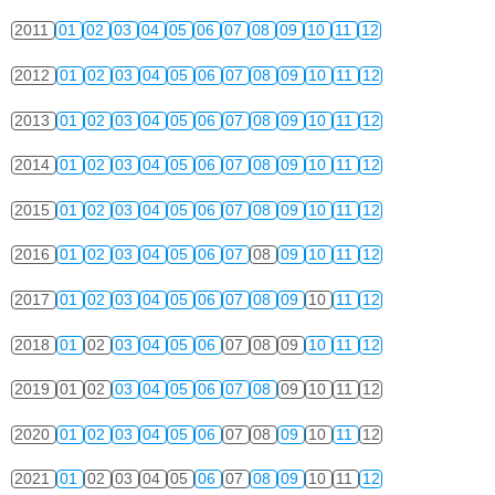
2011
01
02
03
04
05
06
07
08
09
10
11
12
2012
01
02
03
04
05
06
07
08
09
10
11
12
2013
01
02
03
04
05
06
07
08
09
10
11
12
2014
01
02
03
04
05
06
07
08
09
10
11
12
2015
01
02
03
04
05
06
07
08
09
10
11
12
2016
01
02
03
04
05
06
07
08
09
10
11
12
2017
01
02
03
04
05
06
07
08
09
10
11
12
2018
01
02
03
04
05
06
07
08
09
10
11
12
2019
01
02
03
04
05
06
07
08
09
10
11
12
2020
01
02
03
04
05
06
07
08
09
10
11
12
2021
01
02
03
04
05
06
07
08
09
10
11
12