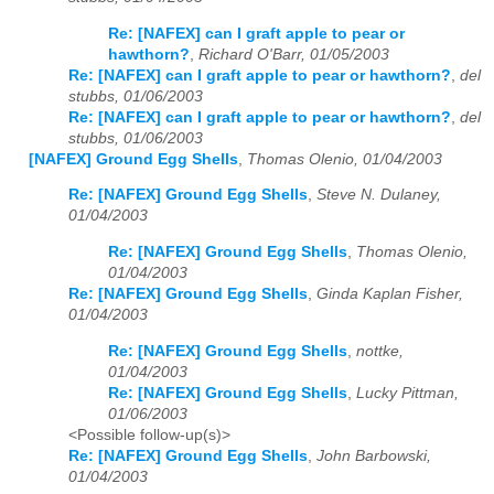
Re: [NAFEX] can I graft apple to pear or
hawthorn?
,
Richard O'Barr, 01/05/2003
Re: [NAFEX] can I graft apple to pear or hawthorn?
,
del
stubbs, 01/06/2003
Re: [NAFEX] can I graft apple to pear or hawthorn?
,
del
stubbs, 01/06/2003
[NAFEX] Ground Egg Shells
,
Thomas Olenio, 01/04/2003
Re: [NAFEX] Ground Egg Shells
,
Steve N. Dulaney,
01/04/2003
Re: [NAFEX] Ground Egg Shells
,
Thomas Olenio,
01/04/2003
Re: [NAFEX] Ground Egg Shells
,
Ginda Kaplan Fisher,
01/04/2003
Re: [NAFEX] Ground Egg Shells
,
nottke,
01/04/2003
Re: [NAFEX] Ground Egg Shells
,
Lucky Pittman,
01/06/2003
<Possible follow-up(s)>
Re: [NAFEX] Ground Egg Shells
,
John Barbowski,
01/04/2003