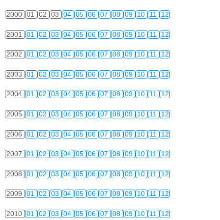
2000
01
02
03
04
05
06
07
08
09
10
11
12
2001
01
02
03
04
05
06
07
08
09
10
11
12
2002
01
02
03
04
05
06
07
08
09
10
11
12
2003
01
02
03
04
05
06
07
08
09
10
11
12
2004
01
02
03
04
05
06
07
08
09
10
11
12
2005
01
02
03
04
05
06
07
08
09
10
11
12
2006
01
02
03
04
05
06
07
08
09
10
11
12
2007
01
02
03
04
05
06
07
08
09
10
11
12
2008
01
02
03
04
05
06
07
08
09
10
11
12
2009
01
02
03
04
05
06
07
08
09
10
11
12
2010
01
02
03
04
05
06
07
08
09
10
11
12