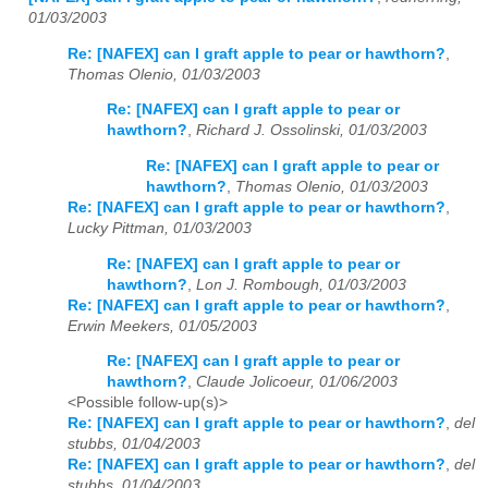
01/03/2003
Re: [NAFEX] can I graft apple to pear or hawthorn?
,
Thomas Olenio, 01/03/2003
Re: [NAFEX] can I graft apple to pear or
hawthorn?
,
Richard J. Ossolinski, 01/03/2003
Re: [NAFEX] can I graft apple to pear or
hawthorn?
,
Thomas Olenio, 01/03/2003
Re: [NAFEX] can I graft apple to pear or hawthorn?
,
Lucky Pittman, 01/03/2003
Re: [NAFEX] can I graft apple to pear or
hawthorn?
,
Lon J. Rombough, 01/03/2003
Re: [NAFEX] can I graft apple to pear or hawthorn?
,
Erwin Meekers, 01/05/2003
Re: [NAFEX] can I graft apple to pear or
hawthorn?
,
Claude Jolicoeur, 01/06/2003
<Possible follow-up(s)>
Re: [NAFEX] can I graft apple to pear or hawthorn?
,
del
stubbs, 01/04/2003
Re: [NAFEX] can I graft apple to pear or hawthorn?
,
del
stubbs, 01/04/2003