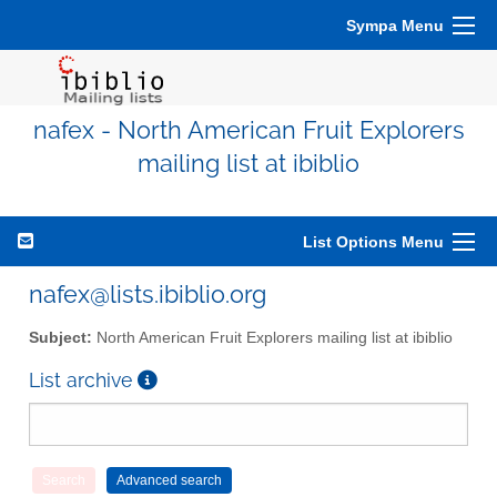
Sympa Menu
nafex - North American Fruit Explorers
mailing list at ibiblio
List Options Menu
nafex@lists.ibiblio.org
Subject:
North American Fruit Explorers mailing list at ibiblio
List archive