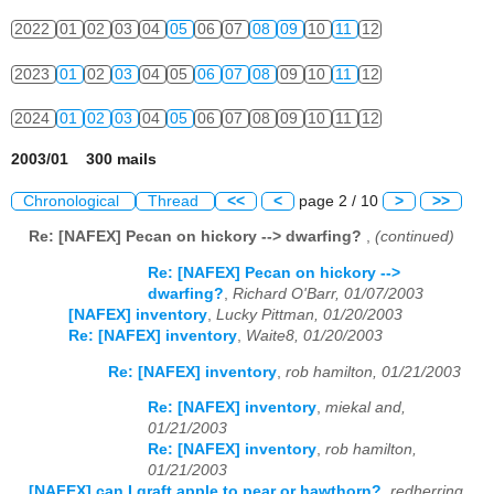
2022
01
02
03
04
05
06
07
08
09
10
11
12
2023
01
02
03
04
05
06
07
08
09
10
11
12
2024
01
02
03
04
05
06
07
08
09
10
11
12
2003/01 300 mails
Chronological
Thread
<<
<
page 2 / 10
>
>>
Re: [NAFEX] Pecan on hickory --> dwarfing?
,
(continued)
Re: [NAFEX] Pecan on hickory -->
dwarfing?
,
Richard O'Barr, 01/07/2003
[NAFEX] inventory
,
Lucky Pittman, 01/20/2003
Re: [NAFEX] inventory
,
Waite8, 01/20/2003
Re: [NAFEX] inventory
,
rob hamilton, 01/21/2003
Re: [NAFEX] inventory
,
miekal and,
01/21/2003
Re: [NAFEX] inventory
,
rob hamilton,
01/21/2003
[NAFEX] can I graft apple to pear or hawthorn?
,
redherring,