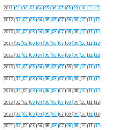
2011
01
02
03
04
05
06
07
08
09
10
11
12
2012
01
02
03
04
05
06
07
08
09
10
11
12
2013
01
02
03
04
05
06
07
08
09
10
11
12
2014
01
02
03
04
05
06
07
08
09
10
11
12
2015
01
02
03
04
05
06
07
08
09
10
11
12
2016
01
02
03
04
05
06
07
08
09
10
11
12
2017
01
02
03
04
05
06
07
08
09
10
11
12
2018
01
02
03
04
05
06
07
08
09
10
11
12
2019
01
02
03
04
05
06
07
08
09
10
11
12
2020
01
02
03
04
05
06
07
08
09
10
11
12
2021
01
02
03
04
05
06
07
08
09
10
11
12