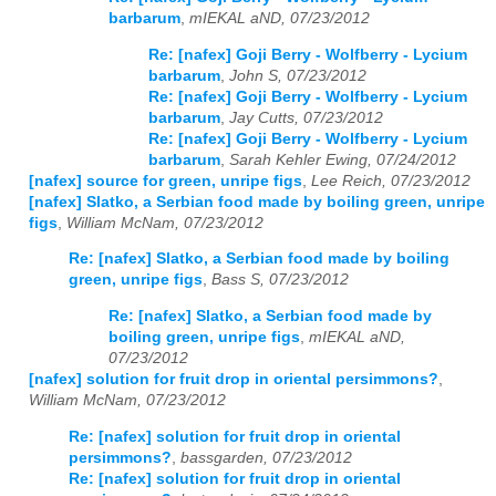
barbarum
,
mIEKAL aND, 07/23/2012
Re: [nafex] Goji Berry - Wolfberry - Lycium
barbarum
,
John S, 07/23/2012
Re: [nafex] Goji Berry - Wolfberry - Lycium
barbarum
,
Jay Cutts, 07/23/2012
Re: [nafex] Goji Berry - Wolfberry - Lycium
barbarum
,
Sarah Kehler Ewing, 07/24/2012
[nafex] source for green, unripe figs
,
Lee Reich, 07/23/2012
[nafex] Slatko, a Serbian food made by boiling green, unripe
figs
,
William McNam, 07/23/2012
Re: [nafex] Slatko, a Serbian food made by boiling
green, unripe figs
,
Bass S, 07/23/2012
Re: [nafex] Slatko, a Serbian food made by
boiling green, unripe figs
,
mIEKAL aND,
07/23/2012
[nafex] solution for fruit drop in oriental persimmons?
,
William McNam, 07/23/2012
Re: [nafex] solution for fruit drop in oriental
persimmons?
,
bassgarden, 07/23/2012
Re: [nafex] solution for fruit drop in oriental