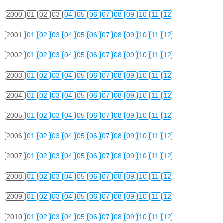
2000
01
02
03
04
05
06
07
08
09
10
11
12
2001
01
02
03
04
05
06
07
08
09
10
11
12
2002
01
02
03
04
05
06
07
08
09
10
11
12
2003
01
02
03
04
05
06
07
08
09
10
11
12
2004
01
02
03
04
05
06
07
08
09
10
11
12
2005
01
02
03
04
05
06
07
08
09
10
11
12
2006
01
02
03
04
05
06
07
08
09
10
11
12
2007
01
02
03
04
05
06
07
08
09
10
11
12
2008
01
02
03
04
05
06
07
08
09
10
11
12
2009
01
02
03
04
05
06
07
08
09
10
11
12
2010
01
02
03
04
05
06
07
08
09
10
11
12