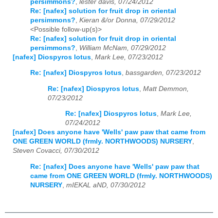
persimmons?
,
lester davis, 07/24/2012
Re: [nafex] solution for fruit drop in oriental
persimmons?
,
Kieran &/or Donna, 07/29/2012
<Possible follow-up(s)>
Re: [nafex] solution for fruit drop in oriental
persimmons?
,
William McNam, 07/29/2012
[nafex] Diospyros lotus
,
Mark Lee, 07/23/2012
Re: [nafex] Diospyros lotus
,
bassgarden, 07/23/2012
Re: [nafex] Diospyros lotus
,
Matt Demmon,
07/23/2012
Re: [nafex] Diospyros lotus
,
Mark Lee,
07/24/2012
[nafex] Does anyone have 'Wells' paw paw that came from
ONE GREEN WORLD (frmly. NORTHWOODS) NURSERY
,
Steven Covacci, 07/30/2012
Re: [nafex] Does anyone have 'Wells' paw paw that
came from ONE GREEN WORLD (frmly. NORTHWOODS)
NURSERY
,
mIEKAL aND, 07/30/2012