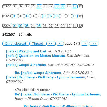
2022
01
02
03
04
05
06
07
08
09
10
11
12
2023
01
02
03
04
05
06
07
08
09
10
11
12
2024
01
02
03
04
05
06
07
08
09
10
11
12
2012/07 85 mails
Chronological
Thread
<<
<
page 3 / 3
>
>>
[nafex] Wasp/hornet bait
,
ak, 07/19/2012
[nafex] Question on Morus/ Maclura
,
Deb Schneider,
07/20/2012
[nafex] wasps & hornets
,
Richard MURPHY, 07/20/2012
Re: [nafex] wasps & hornets
,
John S, 07/20/2012
[nafex] Goji Berry - Wolfberry - Lycium barbarum
,
Chex,
07/22/2012
<Possible follow-up(s)>
Re: [nafex] Goji Berry - Wolfberry - Lycium barbarum
,
Hansen,Richard Dean, 07/23/2012
Re: [nafex] Goji Berry - Wolfberry - Lycium