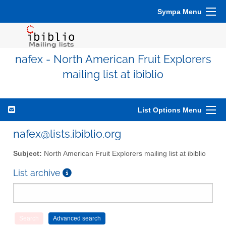
Sympa Menu
nafex - North American Fruit Explorers
mailing list at ibiblio
List Options Menu
nafex@lists.ibiblio.org
Subject:
North American Fruit Explorers mailing list at ibiblio
List archive