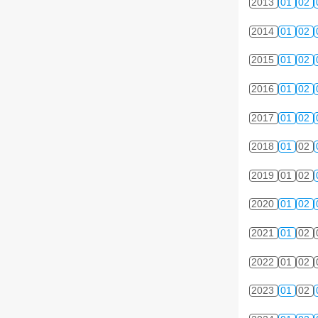
2013
01
02
2014
01
02
2015
01
02
2016
01
02
2017
01
02
2018
01
02
2019
01
02
2020
01
02
2021
01
02
2022
01
02
2023
01
02