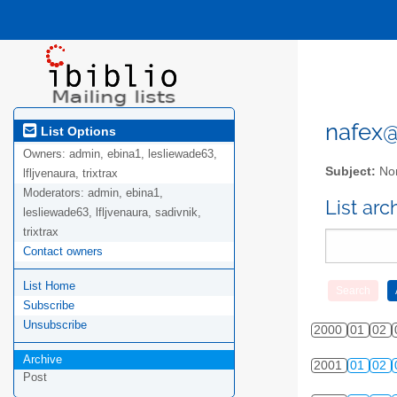
nafex@l
List Options
Owners:
admin, ebina1, lesliewade63,
Subject:
Nor
lfljvenaura, trixtrax
Moderators:
admin, ebina1,
List ar
lesliewade63, lfljvenaura, sadivnik,
trixtrax
Contact owners
List Home
Subscribe
Unsubscribe
2000
01
02
Archive
2001
01
02
Post