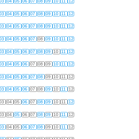
03
04
05
06
07
08
09
10
11
12
03
04
05
06
07
08
09
10
11
12
03
04
05
06
07
08
09
10
11
12
03
04
05
06
07
08
09
10
11
12
03
04
05
06
07
08
09
10
11
12
03
04
05
06
07
08
09
10
11
12
03
04
05
06
07
08
09
10
11
12
03
04
05
06
07
08
09
10
11
12
03
04
05
06
07
08
09
10
11
12
03
04
05
06
07
08
09
10
11
12
03
04
05
06
07
08
09
10
11
12