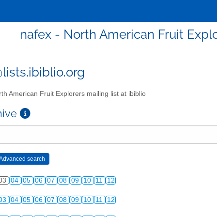
nafex - North American Fruit Explor
ists.ibiblio.org
th American Fruit Explorers mailing list at ibiblio
chive
03
04
05
06
07
08
09
10
11
12
03
04
05
06
07
08
09
10
11
12