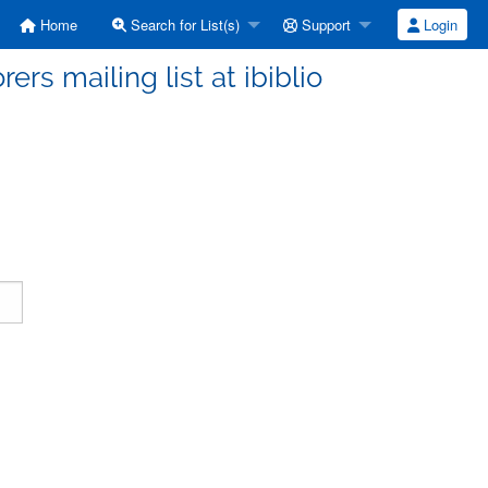
Home
Search for List(s)
Support
Login
ers mailing list at ibiblio