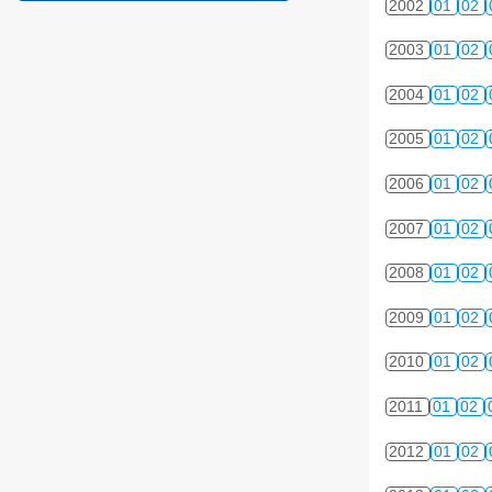
2002
01
02
2003
01
02
2004
01
02
2005
01
02
2006
01
02
2007
01
02
2008
01
02
2009
01
02
2010
01
02
2011
01
02
2012
01
02