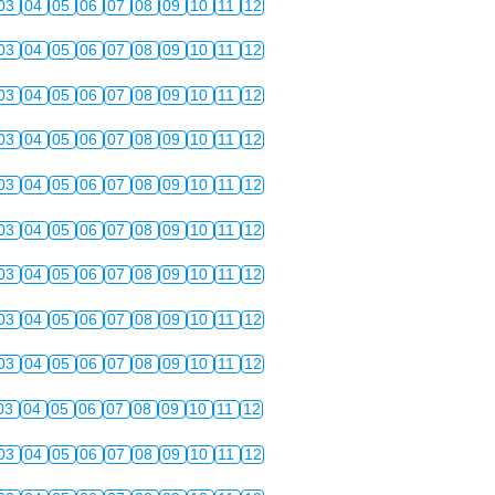
03
04
05
06
07
08
09
10
11
12
03
04
05
06
07
08
09
10
11
12
03
04
05
06
07
08
09
10
11
12
03
04
05
06
07
08
09
10
11
12
03
04
05
06
07
08
09
10
11
12
03
04
05
06
07
08
09
10
11
12
03
04
05
06
07
08
09
10
11
12
03
04
05
06
07
08
09
10
11
12
03
04
05
06
07
08
09
10
11
12
03
04
05
06
07
08
09
10
11
12
03
04
05
06
07
08
09
10
11
12