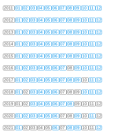
2011
01
02
03
04
05
06
07
08
09
10
11
12
2012
01
02
03
04
05
06
07
08
09
10
11
12
2013
01
02
03
04
05
06
07
08
09
10
11
12
2014
01
02
03
04
05
06
07
08
09
10
11
12
2015
01
02
03
04
05
06
07
08
09
10
11
12
2016
01
02
03
04
05
06
07
08
09
10
11
12
2017
01
02
03
04
05
06
07
08
09
10
11
12
2018
01
02
03
04
05
06
07
08
09
10
11
12
2019
01
02
03
04
05
06
07
08
09
10
11
12
2020
01
02
03
04
05
06
07
08
09
10
11
12
2021
01
02
03
04
05
06
07
08
09
10
11
12