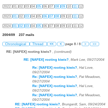
2022
01
02
03
04
05
06
07
08
09
10
11
12
2023
01
02
03
04
05
06
07
08
09
10
11
12
2024
01
02
03
04
05
06
07
08
09
10
11
12
2004/09 237 mails
Chronological
Thread
<<
<
page 8 / 8
>
>>
RE: [NAFEX] rooting kiwis?
,
(continued)
RE: [NAFEX] rooting kiwis?
,
Mark Lee, 09/27/2004
Re: [NAFEX] rooting kiwis?
,
Hal Love,
09/27/2004
Re: [NAFEX] rooting kiwis?
,
Pat Meadows,
09/27/2004
Re: [NAFEX] rooting kiwis?
,
Hal Love,
09/27/2004
Re: [NAFEX] rooting kiwis?
,
Pat Meadows,
09/27/2004
RE: [NAFEX] rooting kiwis?
,
Brungardt, Sam, 09/24/2004