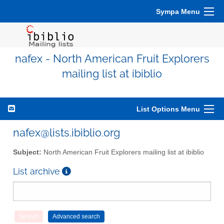
Sympa Menu
nafex - North American Fruit Explorers
mailing list at ibiblio
List Options Menu
nafex@lists.ibiblio.org
Subject:
North American Fruit Explorers mailing list at ibiblio
List archive