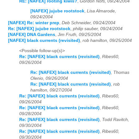
RE: [NAFEX] rooting kiwis?
,
Gordon Nofs, 09/24/2004
[NAFEX] jujube rootstock
,
Lisa Almarode,
09/24/2004
[NAFEX] Re: winter prep
,
Deb Schneider, 09/24/2004
Re: [NAFEX] jujube rootstock
,
philip sauber, 09/24/2004
[NAFEX] DNA Gardens
,
Jim Fruth, 09/25/2004
[NAFEX] black currents (revisited)
,
rob hamilton, 09/25/2004
<Possible follow-up(s)>
Re: [NAFEX] black currents (revisited)
,
Ribes60,
09/26/2004
Re: [NAFEX] black currents (revisited)
,
Thomas
Olenio, 09/26/2004
Re: [NAFEX] black currents (revisited)
,
rob
hamilton, 09/27/2004
Re: [NAFEX] black currents (revisited)
,
Ribes60,
09/26/2004
Re: [NAFEX] black currents (revisited)
,
Ribes60,
09/28/2004
Re: [NAFEX] black currents (revisited)
,
Todd Ravitch,
09/30/2004
Re: [NAFEX] black currents (revisited)
,
Ribes60,
09/30/2004