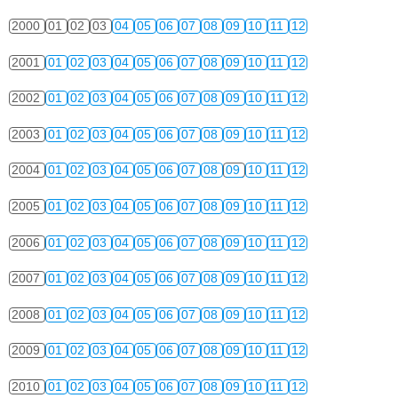
2000
01
02
03
04
05
06
07
08
09
10
11
12
2001
01
02
03
04
05
06
07
08
09
10
11
12
2002
01
02
03
04
05
06
07
08
09
10
11
12
2003
01
02
03
04
05
06
07
08
09
10
11
12
2004
01
02
03
04
05
06
07
08
09
10
11
12
2005
01
02
03
04
05
06
07
08
09
10
11
12
2006
01
02
03
04
05
06
07
08
09
10
11
12
2007
01
02
03
04
05
06
07
08
09
10
11
12
2008
01
02
03
04
05
06
07
08
09
10
11
12
2009
01
02
03
04
05
06
07
08
09
10
11
12
2010
01
02
03
04
05
06
07
08
09
10
11
12