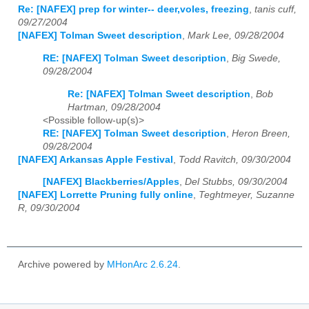
Re: [NAFEX] prep for winter-- deer,voles, freezing
,
tanis cuff,
09/27/2004
[NAFEX] Tolman Sweet description
,
Mark Lee, 09/28/2004
RE: [NAFEX] Tolman Sweet description
,
Big Swede,
09/28/2004
Re: [NAFEX] Tolman Sweet description
,
Bob
Hartman, 09/28/2004
<Possible follow-up(s)>
RE: [NAFEX] Tolman Sweet description
,
Heron Breen,
09/28/2004
[NAFEX] Arkansas Apple Festival
,
Todd Ravitch, 09/30/2004
[NAFEX] Blackberries/Apples
,
Del Stubbs, 09/30/2004
[NAFEX] Lorrette Pruning fully online
,
Teghtmeyer, Suzanne
R, 09/30/2004
Archive powered by
MHonArc 2.6.24
.