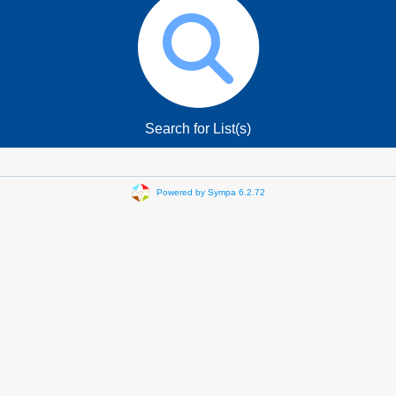
Search for List(s)
Powered by Sympa 6.2.72