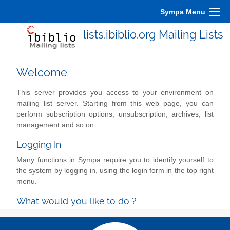
Sympa Menu
lists.ibiblio.org Mailing Lists
Welcome
This server provides you access to your environment on
mailing list server. Starting from this web page, you can
perform subscription options, unsubscription, archives, list
management and so on.
Logging In
Many functions in Sympa require you to identify yourself to
the system by logging in, using the login form in the top right
menu.
What would you like to do ?