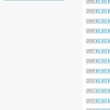
2002
01
02
2003
01
02
2004
01
02
2005
01
02
2006
01
02
2007
01
02
2008
01
02
2009
01
02
2010
01
02
2011
01
02
2012
01
02