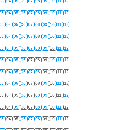
03
04
05
06
07
08
09
10
11
12
03
04
05
06
07
08
09
10
11
12
03
04
05
06
07
08
09
10
11
12
03
04
05
06
07
08
09
10
11
12
03
04
05
06
07
08
09
10
11
12
03
04
05
06
07
08
09
10
11
12
03
04
05
06
07
08
09
10
11
12
03
04
05
06
07
08
09
10
11
12
03
04
05
06
07
08
09
10
11
12
03
04
05
06
07
08
09
10
11
12
03
04
05
06
07
08
09
10
11
12