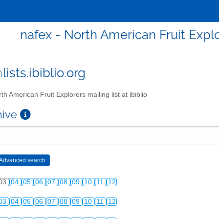
nafex - North American Fruit Explor
ists.ibiblio.org
th American Fruit Explorers mailing list at ibiblio
chive
03
04
05
06
07
08
09
10
11
12
03
04
05
06
07
08
09
10
11
12