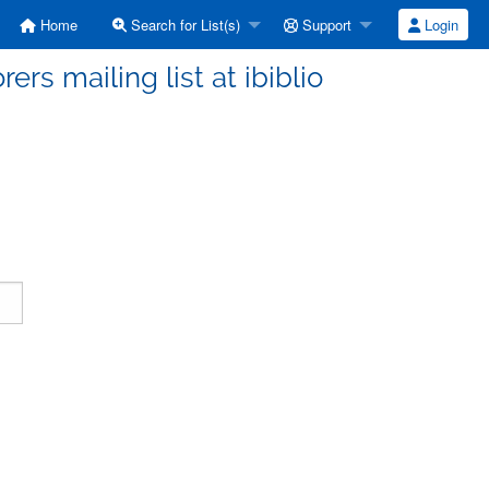
Home
Search for List(s)
Support
Login
ers mailing list at ibiblio