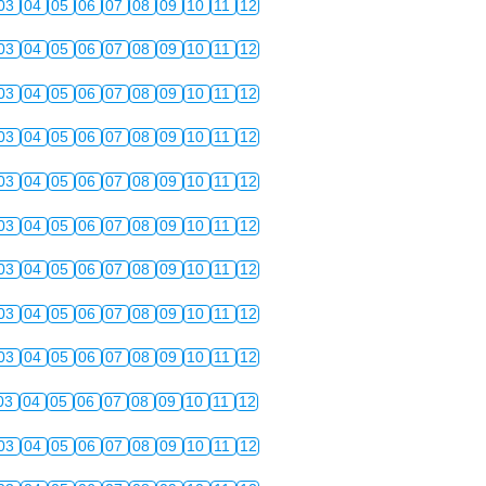
03
04
05
06
07
08
09
10
11
12
03
04
05
06
07
08
09
10
11
12
03
04
05
06
07
08
09
10
11
12
03
04
05
06
07
08
09
10
11
12
03
04
05
06
07
08
09
10
11
12
03
04
05
06
07
08
09
10
11
12
03
04
05
06
07
08
09
10
11
12
03
04
05
06
07
08
09
10
11
12
03
04
05
06
07
08
09
10
11
12
03
04
05
06
07
08
09
10
11
12
03
04
05
06
07
08
09
10
11
12