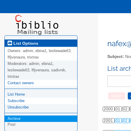
nafex@l
List Options
Owners:
admin, ebina1, lesliewade63,
Subject:
Nor
lfljvenaura, trixtrax
Moderators:
admin, ebina1,
List ar
lesliewade63, lfljvenaura, sadivnik,
trixtrax
Contact owners
List Home
Subscribe
Unsubscribe
2000
01
02
Archive
2001
01
02
Post