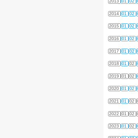
2013
01
02
2014
01
02
2015
01
02
2016
01
02
2017
01
02
2018
01
02
2019
01
02
2020
01
02
2021
01
02
2022
01
02
2023
01
02