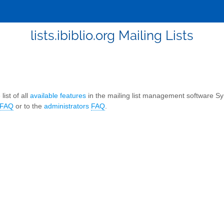
lists.ibiblio.org Mailing Lists
list of all
available features
in the mailing list management software S
FAQ
or to the
administrators
FAQ
.