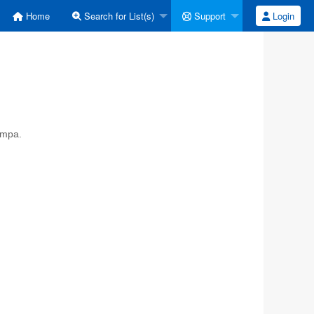
Home
Search for List(s)
Support
Login
ympa.