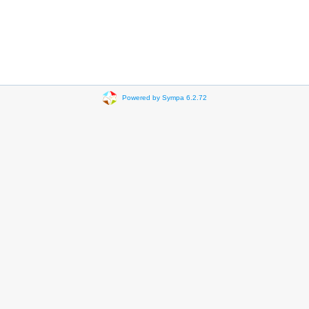
Powered by Sympa 6.2.72