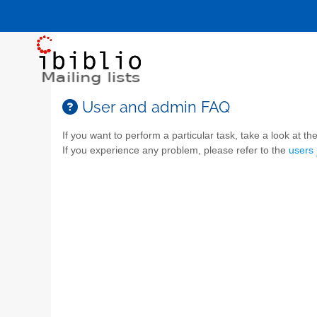
User and admin FAQ
If you want to perform a particular task, take a look at the 
If you experience any problem, please refer to the
users