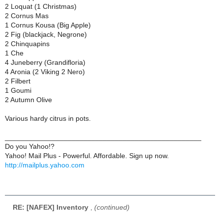
2 Loquat (1 Christmas)
2 Cornus Mas
1 Cornus Kousa (Big Apple)
2 Fig (blackjack, Negrone)
2 Chinquapins
1 Che
4 Juneberry (Grandifloria)
4 Aronia (2 Viking 2 Nero)
2 Filbert
1 Goumi
2 Autumn Olive
Various hardy citrus in pots.
__________________________________________________
Do you Yahoo!?
Yahoo! Mail Plus - Powerful. Affordable. Sign up now.
http://mailplus.yahoo.com
RE: [NAFEX] Inventory
,
(continued)