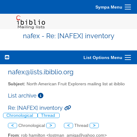
Sympa Menu
nafex - Re: [NAFEX] inventory
List Options Menu
nafex@lists.ibiblio.org
Subject:
North American Fruit Explorers mailing list at ibiblio
List archive
Re: [NAFEX] inventory
Chronological
Thread
<
Chronological
>
<
Thread
>
From
: rob hamilton <lostman_amiga@yahoo.com>