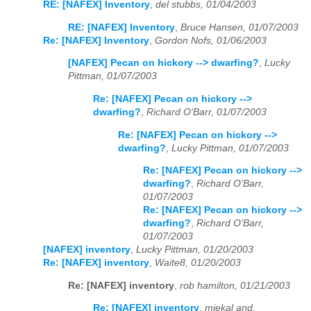
RE: [NAFEX] Inventory
,
del stubbs, 01/04/2003
RE: [NAFEX] Inventory
,
Bruce Hansen, 01/07/2003
Re: [NAFEX] Inventory
,
Gordon Nofs, 01/06/2003
[NAFEX] Pecan on hickory --> dwarfing?
,
Lucky
Pittman, 01/07/2003
Re: [NAFEX] Pecan on hickory -->
dwarfing?
,
Richard O'Barr, 01/07/2003
Re: [NAFEX] Pecan on hickory -->
dwarfing?
,
Lucky Pittman, 01/07/2003
Re: [NAFEX] Pecan on hickory -->
dwarfing?
,
Richard O'Barr,
01/07/2003
Re: [NAFEX] Pecan on hickory -->
dwarfing?
,
Richard O'Barr,
01/07/2003
[NAFEX] inventory
,
Lucky Pittman, 01/20/2003
Re: [NAFEX] inventory
,
Waite8, 01/20/2003
Re: [NAFEX] inventory
,
rob hamilton, 01/21/2003
Re: [NAFEX] inventory
,
miekal and,