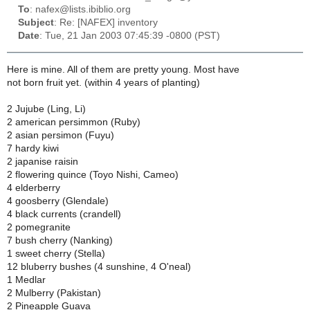
To
: nafex@lists.ibiblio.org
Subject
: Re: [NAFEX] inventory
Date
: Tue, 21 Jan 2003 07:45:39 -0800 (PST)
Here is mine. All of them are pretty young. Most have
not born fruit yet. (within 4 years of planting)
2 Jujube (Ling, Li)
2 american persimmon (Ruby)
2 asian persimon (Fuyu)
7 hardy kiwi
2 japanise raisin
2 flowering quince (Toyo Nishi, Cameo)
4 elderberry
4 goosberry (Glendale)
4 black currents (crandell)
2 pomegranite
7 bush cherry (Nanking)
1 sweet cherry (Stella)
12 bluberry bushes (4 sunshine, 4 O'neal)
1 Medlar
2 Mulberry (Pakistan)
2 Pineapple Guava