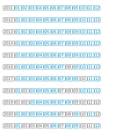
2011
01
02
03
04
05
06
07
08
09
10
11
12
2012
01
02
03
04
05
06
07
08
09
10
11
12
2013
01
02
03
04
05
06
07
08
09
10
11
12
2014
01
02
03
04
05
06
07
08
09
10
11
12
2015
01
02
03
04
05
06
07
08
09
10
11
12
2016
01
02
03
04
05
06
07
08
09
10
11
12
2017
01
02
03
04
05
06
07
08
09
10
11
12
2018
01
02
03
04
05
06
07
08
09
10
11
12
2019
01
02
03
04
05
06
07
08
09
10
11
12
2020
01
02
03
04
05
06
07
08
09
10
11
12
2021
01
02
03
04
05
06
07
08
09
10
11
12