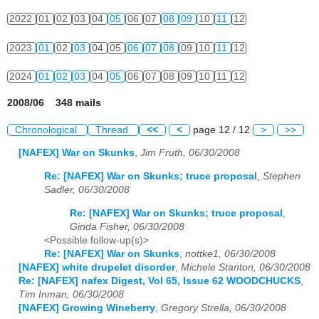
2022
01
02
03
04
05
06
07
08
09
10
11
12
2023
01
02
03
04
05
06
07
08
09
10
11
12
2024
01
02
03
04
05
06
07
08
09
10
11
12
2008/06 348 mails
Chronological
Thread
<<
<
page 12 / 12
>
>>
[NAFEX] War on Skunks
,
Jim Fruth, 06/30/2008
Re: [NAFEX] War on Skunks; truce proposal
,
Stephen
Sadler, 06/30/2008
Re: [NAFEX] War on Skunks; truce proposal
,
Ginda Fisher, 06/30/2008
<Possible follow-up(s)>
Re: [NAFEX] War on Skunks
,
nottke1, 06/30/2008
[NAFEX] white drupelet disorder
,
Michele Stanton, 06/30/2008
Re: [NAFEX] nafex Digest, Vol 65, Issue 62 WOODCHUCKS
,
Tim Inman, 06/30/2008
[NAFEX] Growing Wineberry
,
Gregory Strella, 06/30/2008