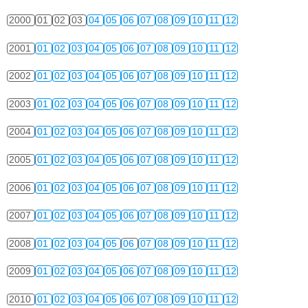
2000
01
02
03
04
05
06
07
08
09
10
11
12
2001
01
02
03
04
05
06
07
08
09
10
11
12
2002
01
02
03
04
05
06
07
08
09
10
11
12
2003
01
02
03
04
05
06
07
08
09
10
11
12
2004
01
02
03
04
05
06
07
08
09
10
11
12
2005
01
02
03
04
05
06
07
08
09
10
11
12
2006
01
02
03
04
05
06
07
08
09
10
11
12
2007
01
02
03
04
05
06
07
08
09
10
11
12
2008
01
02
03
04
05
06
07
08
09
10
11
12
2009
01
02
03
04
05
06
07
08
09
10
11
12
2010
01
02
03
04
05
06
07
08
09
10
11
12