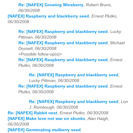
Re: [NAFEX] Growing Wineberry
,
Robert Bruns,
06/30/2008
[NAFEX] Raspberry and blackberry seed
,
Ernest Plutko,
06/30/2008
Re: [NAFEX] Raspberry and blackberry seed
,
Lucky
Pittman, 06/30/2008
Re: [NAFEX] Raspberry and blackberry seed
,
Michael
Dossett, 06/30/2008
<Possible follow-up(s)>
Re: [NAFEX] Raspberry and blackberry seed
,
Ernest
Plutko, 06/30/2008
Re: [NAFEX] Raspberry and blackberry seed
,
Lucky Pittman, 06/30/2008
Re: [NAFEX] Raspberry and blackberry seed
,
Ernest
Plutko, 06/30/2008
Re: [NAFEX] Raspberry and blackberry seed
,
Lon
J. Rombough, 06/30/2008
Re: [NAFEX] Rabbit nest
,
Ernest Plutko, 06/30/2008
[NAFEX] Make love not war on skunks
,
Alan Haigh,
06/30/2008
[NAFEX] Germinating mulberry seed
,