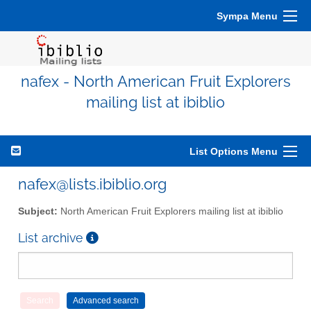
Sympa Menu
nafex - North American Fruit Explorers
mailing list at ibiblio
List Options Menu
nafex@lists.ibiblio.org
Subject:
North American Fruit Explorers mailing list at ibiblio
List archive