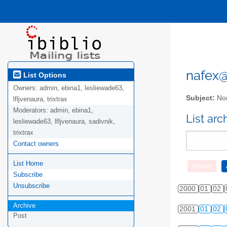
nafex@l
List Options
Owners:
admin, ebina1, lesliewade63,
Subject:
Nor
lfljvenaura, trixtrax
Moderators:
admin, ebina1,
List ar
lesliewade63, lfljvenaura, sadivnik,
trixtrax
Contact owners
List Home
Subscribe
Unsubscribe
2000
01
02
Archive
2001
01
02
Post