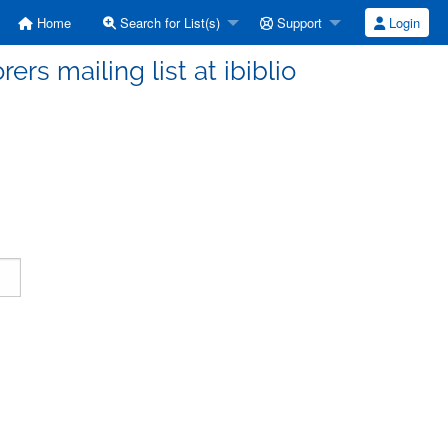
Home
Search for List(s)
Support
Login
ers mailing list at ibiblio