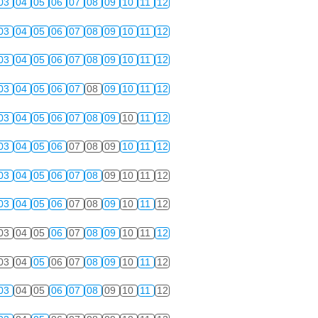
03
04
05
06
07
08
09
10
11
12
03
04
05
06
07
08
09
10
11
12
03
04
05
06
07
08
09
10
11
12
03
04
05
06
07
08
09
10
11
12
03
04
05
06
07
08
09
10
11
12
03
04
05
06
07
08
09
10
11
12
03
04
05
06
07
08
09
10
11
12
03
04
05
06
07
08
09
10
11
12
03
04
05
06
07
08
09
10
11
12
03
04
05
06
07
08
09
10
11
12
03
04
05
06
07
08
09
10
11
12