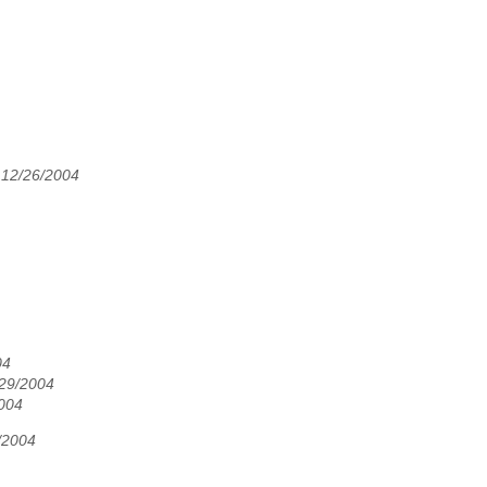
 12/26/2004
04
/29/2004
2004
/2004