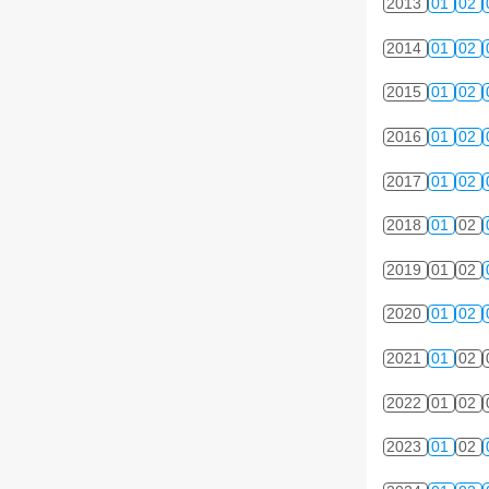
2013
01
02
2014
01
02
2015
01
02
2016
01
02
2017
01
02
2018
01
02
2019
01
02
2020
01
02
2021
01
02
2022
01
02
2023
01
02