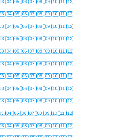
03
04
05
06
07
08
09
10
11
12
03
04
05
06
07
08
09
10
11
12
03
04
05
06
07
08
09
10
11
12
03
04
05
06
07
08
09
10
11
12
03
04
05
06
07
08
09
10
11
12
03
04
05
06
07
08
09
10
11
12
03
04
05
06
07
08
09
10
11
12
03
04
05
06
07
08
09
10
11
12
03
04
05
06
07
08
09
10
11
12
03
04
05
06
07
08
09
10
11
12
03
04
05
06
07
08
09
10
11
12