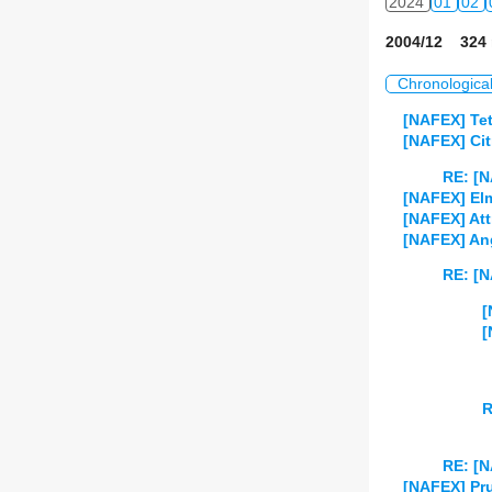
2024
01
02
2004/12 324 
Chronologica
[NAFEX] Tet
[NAFEX] Cit
RE: [N
[NAFEX] El
[NAFEX] Att
[NAFEX] Ang
RE: [N
[
[
R
RE: [N
[NAFEX] Pru