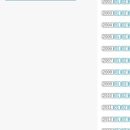
2002
01
02
2003
01
02
2004
01
02
2005
01
02
2006
01
02
2007
01
02
2008
01
02
2009
01
02
2010
01
02
2011
01
02
2012
01
02