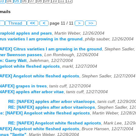
03
04
05
06
07
08
09
10
11
12
mails
l
Thread
<<
<
page 11 / 11
>
>>
raploid apples and pears
,
Martin Weber, 12/26/2004
rus varieties I am growing in the ground
,
philip sauber, 12/26/2004
AFEX] Citrus varieties I am growing in the ground
,
Stephen Sadler,
mer Swenson passes
,
Lon Rombough, 12/26/2004
n: Garry Watt
,
Jwlehman, 12/27/2004
elcot white fleshed apricots
,
markl, 12/27/2004
AFEX] Angelcot white fleshed apricots
,
Stephen Sadler, 12/27/2004
NAFEX] grapes in trees
,
tanis cuff, 12/27/2004
NAFEX] apples after arbor vitae
,
tanis cuff, 12/27/2004
RE: [NAFEX] apples after arbor vitae/oops
,
tanis cuff, 12/29/20
RE: [NAFEX] apples after arbor vitae/oops
,
Stephen Sadler, 12
e: [NAFEX] Angelcot white fleshed apricots
,
Martin Weber, 12/28/
RE: [NAFEX] Angelcot white fleshed apricots
,
Mark Lee, 12/29
AFEX] Angelcot white fleshed apricots
,
Bruce Hansen, 12/27/2004
nus "Sprite"
,
Martin Weber, 12/28/2004