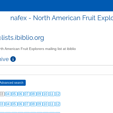
nafex - North American Fruit Explor
ists.ibiblio.org
th American Fruit Explorers mailing list at ibiblio
chive
03
04
05
06
07
08
09
10
11
12
03
04
05
06
07
08
09
10
11
12