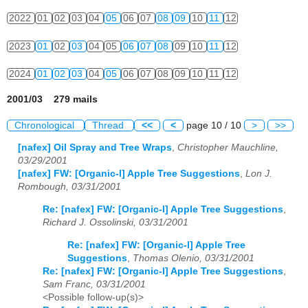
2022
01
02
03
04
05
06
07
08
09
10
11
12
2023
01
02
03
04
05
06
07
08
09
10
11
12
2024
01
02
03
04
05
06
07
08
09
10
11
12
2001/03 279 mails
Chronological
Thread
<<
<
page 10 / 10
>
>>
[nafex] Oil Spray and Tree Wraps
,
Christopher Mauchline,
03/29/2001
[nafex] FW: [Organic-l] Apple Tree Suggestions
,
Lon J.
Rombough, 03/31/2001
Re: [nafex] FW: [Organic-l] Apple Tree Suggestions
,
Richard J. Ossolinski, 03/31/2001
Re: [nafex] FW: [Organic-l] Apple Tree
Suggestions
,
Thomas Olenio, 03/31/2001
Re: [nafex] FW: [Organic-l] Apple Tree Suggestions
,
Sam Franc, 03/31/2001
<Possible follow-up(s)>