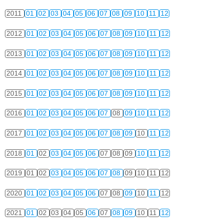
2011
01
02
03
04
05
06
07
08
09
10
11
12
2012
01
02
03
04
05
06
07
08
09
10
11
12
2013
01
02
03
04
05
06
07
08
09
10
11
12
2014
01
02
03
04
05
06
07
08
09
10
11
12
2015
01
02
03
04
05
06
07
08
09
10
11
12
2016
01
02
03
04
05
06
07
08
09
10
11
12
2017
01
02
03
04
05
06
07
08
09
10
11
12
2018
01
02
03
04
05
06
07
08
09
10
11
12
2019
01
02
03
04
05
06
07
08
09
10
11
12
2020
01
02
03
04
05
06
07
08
09
10
11
12
2021
01
02
03
04
05
06
07
08
09
10
11
12