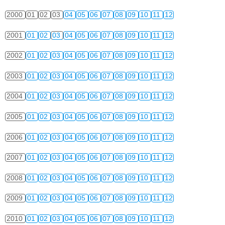
2000
01
02
03
04
05
06
07
08
09
10
11
12
2001
01
02
03
04
05
06
07
08
09
10
11
12
2002
01
02
03
04
05
06
07
08
09
10
11
12
2003
01
02
03
04
05
06
07
08
09
10
11
12
2004
01
02
03
04
05
06
07
08
09
10
11
12
2005
01
02
03
04
05
06
07
08
09
10
11
12
2006
01
02
03
04
05
06
07
08
09
10
11
12
2007
01
02
03
04
05
06
07
08
09
10
11
12
2008
01
02
03
04
05
06
07
08
09
10
11
12
2009
01
02
03
04
05
06
07
08
09
10
11
12
2010
01
02
03
04
05
06
07
08
09
10
11
12