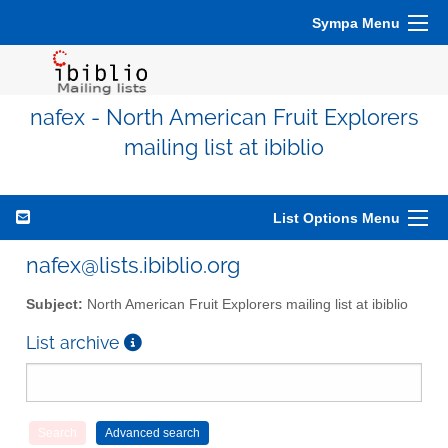
Sympa Menu
nafex - North American Fruit Explorers
mailing list at ibiblio
List Options Menu
nafex@lists.ibiblio.org
Subject:
North American Fruit Explorers mailing list at ibiblio
List archive