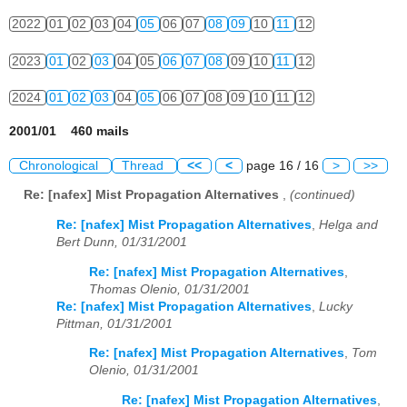
2022
01
02
03
04
05
06
07
08
09
10
11
12
2023
01
02
03
04
05
06
07
08
09
10
11
12
2024
01
02
03
04
05
06
07
08
09
10
11
12
2001/01 460 mails
Chronological
Thread
<<
<
page 16 / 16
>
>>
Re: [nafex] Mist Propagation Alternatives
,
(continued)
Re: [nafex] Mist Propagation Alternatives
,
Helga and
Bert Dunn, 01/31/2001
Re: [nafex] Mist Propagation Alternatives
,
Thomas Olenio, 01/31/2001
Re: [nafex] Mist Propagation Alternatives
,
Lucky
Pittman, 01/31/2001
Re: [nafex] Mist Propagation Alternatives
,
Tom
Olenio, 01/31/2001
Re: [nafex] Mist Propagation Alternatives
,