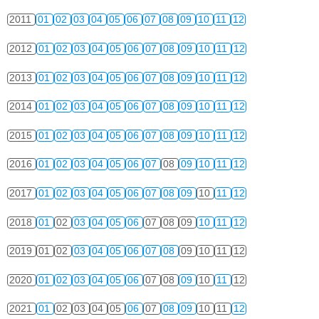
2011
01
02
03
04
05
06
07
08
09
10
11
12
2012
01
02
03
04
05
06
07
08
09
10
11
12
2013
01
02
03
04
05
06
07
08
09
10
11
12
2014
01
02
03
04
05
06
07
08
09
10
11
12
2015
01
02
03
04
05
06
07
08
09
10
11
12
2016
01
02
03
04
05
06
07
08
09
10
11
12
2017
01
02
03
04
05
06
07
08
09
10
11
12
2018
01
02
03
04
05
06
07
08
09
10
11
12
2019
01
02
03
04
05
06
07
08
09
10
11
12
2020
01
02
03
04
05
06
07
08
09
10
11
12
2021
01
02
03
04
05
06
07
08
09
10
11
12