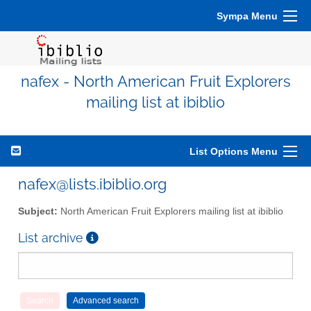
Sympa Menu
nafex - North American Fruit Explorers
mailing list at ibiblio
List Options Menu
nafex@lists.ibiblio.org
Subject:
North American Fruit Explorers mailing list at ibiblio
List archive