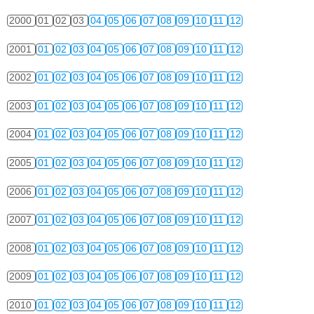
2000
01
02
03
04
05
06
07
08
09
10
11
12
2001
01
02
03
04
05
06
07
08
09
10
11
12
2002
01
02
03
04
05
06
07
08
09
10
11
12
2003
01
02
03
04
05
06
07
08
09
10
11
12
2004
01
02
03
04
05
06
07
08
09
10
11
12
2005
01
02
03
04
05
06
07
08
09
10
11
12
2006
01
02
03
04
05
06
07
08
09
10
11
12
2007
01
02
03
04
05
06
07
08
09
10
11
12
2008
01
02
03
04
05
06
07
08
09
10
11
12
2009
01
02
03
04
05
06
07
08
09
10
11
12
2010
01
02
03
04
05
06
07
08
09
10
11
12