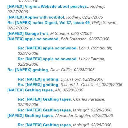
02/27/2006
[NAFEX] Virginia Website about peaches.
,
Rodney,
02/27/2006
[NAFEX] Apples with sorbitol
,
Rodney, 02/27/2006
Re: [NAFEX] nafex Digest, Vol 37, Issue 49
,
Philip Stewart,
02/27/2006
[NAFEX] Garage fruit
,
M Stanton, 02/27/2006
[NAFEX] apple scionwood
,
Bob Sorenson, 02/27/2006
Re: [NAFEX] apple scionwood
,
Lon J. Rombough,
02/27/2006
Re: [NAFEX] apple scionwood
,
Lucky Pittman,
02/28/2006
Re: [NAFEX] grafting
,
Dave Griffin, 02/28/2006
Re: [NAFEX] grafting
,
Dylan Ford, 02/28/2006
Re: [NAFEX] grafting
,
Richard J . Ossolinski, 02/28/2006
[NAFEX] Grafting tapes
,
AK, 02/28/2006
Re: [NAFEX] Grafting tapes
,
Charles Paradise,
02/28/2006
Re: [NAFEX] Grafting tapes
,
tanis grif, 02/28/2006
[NAFEX] Grafting tapes
,
Alexander Dragotin, 02/28/2006
Re: [NAFEX] Grafting tapes
,
tanis grif, 02/28/2006