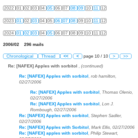
2022
01
02
03
04
05
06
07
08
09
10
11
12
2023
01
02
03
04
05
06
07
08
09
10
11
12
2024
01
02
03
04
05
06
07
08
09
10
11
12
2006/02 296 mails
Chronological
Thread
<<
<
page 10 / 10
>
>>
Re: [NAFEX] Apples with sorbitol
,
(continued)
Re: [NAFEX] Apples with sorbitol
,
rob hamilton,
02/27/2006
Re: [NAFEX] Apples with sorbitol
,
Thomas Olenio,
02/27/2006
Re: [NAFEX] Apples with sorbitol
,
Lon J.
Rombough, 02/27/2006
Re: [NAFEX] Apples with sorbitol
,
Stephen Sadler,
02/27/2006
Re: [NAFEX] Apples with Sorbitol
,
Mark Ellis, 02/27/2006
Re: [NAFEX] apples with sorbitol
,
Philip Stewart,