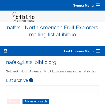
Sympa Menu
nafex - North American Fruit Explorers
mailing list at ibiblio
List Options Menu
nafex@lists.ibiblio.org
Subject:
North American Fruit Explorers mailing list at ibiblio
List archive