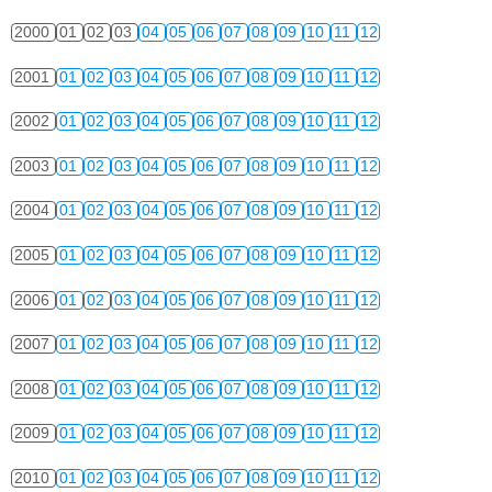
2000
01
02
03
04
05
06
07
08
09
10
11
12
2001
01
02
03
04
05
06
07
08
09
10
11
12
2002
01
02
03
04
05
06
07
08
09
10
11
12
2003
01
02
03
04
05
06
07
08
09
10
11
12
2004
01
02
03
04
05
06
07
08
09
10
11
12
2005
01
02
03
04
05
06
07
08
09
10
11
12
2006
01
02
03
04
05
06
07
08
09
10
11
12
2007
01
02
03
04
05
06
07
08
09
10
11
12
2008
01
02
03
04
05
06
07
08
09
10
11
12
2009
01
02
03
04
05
06
07
08
09
10
11
12
2010
01
02
03
04
05
06
07
08
09
10
11
12