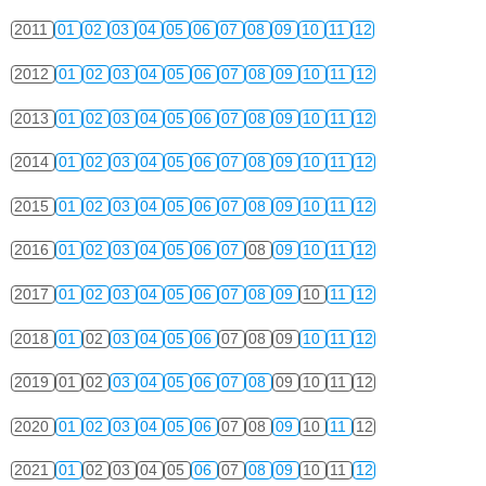
2011
01
02
03
04
05
06
07
08
09
10
11
12
2012
01
02
03
04
05
06
07
08
09
10
11
12
2013
01
02
03
04
05
06
07
08
09
10
11
12
2014
01
02
03
04
05
06
07
08
09
10
11
12
2015
01
02
03
04
05
06
07
08
09
10
11
12
2016
01
02
03
04
05
06
07
08
09
10
11
12
2017
01
02
03
04
05
06
07
08
09
10
11
12
2018
01
02
03
04
05
06
07
08
09
10
11
12
2019
01
02
03
04
05
06
07
08
09
10
11
12
2020
01
02
03
04
05
06
07
08
09
10
11
12
2021
01
02
03
04
05
06
07
08
09
10
11
12