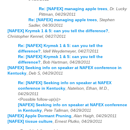
Re: [NAFEX] managing apple trees
,
Dr. Lucky
Pittman, 04/29/2011
Re: [NAFEX] managing apple trees
,
Stephen
Sadler, 04/30/2011
[NAFEX] Krymsk 1 & 5: can you tell the difference?
,
Christopher Kennel, 04/27/2011
Re: [NAFEX] Krymsk 1 & 5: can you tell the
difference?
,
Idell Weydemeyer, 04/27/2011
Re: [NAFEX] Krymsk 1 & 5: can you tell the
difference?
,
Bob Hartman, 04/28/2011
[NAFEX] Seeking info on speaker at NAFEX conference in
Kentucky
,
Deb S, 04/29/2011
Re: [NAFEX] Seeking info on speaker at NAFEX
conference in Kentucky
,
Natelson, Ethan, M.D.,
04/29/2011
<Possible follow-up(s)>
[NAFEX] Seeking info on speaker at NAFEX conference
in Kentucky
,
Pete Tallman, 04/29/2011
[NAFEX] Apple Dormant Pruning
,
Alan Haigh, 04/29/2011
[NAFEX] tissue culture
,
Ernest Plutko, 04/29/2011