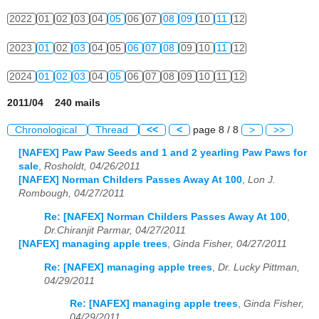
2022
01
02
03
04
05
06
07
08
09
10
11
12
2023
01
02
03
04
05
06
07
08
09
10
11
12
2024
01
02
03
04
05
06
07
08
09
10
11
12
2011/04 240 mails
Chronological
Thread
<<
<
page 8 / 8
>
>>
[NAFEX] Paw Paw Seeds and 1 and 2 yearling Paw Paws for
sale
,
Rosholdt, 04/26/2011
[NAFEX] Norman Childers Passes Away At 100
,
Lon J.
Rombough, 04/27/2011
Re: [NAFEX] Norman Childers Passes Away At 100
,
Dr.Chiranjit Parmar, 04/27/2011
[NAFEX] managing apple trees
,
Ginda Fisher, 04/27/2011
Re: [NAFEX] managing apple trees
,
Dr. Lucky Pittman,
04/29/2011
Re: [NAFEX] managing apple trees
,
Ginda Fisher,
04/29/2011