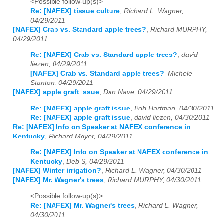
<Possible follow-up(s)>
Re: [NAFEX] tissue culture
,
Richard L. Wagner,
04/29/2011
[NAFEX] Crab vs. Standard apple trees?
,
Richard MURPHY,
04/29/2011
Re: [NAFEX] Crab vs. Standard apple trees?
,
david
liezen, 04/29/2011
[NAFEX] Crab vs. Standard apple trees?
,
Michele
Stanton, 04/29/2011
[NAFEX] apple graft issue
,
Dan Nave, 04/29/2011
Re: [NAFEX] apple graft issue
,
Bob Hartman, 04/30/2011
Re: [NAFEX] apple graft issue
,
david liezen, 04/30/2011
Re: [NAFEX] Info on Speaker at NAFEX conference in
Kentucky
,
Richard Moyer, 04/29/2011
Re: [NAFEX] Info on Speaker at NAFEX conference in
Kentucky
,
Deb S, 04/29/2011
[NAFEX] Winter irrigation?
,
Richard L. Wagner, 04/30/2011
[NAFEX] Mr. Wagner's trees
,
Richard MURPHY, 04/30/2011
<Possible follow-up(s)>
Re: [NAFEX] Mr. Wagner's trees
,
Richard L. Wagner,
04/30/2011