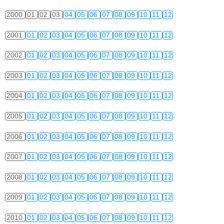
2000
01
02
03
04
05
06
07
08
09
10
11
12
2001
01
02
03
04
05
06
07
08
09
10
11
12
2002
01
02
03
04
05
06
07
08
09
10
11
12
2003
01
02
03
04
05
06
07
08
09
10
11
12
2004
01
02
03
04
05
06
07
08
09
10
11
12
2005
01
02
03
04
05
06
07
08
09
10
11
12
2006
01
02
03
04
05
06
07
08
09
10
11
12
2007
01
02
03
04
05
06
07
08
09
10
11
12
2008
01
02
03
04
05
06
07
08
09
10
11
12
2009
01
02
03
04
05
06
07
08
09
10
11
12
2010
01
02
03
04
05
06
07
08
09
10
11
12