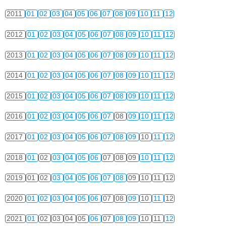
2011
01
02
03
04
05
06
07
08
09
10
11
12
2012
01
02
03
04
05
06
07
08
09
10
11
12
2013
01
02
03
04
05
06
07
08
09
10
11
12
2014
01
02
03
04
05
06
07
08
09
10
11
12
2015
01
02
03
04
05
06
07
08
09
10
11
12
2016
01
02
03
04
05
06
07
08
09
10
11
12
2017
01
02
03
04
05
06
07
08
09
10
11
12
2018
01
02
03
04
05
06
07
08
09
10
11
12
2019
01
02
03
04
05
06
07
08
09
10
11
12
2020
01
02
03
04
05
06
07
08
09
10
11
12
2021
01
02
03
04
05
06
07
08
09
10
11
12