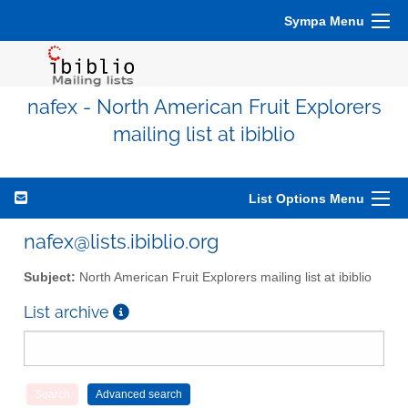
Sympa Menu
nafex - North American Fruit Explorers
mailing list at ibiblio
List Options Menu
nafex@lists.ibiblio.org
Subject:
North American Fruit Explorers mailing list at ibiblio
List archive