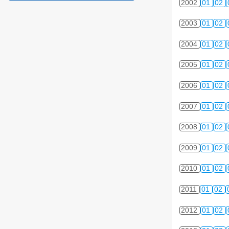
2002
01
02
2003
01
02
2004
01
02
2005
01
02
2006
01
02
2007
01
02
2008
01
02
2009
01
02
2010
01
02
2011
01
02
2012
01
02