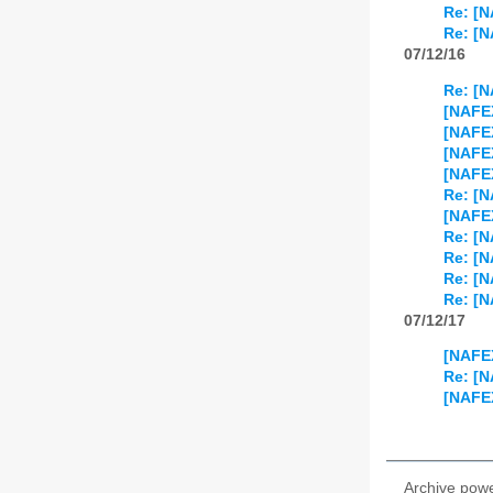
Re: [N
Re: [
07/12/16
Re: [N
[NAFEX
[NAFEX
[NAFE
[NAFE
Re: [N
[NAFEX
Re: [N
Re: [N
Re: [N
Re: [
07/12/17
[NAFEX
Re: [
[NAFEX
Archive pow