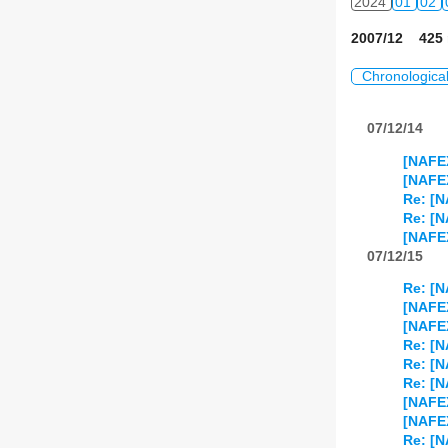
2024
01
02
2007/12 425 
Chronologica
07/12/14
[NAFE
[NAFE
Re: [
Re: [N
[NAFEX
07/12/15
Re: [
[NAFE
[NAFEX
Re: [N
Re: [
Re: [N
[NAFEX
[NAFEX
Re: [N