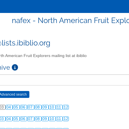
nafex - North American Fruit Explor
ists.ibiblio.org
th American Fruit Explorers mailing list at ibiblio
chive
03
04
05
06
07
08
09
10
11
12
03
04
05
06
07
08
09
10
11
12