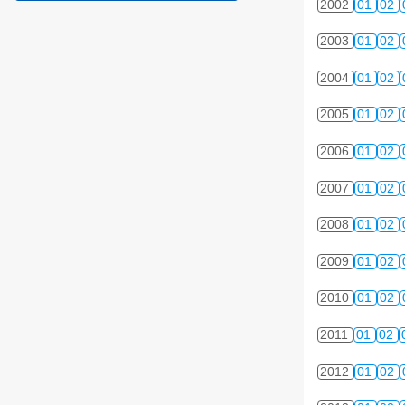
2002
01
02
2003
01
02
2004
01
02
2005
01
02
2006
01
02
2007
01
02
2008
01
02
2009
01
02
2010
01
02
2011
01
02
2012
01
02