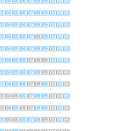
03
04
05
06
07
08
09
10
11
12
03
04
05
06
07
08
09
10
11
12
03
04
05
06
07
08
09
10
11
12
03
04
05
06
07
08
09
10
11
12
03
04
05
06
07
08
09
10
11
12
03
04
05
06
07
08
09
10
11
12
03
04
05
06
07
08
09
10
11
12
03
04
05
06
07
08
09
10
11
12
03
04
05
06
07
08
09
10
11
12
03
04
05
06
07
08
09
10
11
12
03
04
05
06
07
08
09
10
11
12