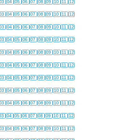
03
04
05
06
07
08
09
10
11
12
03
04
05
06
07
08
09
10
11
12
03
04
05
06
07
08
09
10
11
12
03
04
05
06
07
08
09
10
11
12
03
04
05
06
07
08
09
10
11
12
03
04
05
06
07
08
09
10
11
12
03
04
05
06
07
08
09
10
11
12
03
04
05
06
07
08
09
10
11
12
03
04
05
06
07
08
09
10
11
12
03
04
05
06
07
08
09
10
11
12
03
04
05
06
07
08
09
10
11
12