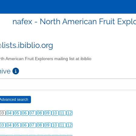
nafex - North American Fruit Explor
ists.ibiblio.org
th American Fruit Explorers mailing list at ibiblio
chive
03
04
05
06
07
08
09
10
11
12
03
04
05
06
07
08
09
10
11
12