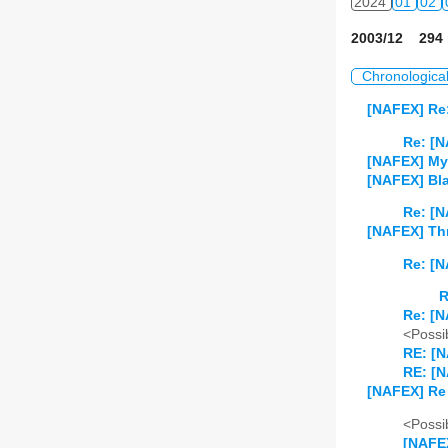
2024
01
02
2003/12 294 
Chronologica
[NAFEX] Re
Re: [N
[NAFEX] My
[NAFEX] Bla
Re: [N
[NAFEX] Thr
Re: [N
R
Re: [N
<Possib
RE: [N
RE: [N
[NAFEX] Re 
<Possib
[NAFEX