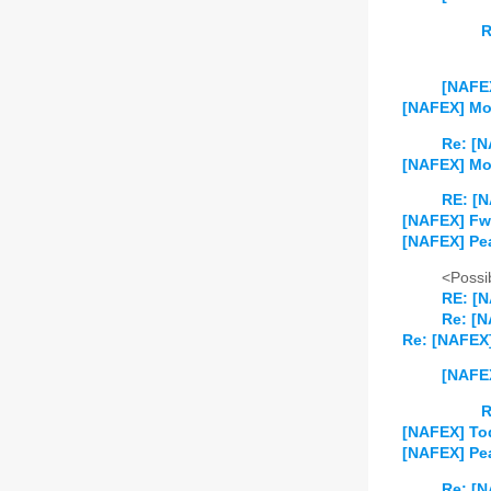
R
[NAFEX
[NAFEX] Mo
Re: [N
[NAFEX] Mo
RE: [N
[NAFEX] Fw:
[NAFEX] Pe
<Possib
RE: [
Re: [
Re: [NAFEX] 
[NAFEX
R
[NAFEX] Tod
[NAFEX] Pea
Re: [N