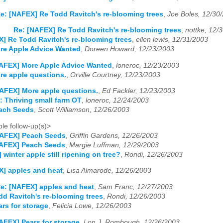
e: [NAFEX] Re Todd Ravitch's re-blooming trees
,
Joe Boles, 12/30
Re: [NAFEX] Re Todd Ravitch's re-blooming trees
,
nottke, 12/
] Re Todd Ravitch's re-blooming trees
,
ellen lewis, 12/31/2003
re Apple Advice Wanted
,
Doreen Howard, 12/23/2003
AFEX] More Apple Advice Wanted
,
loneroc, 12/23/2003
re apple questions.
,
Orville Courtney, 12/23/2003
AFEX] More apple questions.
,
Ed Fackler, 12/23/2003
 Thriving small farm OT
,
loneroc, 12/24/2003
ach Seeds
,
Scott Williamson, 12/26/2003
le follow-up(s)>
NAFEX] Peach Seeds
,
Griffin Gardens, 12/26/2003
NAFEX] Peach Seeds
,
Margie Luffman, 12/29/2003
winter apple still ripening on tree?
,
Rondi, 12/26/2003
] apples and heat
,
Lisa Almarode, 12/26/2003
e: [NAFEX] apples and heat
,
Sam Franc, 12/27/2003
d Ravitch's re-blooming trees
,
Rondi, 12/26/2003
rs for storage
,
Felicia Lowe, 12/26/2003
AFEX] Pears for storage
,
Lon J. Rombough, 12/26/2003