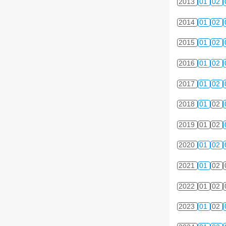
2013
01
02
2014
01
02
2015
01
02
2016
01
02
2017
01
02
2018
01
02
2019
01
02
2020
01
02
2021
01
02
2022
01
02
2023
01
02