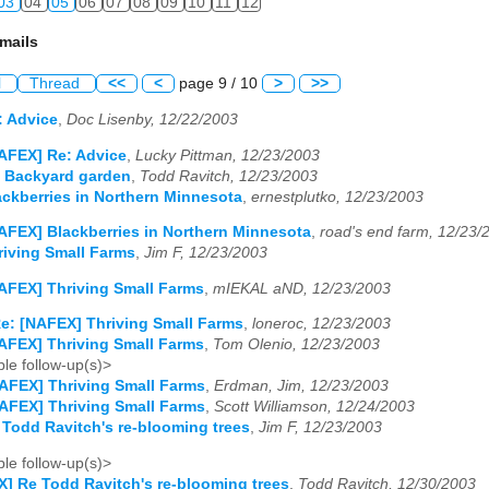
03
04
05
06
07
08
09
10
11
12
mails
l
Thread
<<
<
page 9 / 10
>
>>
: Advice
,
Doc Lisenby, 12/22/2003
AFEX] Re: Advice
,
Lucky Pittman, 12/23/2003
 Backyard garden
,
Todd Ravitch, 12/23/2003
ckberries in Northern Minnesota
,
ernestplutko, 12/23/2003
AFEX] Blackberries in Northern Minnesota
,
road's end farm, 12/23/
iving Small Farms
,
Jim F, 12/23/2003
AFEX] Thriving Small Farms
,
mIEKAL aND, 12/23/2003
e: [NAFEX] Thriving Small Farms
,
loneroc, 12/23/2003
AFEX] Thriving Small Farms
,
Tom Olenio, 12/23/2003
le follow-up(s)>
AFEX] Thriving Small Farms
,
Erdman, Jim, 12/23/2003
AFEX] Thriving Small Farms
,
Scott Williamson, 12/24/2003
Todd Ravitch's re-blooming trees
,
Jim F, 12/23/2003
le follow-up(s)>
] Re Todd Ravitch's re-blooming trees
,
Todd Ravitch, 12/30/2003