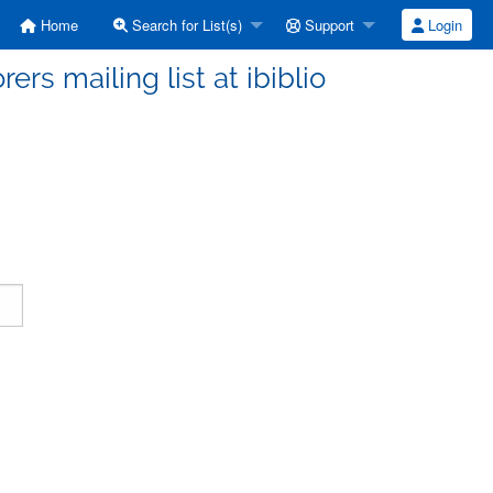
Home
Search for List(s)
Support
Login
ers mailing list at ibiblio