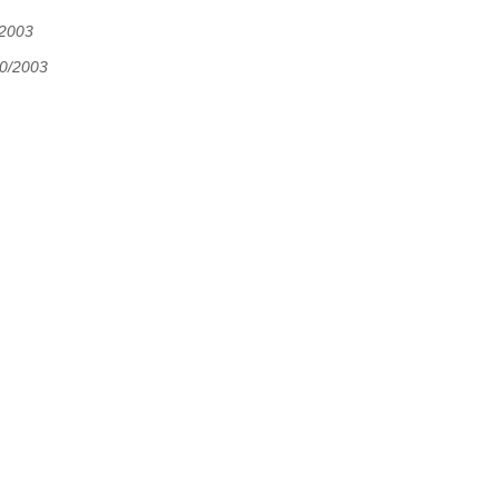
/2003
30/2003