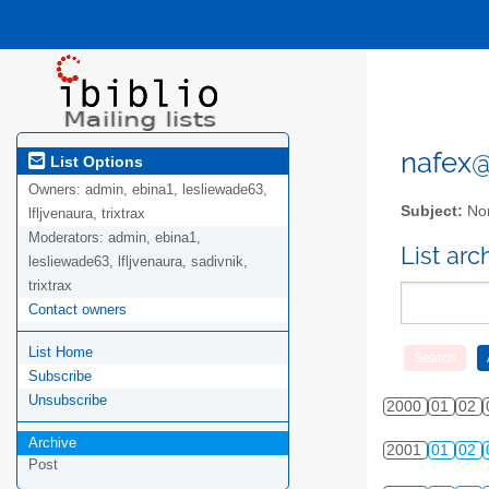
nafex@l
List Options
Owners:
admin, ebina1, lesliewade63,
Subject:
Nor
lfljvenaura, trixtrax
Moderators:
admin, ebina1,
List ar
lesliewade63, lfljvenaura, sadivnik,
trixtrax
Contact owners
List Home
Subscribe
Unsubscribe
2000
01
02
Archive
2001
01
02
Post