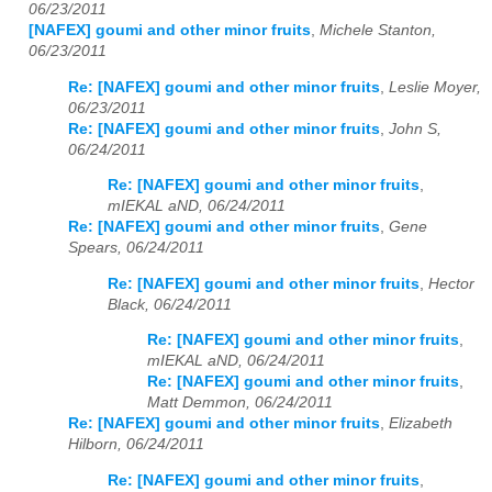
06/23/2011
[NAFEX] goumi and other minor fruits
,
Michele Stanton,
06/23/2011
Re: [NAFEX] goumi and other minor fruits
,
Leslie Moyer,
06/23/2011
Re: [NAFEX] goumi and other minor fruits
,
John S,
06/24/2011
Re: [NAFEX] goumi and other minor fruits
,
mIEKAL aND, 06/24/2011
Re: [NAFEX] goumi and other minor fruits
,
Gene
Spears, 06/24/2011
Re: [NAFEX] goumi and other minor fruits
,
Hector
Black, 06/24/2011
Re: [NAFEX] goumi and other minor fruits
,
mIEKAL aND, 06/24/2011
Re: [NAFEX] goumi and other minor fruits
,
Matt Demmon, 06/24/2011
Re: [NAFEX] goumi and other minor fruits
,
Elizabeth
Hilborn, 06/24/2011
Re: [NAFEX] goumi and other minor fruits
,