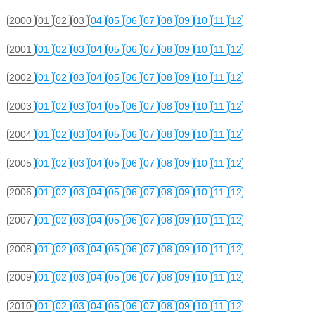
2000
01
02
03
04
05
06
07
08
09
10
11
12
2001
01
02
03
04
05
06
07
08
09
10
11
12
2002
01
02
03
04
05
06
07
08
09
10
11
12
2003
01
02
03
04
05
06
07
08
09
10
11
12
2004
01
02
03
04
05
06
07
08
09
10
11
12
2005
01
02
03
04
05
06
07
08
09
10
11
12
2006
01
02
03
04
05
06
07
08
09
10
11
12
2007
01
02
03
04
05
06
07
08
09
10
11
12
2008
01
02
03
04
05
06
07
08
09
10
11
12
2009
01
02
03
04
05
06
07
08
09
10
11
12
2010
01
02
03
04
05
06
07
08
09
10
11
12