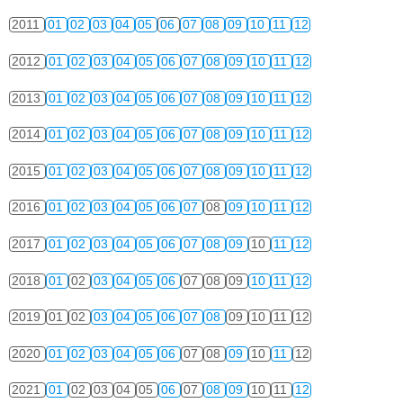
2011
01
02
03
04
05
06
07
08
09
10
11
12
2012
01
02
03
04
05
06
07
08
09
10
11
12
2013
01
02
03
04
05
06
07
08
09
10
11
12
2014
01
02
03
04
05
06
07
08
09
10
11
12
2015
01
02
03
04
05
06
07
08
09
10
11
12
2016
01
02
03
04
05
06
07
08
09
10
11
12
2017
01
02
03
04
05
06
07
08
09
10
11
12
2018
01
02
03
04
05
06
07
08
09
10
11
12
2019
01
02
03
04
05
06
07
08
09
10
11
12
2020
01
02
03
04
05
06
07
08
09
10
11
12
2021
01
02
03
04
05
06
07
08
09
10
11
12