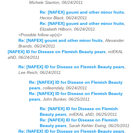
Michele Stanton, 06/24/2011
Re: [NAFEX] goumi and other minor fruits
,
Hector Black, 06/24/2011
Re: [NAFEX] goumi and other minor fruits
,
Elizabeth Hilborn, 06/24/2011
<Possible follow-up(s)>
Re: [NAFEX] goumi and other minor fruits
,
Alexander
Brands, 06/24/2011
[NAFEX] ID for Disease on Flemish Beauty pears
,
mIEKAL
aND, 06/24/2011
Re: [NAFEX] ID for Disease on Flemish Beauty pears
,
Lee Reich, 06/24/2011
Re: [NAFEX] ID for Disease on Flemish Beauty
pears
,
colleendaly, 06/24/2011
Re: [NAFEX] ID for Disease on Flemish Beauty
pears
,
John Bunker, 06/25/2011
Re: [NAFEX] ID for Disease on Flemish
Beauty pears
,
mIEKAL aND, 06/25/2011
Re: [NAFEX] ID for Disease on Flemish
Beauty pears
,
Sarah Kehler Ewing, 06/25/2011
Re: [NAFEX] ID for Disease on Flemish Beauty pears
,