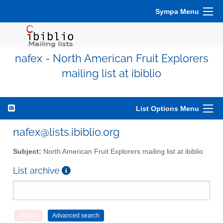
Sympa Menu
nafex - North American Fruit Explorers
mailing list at ibiblio
List Options Menu
nafex@lists.ibiblio.org
Subject:
North American Fruit Explorers mailing list at ibiblio
List archive