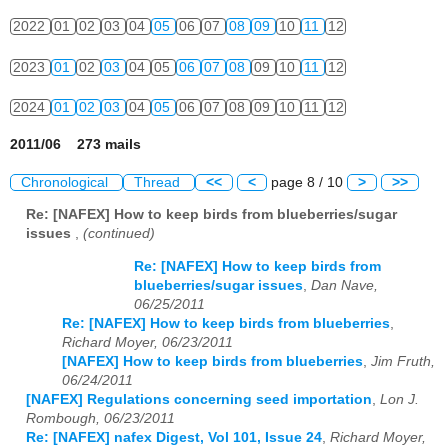
2022
01
02
03
04
05
06
07
08
09
10
11
12
2023
01
02
03
04
05
06
07
08
09
10
11
12
2024
01
02
03
04
05
06
07
08
09
10
11
12
2011/06 273 mails
Chronological
Thread
<<
<
page 8 / 10
>
>>
Re: [NAFEX] How to keep birds from blueberries/sugar
issues
,
(continued)
Re: [NAFEX] How to keep birds from
blueberries/sugar issues
,
Dan Nave,
06/25/2011
Re: [NAFEX] How to keep birds from blueberries
,
Richard Moyer, 06/23/2011
[NAFEX] How to keep birds from blueberries
,
Jim Fruth,
06/24/2011
[NAFEX] Regulations concerning seed importation
,
Lon J.
Rombough, 06/23/2011
Re: [NAFEX] nafex Digest, Vol 101, Issue 24
,
Richard Moyer,