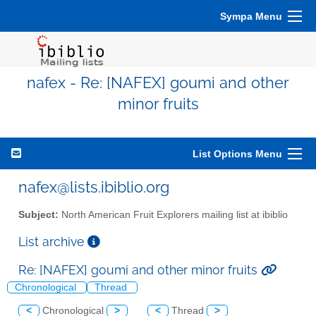
Sympa Menu
nafex - Re: [NAFEX] goumi and other
minor fruits
List Options Menu
nafex@lists.ibiblio.org
Subject:
North American Fruit Explorers mailing list at ibiblio
List archive
Re: [NAFEX] goumi and other minor fruits
Chronological
Thread
<
Chronological
>
<
Thread
>