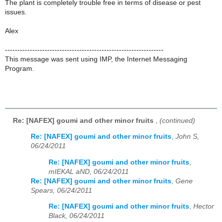
The plant is completely trouble free in terms of disease or pest
issues.
Alex
----------------------------------------------------------------
This message was sent using IMP, the Internet Messaging
Program.
Re: [NAFEX] goumi and other minor fruits
,
(continued)
Re: [NAFEX] goumi and other minor fruits
,
John S,
06/24/2011
Re: [NAFEX] goumi and other minor fruits
,
mIEKAL aND, 06/24/2011
Re: [NAFEX] goumi and other minor fruits
,
Gene
Spears, 06/24/2011
Re: [NAFEX] goumi and other minor fruits
,
Hector
Black, 06/24/2011