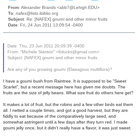
From
: Alexander Brands <abb7@Lehigh.EDU>
To
: nafex@lists.ibiblio.org
Subject
: Re: [NAFEX] goumi and other minor fruits
Date
: Fri, 24 Jun 2011 13:09:54 -0400
Date: Thu, 23 Jun 2011 20:09:39 -0400
From: "Michele Stanton" <6ducks@gmail.com>
Subject: [NAFEX] goumi and other minor fruits
Are any of you growing goumi (Elaeagnus multiflora)?
I have a goumi bush from Raintree. It is supposed to be "Sweet
Scarlet", but a recent message here has given me doubts. The
fruits are the size of jelly beans. What size fruit do others here get?
It makes a lot of fruit, but the robins and a few other birds eat them
all. I netted a couple times, and got a good harvest, but they are
fiddly to eat because of the comparatively large seed, and
somewhat astringent until a few days after they turn red. I made
goumi jelly once, but it didn't really have a flavor, it was just sweet.