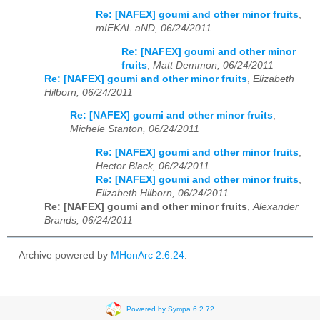
Re: [NAFEX] goumi and other minor fruits
,
mIEKAL aND, 06/24/2011
Re: [NAFEX] goumi and other minor
fruits
,
Matt Demmon, 06/24/2011
Re: [NAFEX] goumi and other minor fruits
,
Elizabeth
Hilborn, 06/24/2011
Re: [NAFEX] goumi and other minor fruits
,
Michele Stanton, 06/24/2011
Re: [NAFEX] goumi and other minor fruits
,
Hector Black, 06/24/2011
Re: [NAFEX] goumi and other minor fruits
,
Elizabeth Hilborn, 06/24/2011
Re: [NAFEX] goumi and other minor fruits
,
Alexander
Brands, 06/24/2011
Archive powered by
MHonArc 2.6.24
.
Powered by Sympa 6.2.72