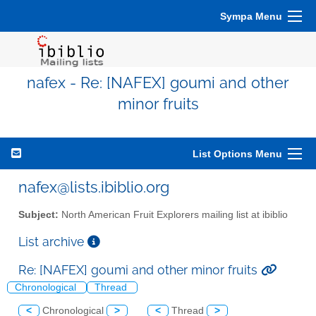
Sympa Menu
nafex - Re: [NAFEX] goumi and other
minor fruits
List Options Menu
nafex@lists.ibiblio.org
Subject:
North American Fruit Explorers mailing list at ibiblio
List archive
Re: [NAFEX] goumi and other minor fruits
Chronological
Thread
<
Chronological
>
<
Thread
>