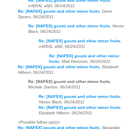
Re: [NAFEX] goumi and other minor fruits
,
mIEKAL aND, 06/24/2011
Re: [NAFEX] goumi and other minor fruits
,
Gene
Spears, 06/24/2011
Re: [NAFEX] goumi and other minor fruits
,
Hector
Black, 06/24/2011
Re: [NAFEX] goumi and other minor fruits
,
mIEKAL aND, 06/24/2011
Re: [NAFEX] goumi and other minor
fruits
,
Matt Demmon, 06/24/2011
Re: [NAFEX] goumi and other minor fruits
,
Elizabeth
Hilborn, 06/24/2011
Re: [NAFEX] goumi and other minor fruits
,
Michele Stanton, 06/24/2011
Re: [NAFEX] goumi and other minor fruits
,
Hector Black, 06/24/2011
Re: [NAFEX] goumi and other minor fruits
,
Elizabeth Hilborn, 06/24/2011
<Possible follow-up(s)>
Re: [NAFEX] goumi and other minor fruits
,
Alexander