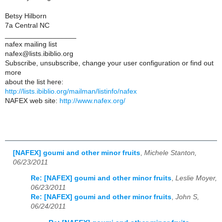
Betsy Hilborn
7a Central NC
__________________
nafex mailing list
nafex@lists.ibiblio.org
Subscribe, unsubscribe, change your user configuration or find out
more
about the list here:
http://lists.ibiblio.org/mailman/listinfo/nafex
NAFEX web site:
http://www.nafex.org/
[NAFEX] goumi and other minor fruits
,
Michele Stanton,
06/23/2011
Re: [NAFEX] goumi and other minor fruits
,
Leslie Moyer,
06/23/2011
Re: [NAFEX] goumi and other minor fruits
,
John S,
06/24/2011