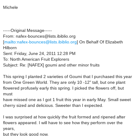
Michele
-----Original Message-----
From: nafex-bounces@lists.ibiblio.org
[
mailto:nafex-bounces@lists.ibiblio.org
] On Behalf Of Elizabeth
Hilborn
Sent: Friday, June 24, 2011 12:28 PM
To: North American Fruit Explorers
Subject: Re: [NAFEX] goumi and other minor fruits
This spring I planted 2 varieties of Goumi that I purchased this year
from One Green World. They are only 10 -12" tall, but one plant
flowered profusely early this spring. I picked the flowers off, but
must
have missed one as I got 1 fruit this year in early May. Small sweet
cherry sized and delicious. Sweeter than I expected.
I was surprised at how quickly the fruit formed and ripened after
flowers appeared. I will have to see how they perform over the
years,
but they look good now.