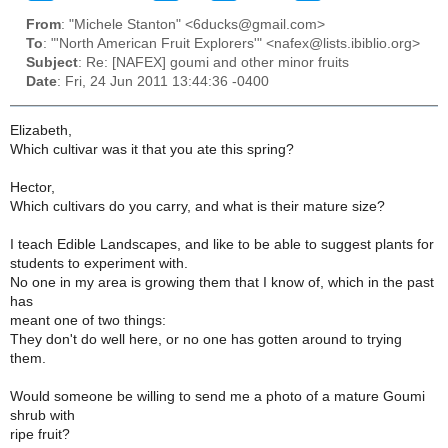
From
: "Michele Stanton" <6ducks@gmail.com>
To
: "'North American Fruit Explorers'" <nafex@lists.ibiblio.org>
Subject
: Re: [NAFEX] goumi and other minor fruits
Date
: Fri, 24 Jun 2011 13:44:36 -0400
Elizabeth,
Which cultivar was it that you ate this spring?
Hector,
Which cultivars do you carry, and what is their mature size?
I teach Edible Landscapes, and like to be able to suggest plants for
students to experiment with.
No one in my area is growing them that I know of, which in the past
has
meant one of two things:
They don't do well here, or no one has gotten around to trying
them.
Would someone be willing to send me a photo of a mature Goumi
shrub with
ripe fruit?