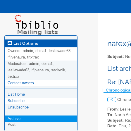
nafex@l
List Options
Owners:
admin, ebina1, lesliewade63,
Subject:
Nor
lfljvenaura, trixtrax
Moderators:
admin, ebina1,
List ar
lesliewade63, lfljvenaura, sadivnik,
trixtrax
Re: [NA
Contact owners
Chronologica
List Home
<
Chrono
Subscribe
Unsubscribe
From
: Lesl
To
: North Am
Archive
Subject
: Re
Post
Date
: Thu, 