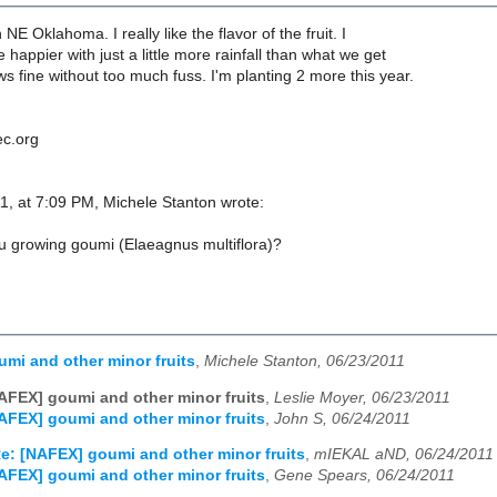
n NE Oklahoma. I really like the flavor of the fruit. I
e happier with just a little more rainfall than what we get
ows fine without too much fuss. I'm planting 2 more this year.
ec.org
1, at 7:09 PM, Michele Stanton wrote:
u growing goumi (Elaeagnus multiflora)?
mi and other minor fruits
,
Michele Stanton, 06/23/2011
AFEX] goumi and other minor fruits
,
Leslie Moyer, 06/23/2011
AFEX] goumi and other minor fruits
,
John S, 06/24/2011
e: [NAFEX] goumi and other minor fruits
,
mIEKAL aND, 06/24/2011
AFEX] goumi and other minor fruits
,
Gene Spears, 06/24/2011