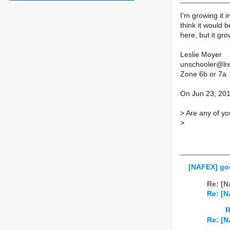
I'm growing it i
think it would b
here, but it gr
Leslie Moyer
unschooler@lr
Zone 6b or 7a
On Jun 23, 201
>
Are any of yo
>
[NAFEX] gou
Re: [N
Re: [N
R
Re: [N