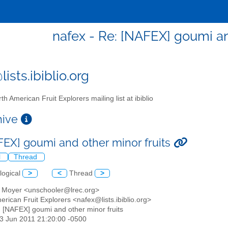
nafex - Re: [NAFEX] goumi an
ists.ibiblio.org
th American Fruit Explorers mailing list at ibiblio
chive
FEX] goumi and other minor fruits
l
Thread
logical
>
<
Thread
>
ie Moyer <unschooler@lrec.org>
erican Fruit Explorers <nafex@lists.ibiblio.org>
: [NAFEX] goumi and other minor fruits
23 Jun 2011 21:20:00 -0500