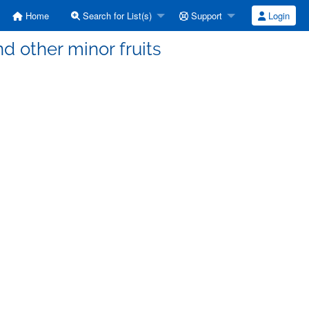
Home
Search for List(s)
Support
Login
d other minor fruits