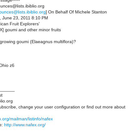
essage-----
nces@lists.ibiblio.org
ounces@lists.ibiblio.org
] On Behalf Of Michele Stanton
, June 23, 2011 8:10 PM
ican Fruit Explorers'
X] goumi and other minor fruits
 growing goumi (Elaeagnus multiflora)?
Ohio z6
______
st
lio.org
ubscribe, change your user configuration or find out more about
lio.org/mailman/listinfo/nafex
e:
http://www.nafex.org/