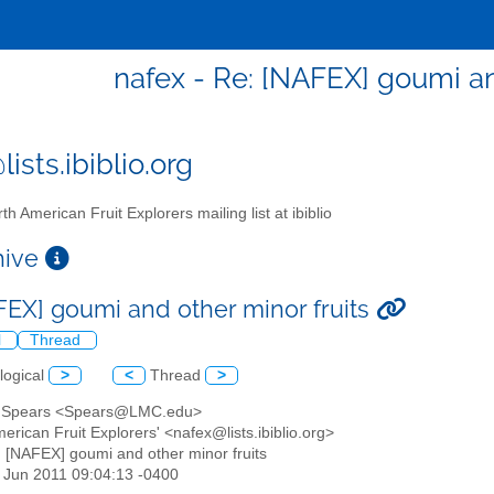
nafex - Re: [NAFEX] goumi an
ists.ibiblio.org
th American Fruit Explorers mailing list at ibiblio
chive
FEX] goumi and other minor fruits
l
Thread
logical
>
<
Thread
>
 Spears <Spears@LMC.edu>
merican Fruit Explorers' <nafex@lists.ibiblio.org>
: [NAFEX] goumi and other minor fruits
24 Jun 2011 09:04:13 -0400