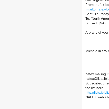
-----Original M
From: nafex-bou
[
mailto:nafex-b
Sent: Thursday
To: 'North Amer
Subject: [NAFE
Are any of you
Michele in SW 
____________
nafex mailing li
nafex@lists.ibib
Subscribe, uns
the list here:
http://lists.ibib
NAFEX web sit