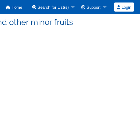
Home
Search for List(s)
Support
Login
d other minor fruits