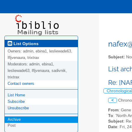
nafex@l
List Options
Owners:
admin, ebina1, lesliewade63,
Subject:
Nor
lfljvenaura, trixtrax
Moderators:
admin, ebina1,
List ar
lesliewade63, lfljvenaura, sadivnik,
trixtrax
Re: [NA
Contact owners
Chronologica
List Home
<
Chrono
Subscribe
Unsubscribe
From
: Gene
To
: 'North A
Archive
Subject
: Re
Post
Date
: Fri, 