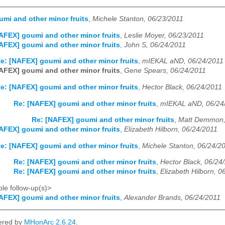
mi and other minor fruits
,
Michele Stanton, 06/23/2011
AFEX] goumi and other minor fruits
,
Leslie Moyer, 06/23/2011
AFEX] goumi and other minor fruits
,
John S, 06/24/2011
e: [NAFEX] goumi and other minor fruits
,
mIEKAL aND, 06/24/2011
AFEX] goumi and other minor fruits
,
Gene Spears, 06/24/2011
e: [NAFEX] goumi and other minor fruits
,
Hector Black, 06/24/2011
Re: [NAFEX] goumi and other minor fruits
,
mIEKAL aND, 06/24
Re: [NAFEX] goumi and other minor fruits
,
Matt Demmon,
AFEX] goumi and other minor fruits
,
Elizabeth Hilborn, 06/24/2011
e: [NAFEX] goumi and other minor fruits
,
Michele Stanton, 06/24/2
Re: [NAFEX] goumi and other minor fruits
,
Hector Black, 06/24
Re: [NAFEX] goumi and other minor fruits
,
Elizabeth Hilborn, 0
le follow-up(s)>
AFEX] goumi and other minor fruits
,
Alexander Brands, 06/24/2011
ered by
MHonArc 2.6.24
.