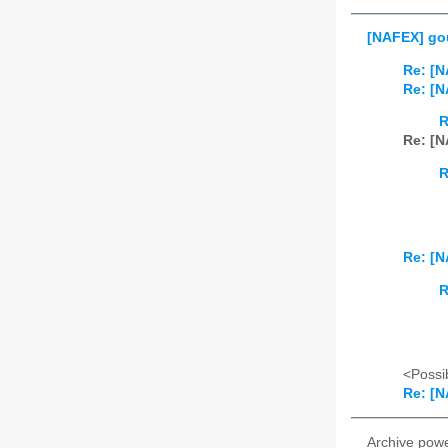
[NAFEX] gou
Re: [N
Re: [N
R
Re: [N
R
Re: [N
R
<Possib
Re: [N
Archive pow