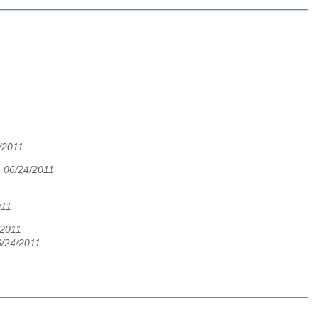
/2011
 06/24/2011
011
/2011
6/24/2011