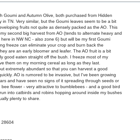
th Goumi and Autumn Olive, both purchased from Hidden
 in TN. Very similar, but the Goumi leaves seem to be a bit
developing fruits not quite as densely packed as the AO. This
 my second big harvest from AO (tends to alternate heavy and
s here in NW NC - also zone 6) but will be my first Goumi
ring freeze can eliminate your crop and burn back the
they are an early bloomer and leafer. The AO fruit is a bit
ctly good eaten straight off the bush. I freeze most of my
ve them on my morning cereal as long as they last.
 but extremely abundant so that you can harvest a good
uickly. AO is rumored to be invasive, but I've been growing
years and have seen no signs of it spreading through seeds or
 bee flower - very attractive to bumblebees - and a good bird
 run into catbirds and robins hopping around inside my bushes
ually plenty to share.
C 28604