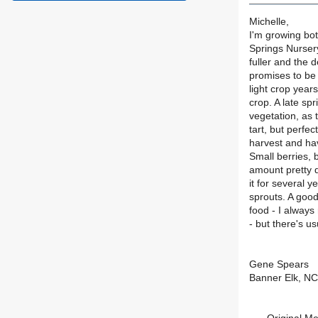
Michelle,
I'm growing bo
Springs Nursery
fuller and the 
promises to be
light crop year
crop. A late sp
vegetation, as 
tart, but perfe
harvest and ha
Small berries,
amount pretty q
it for several 
sprouts. A good
food - I always
- but there's us
Gene Spears
Banner Elk, N