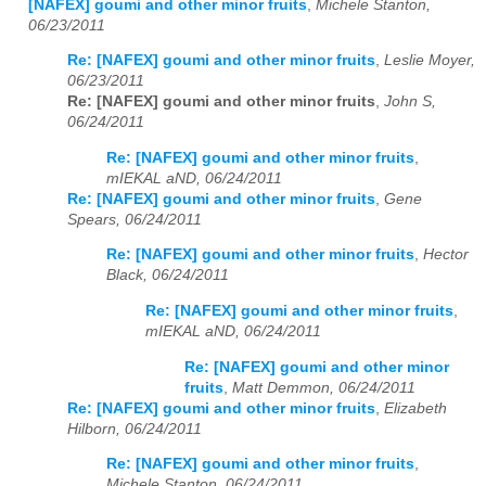
[NAFEX] goumi and other minor fruits
,
Michele Stanton,
06/23/2011
Re: [NAFEX] goumi and other minor fruits
,
Leslie Moyer,
06/23/2011
Re: [NAFEX] goumi and other minor fruits
,
John S,
06/24/2011
Re: [NAFEX] goumi and other minor fruits
,
mIEKAL aND, 06/24/2011
Re: [NAFEX] goumi and other minor fruits
,
Gene
Spears, 06/24/2011
Re: [NAFEX] goumi and other minor fruits
,
Hector
Black, 06/24/2011
Re: [NAFEX] goumi and other minor fruits
,
mIEKAL aND, 06/24/2011
Re: [NAFEX] goumi and other minor
fruits
,
Matt Demmon, 06/24/2011
Re: [NAFEX] goumi and other minor fruits
,
Elizabeth
Hilborn, 06/24/2011
Re: [NAFEX] goumi and other minor fruits
,
Michele Stanton, 06/24/2011