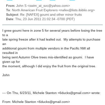
From
: John S <swim_at_svc@yahoo.com>
To
: North American Fruit Explorers <nafex@lists.ibiblio.org>
Subject
: Re: [NAFEX] goumi and other minor fruits
Date
: Thu, 23 Jun 2011 21:02:34 -0700 (PDT)
I grew goumi here in zone 5 for several years before losing the tree
to a
late spring freeze after it had leafed out. My attempts to purchase
an
additional goumi from multiple vendors in the Pacific NW all
resulted in
being sent Autumn Olive trees mis-identified as goumi. I have
given up for
the moment, although I did enjoy the fruit from the original tree.
John
--- On Thu, 6/23/11, Michele Stanton <6ducks@gmail.com> wrote:
From: Michele Stanton <6ducks@gmail.com>