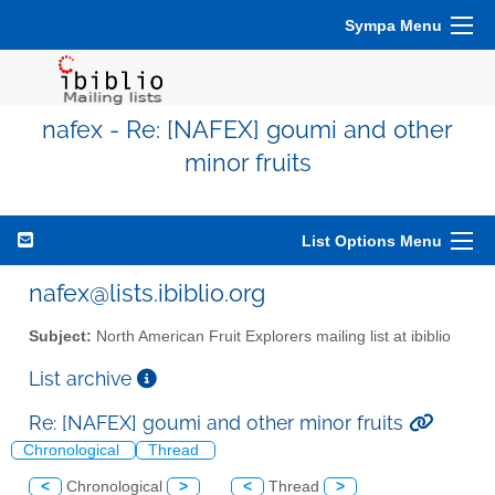
Sympa Menu
nafex - Re: [NAFEX] goumi and other
minor fruits
List Options Menu
nafex@lists.ibiblio.org
Subject:
North American Fruit Explorers mailing list at ibiblio
List archive
Re: [NAFEX] goumi and other minor fruits
Chronological
Thread
<
Chronological
>
<
Thread
>