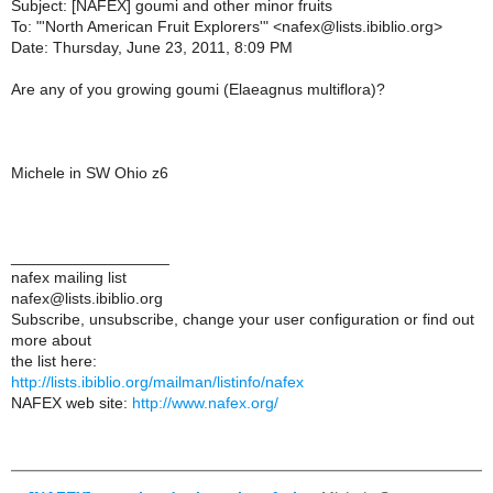
Subject: [NAFEX] goumi and other minor fruits
To: "'North American Fruit Explorers'" <nafex@lists.ibiblio.org>
Date: Thursday, June 23, 2011, 8:09 PM
Are any of you growing goumi (Elaeagnus multiflora)?
Michele in SW Ohio z6
__________________
nafex mailing list
nafex@lists.ibiblio.org
Subscribe, unsubscribe, change your user configuration or find out
more about
the list here:
http://lists.ibiblio.org/mailman/listinfo/nafex
NAFEX web site:
http://www.nafex.org/