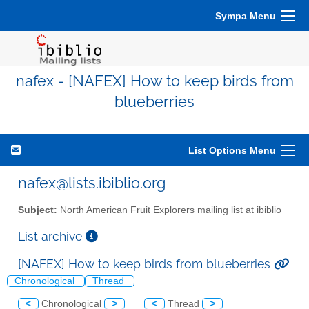
Sympa Menu
nafex - [NAFEX] How to keep birds from
blueberries
List Options Menu
nafex@lists.ibiblio.org
Subject:
North American Fruit Explorers mailing list at ibiblio
List archive
[NAFEX] How to keep birds from blueberries
Chronological
Thread
<
Chronological
>
<
Thread
>