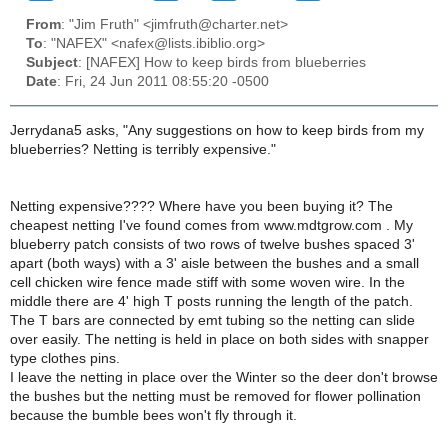
From
: "Jim Fruth" <jimfruth@charter.net>
To
: "NAFEX" <nafex@lists.ibiblio.org>
Subject
: [NAFEX] How to keep birds from blueberries
Date
: Fri, 24 Jun 2011 08:55:20 -0500
Jerrydana5 asks, "Any suggestions on how to keep birds from my
blueberries? Netting is terribly expensive."
Netting expensive???? Where have you been buying it? The
cheapest netting I've found comes from www.mdtgrow.com . My
blueberry patch consists of two rows of twelve bushes spaced 3'
apart (both ways) with a 3' aisle between the bushes and a small
cell chicken wire fence made stiff with some woven wire. In the
middle there are 4' high T posts running the length of the patch.
The T bars are connected by emt tubing so the netting can slide
over easily. The netting is held in place on both sides with snapper
type clothes pins.
I leave the netting in place over the Winter so the deer don't browse
the bushes but the netting must be removed for flower pollination
because the bumble bees won't fly through it.