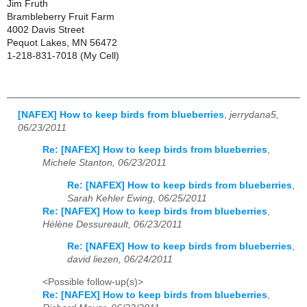
Jim Fruth
Brambleberry Fruit Farm
4002 Davis Street
Pequot Lakes, MN 56472
1-218-831-7018 (My Cell)
[NAFEX] How to keep birds from blueberries
,
jerrydana5,
06/23/2011
Re: [NAFEX] How to keep birds from blueberries
,
Michele Stanton, 06/23/2011
Re: [NAFEX] How to keep birds from blueberries
,
Sarah Kehler Ewing, 06/25/2011
Re: [NAFEX] How to keep birds from blueberries
,
Hélène Dessureault, 06/23/2011
Re: [NAFEX] How to keep birds from blueberries
,
david liezen, 06/24/2011
<Possible follow-up(s)>
Re: [NAFEX] How to keep birds from blueberries
,