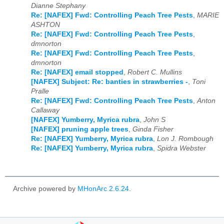
Dianne Stephany
Re: [NAFEX] Fwd: Controlling Peach Tree Pests
,
MARIE
ASHTON
Re: [NAFEX] Fwd: Controlling Peach Tree Pests
,
dmnorton
Re: [NAFEX] Fwd: Controlling Peach Tree Pests
,
dmnorton
Re: [NAFEX] email stopped
,
Robert C. Mullins
[NAFEX] Subject: Re: banties in strawberries -
,
Toni
Pralle
Re: [NAFEX] Fwd: Controlling Peach Tree Pests
,
Anton
Callaway
[NAFEX] Yumberry, Myrica rubra
,
John S
[NAFEX] pruning apple trees
,
Ginda Fisher
Re: [NAFEX] Yumberry, Myrica rubra
,
Lon J. Rombough
Re: [NAFEX] Yumberry, Myrica rubra
,
Spidra Webster
Archive powered by
MHonArc 2.6.24
.