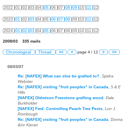
2022
01
02
03
04
05
06
07
08
09
10
11
12
2023
01
02
03
04
05
06
07
08
09
10
11
12
2024
01
02
03
04
05
06
07
08
09
10
11
12
2008/03 335 mails
Chronological
Thread
<<
<
page 4 / 12
>
>>
08/03/07
Re: [NAFEX] What can sloe be grafted to?
,
Spidra
Webster
Re: [NAFEX] visiting "fruit peoples" in Canada
,
S & E
Hills
[NAFEX] Oldmixon Freestone grafting wood
,
Dale
Burkholder
[NAFEX] Fwd: Controlling Peach Tree Pests
,
Lon J.
Rombough
Re: [NAFEX] visiting "fruit peoples" in Canada
,
Donna
&/or Kieran