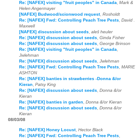
Re: [NAFEX] visiting "fruit peoples" in Canada
,
Mark &
Helen Angermayer
[NAFEX] Budwood/scionwood request
,
Rosholdt
Re: [NAFEX] Fwd: Controlling Peach Tree Pests
,
David .
Maxwell
[NAFEX] discussion about seeds
,
aleš heuler
Re: [NAFEX] discussion about seeds
,
Ginda Fisher
Re: [NAFEX] discussion about seeds
,
George Brinson
Re: [NAFEX] visiting "fruit peoples" in Canada
,
Jwlehman
Re: [NAFEX] discussion about seeds
,
Jwlehman
Re: [NAFEX] Fwd: Controlling Peach Tree Pests
,
MARIE
ASHTON
Re: [NAFEX] banties in strawberries -Donna &/or
Kieran
,
Patsy King
Re: [NAFEX] discussion about seeds
,
Donna &/or
Kieran
Re: [NAFEX] banties in garden
,
Donna &/or Kieran
Re: [NAFEX] discussion about seeds
,
Donna &/or
Kieran
08/03/08
Re: [NAFEX] Honey Locust
,
Hector Black
Re: [NAFEX] Fwd: Controlling Peach Tree Pests
,