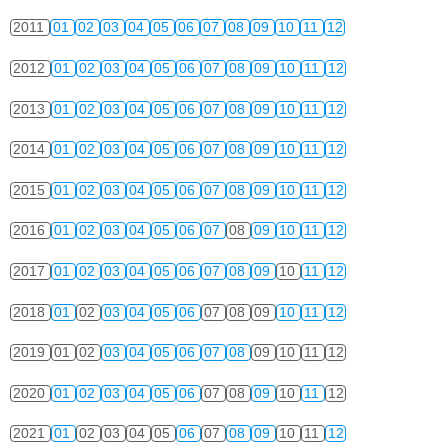
2011
01
02
03
04
05
06
07
08
09
10
11
12
2012
01
02
03
04
05
06
07
08
09
10
11
12
2013
01
02
03
04
05
06
07
08
09
10
11
12
2014
01
02
03
04
05
06
07
08
09
10
11
12
2015
01
02
03
04
05
06
07
08
09
10
11
12
2016
01
02
03
04
05
06
07
08
09
10
11
12
2017
01
02
03
04
05
06
07
08
09
10
11
12
2018
01
02
03
04
05
06
07
08
09
10
11
12
2019
01
02
03
04
05
06
07
08
09
10
11
12
2020
01
02
03
04
05
06
07
08
09
10
11
12
2021
01
02
03
04
05
06
07
08
09
10
11
12