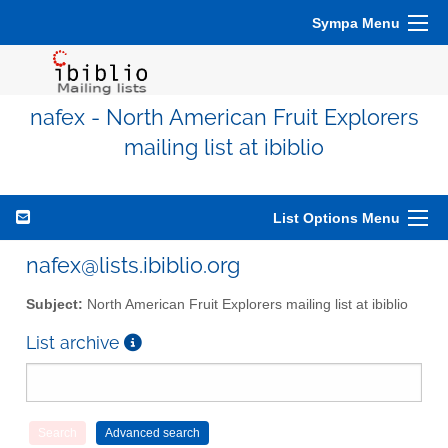
Sympa Menu
nafex - North American Fruit Explorers
mailing list at ibiblio
List Options Menu
nafex@lists.ibiblio.org
Subject:
North American Fruit Explorers mailing list at ibiblio
List archive