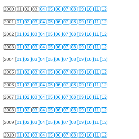
2000
01
02
03
04
05
06
07
08
09
10
11
12
2001
01
02
03
04
05
06
07
08
09
10
11
12
2002
01
02
03
04
05
06
07
08
09
10
11
12
2003
01
02
03
04
05
06
07
08
09
10
11
12
2004
01
02
03
04
05
06
07
08
09
10
11
12
2005
01
02
03
04
05
06
07
08
09
10
11
12
2006
01
02
03
04
05
06
07
08
09
10
11
12
2007
01
02
03
04
05
06
07
08
09
10
11
12
2008
01
02
03
04
05
06
07
08
09
10
11
12
2009
01
02
03
04
05
06
07
08
09
10
11
12
2010
01
02
03
04
05
06
07
08
09
10
11
12