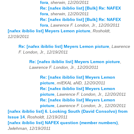
fora
,
sherwin, 12/20/2011
Re: [nafex ibiblio list] [Bulk] Re: NAFEX
fora
,
sherwin, 12/20/2011
Re: [nafex ibiblio list] [Bulk] Re: NAFEX
fora
,
Lawrence F. London, Jr., 12/20/2011
[nafex ibiblio list] Meyers Lemon picture
,
Rosholdt,
12/19/2011
Re: [nafex ibiblio list] Meyers Lemon picture
,
Lawrence
F. London, Jr., 12/19/2011
Re: [nafex ibiblio list] Meyers Lemon picture
,
Lawrence F. London, Jr., 12/20/2011
Re: [nafex ibiblio list] Meyers Lemon
picture
,
mIEKAL aND, 12/20/2011
Re: [nafex ibiblio list] Meyers Lemon
picture
,
Lawrence F. London, Jr., 12/20/2011
Re: [nafex ibiblio list] Meyers Lemon
picture
,
Lawrence F. London, Jr., 12/20/2011
[nafex ibiblio list] 6. Looking South (David Consolvo) from
Issue 14
,
Rosholdt, 12/19/2011
[nafex ibiblio list] NAFEX question (member numbers)
,
Jwlehman, 12/19/2011