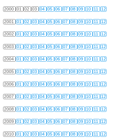
2000
01
02
03
04
05
06
07
08
09
10
11
12
2001
01
02
03
04
05
06
07
08
09
10
11
12
2002
01
02
03
04
05
06
07
08
09
10
11
12
2003
01
02
03
04
05
06
07
08
09
10
11
12
2004
01
02
03
04
05
06
07
08
09
10
11
12
2005
01
02
03
04
05
06
07
08
09
10
11
12
2006
01
02
03
04
05
06
07
08
09
10
11
12
2007
01
02
03
04
05
06
07
08
09
10
11
12
2008
01
02
03
04
05
06
07
08
09
10
11
12
2009
01
02
03
04
05
06
07
08
09
10
11
12
2010
01
02
03
04
05
06
07
08
09
10
11
12