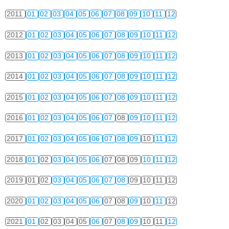
2011
01
02
03
04
05
06
07
08
09
10
11
12
2012
01
02
03
04
05
06
07
08
09
10
11
12
2013
01
02
03
04
05
06
07
08
09
10
11
12
2014
01
02
03
04
05
06
07
08
09
10
11
12
2015
01
02
03
04
05
06
07
08
09
10
11
12
2016
01
02
03
04
05
06
07
08
09
10
11
12
2017
01
02
03
04
05
06
07
08
09
10
11
12
2018
01
02
03
04
05
06
07
08
09
10
11
12
2019
01
02
03
04
05
06
07
08
09
10
11
12
2020
01
02
03
04
05
06
07
08
09
10
11
12
2021
01
02
03
04
05
06
07
08
09
10
11
12