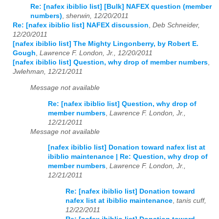
Re: [nafex ibiblio list] [Bulk] NAFEX question (member
numbers)
,
sherwin, 12/20/2011
Re: [nafex ibiblio list] NAFEX discussion
,
Deb Schneider,
12/20/2011
[nafex ibiblio list] The Mighty Lingonberry, by Robert E.
Gough
,
Lawrence F. London, Jr., 12/20/2011
[nafex ibiblio list] Question, why drop of member numbers
,
Jwlehman, 12/21/2011
Message not available
Re: [nafex ibiblio list] Question, why drop of
member numbers
,
Lawrence F. London, Jr.,
12/21/2011
Message not available
[nafex ibiblio list] Donation toward nafex list at
ibiblio maintenance | Re: Question, why drop of
member numbers
,
Lawrence F. London, Jr.,
12/21/2011
Re: [nafex ibiblio list] Donation toward
nafex list at ibiblio maintenance
,
tanis cuff,
12/22/2011