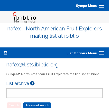
Sympa Menu
nafex - North American Fruit Explorers
mailing list at ibiblio
List Options Menu
nafex@lists.ibiblio.org
Subject:
North American Fruit Explorers mailing list at ibiblio
List archive