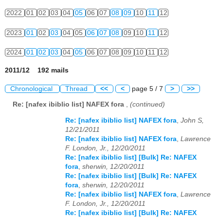
2022
01
02
03
04
05
06
07
08
09
10
11
12
2023
01
02
03
04
05
06
07
08
09
10
11
12
2024
01
02
03
04
05
06
07
08
09
10
11
12
2011/12 192 mails
Chronological
Thread
<<
<
page 5 / 7
>
>>
Re: [nafex ibiblio list] NAFEX fora
,
(continued)
Re: [nafex ibiblio list] NAFEX fora
,
John S,
12/21/2011
Re: [nafex ibiblio list] NAFEX fora
,
Lawrence
F. London, Jr., 12/20/2011
Re: [nafex ibiblio list] [Bulk] Re: NAFEX
fora
,
sherwin, 12/20/2011
Re: [nafex ibiblio list] [Bulk] Re: NAFEX
fora
,
sherwin, 12/20/2011
Re: [nafex ibiblio list] NAFEX fora
,
Lawrence
F. London, Jr., 12/20/2011
Re: [nafex ibiblio list] [Bulk] Re: NAFEX