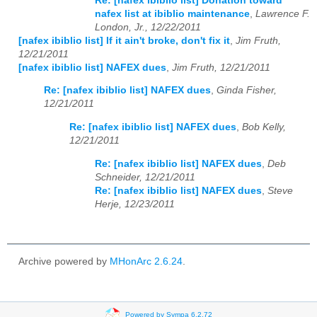
Re: [nafex ibiblio list] Donation toward
nafex list at ibiblio maintenance
,
Lawrence F.
London, Jr., 12/22/2011
[nafex ibiblio list] If it ain't broke, don't fix it
,
Jim Fruth,
12/21/2011
[nafex ibiblio list] NAFEX dues
,
Jim Fruth, 12/21/2011
Re: [nafex ibiblio list] NAFEX dues
,
Ginda Fisher,
12/21/2011
Re: [nafex ibiblio list] NAFEX dues
,
Bob Kelly,
12/21/2011
Re: [nafex ibiblio list] NAFEX dues
,
Deb
Schneider, 12/21/2011
Re: [nafex ibiblio list] NAFEX dues
,
Steve
Herje, 12/23/2011
Archive powered by
MHonArc 2.6.24
.
Powered by Sympa 6.2.72