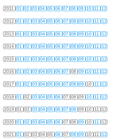
2011
01
02
03
04
05
06
07
08
09
10
11
12
2012
01
02
03
04
05
06
07
08
09
10
11
12
2013
01
02
03
04
05
06
07
08
09
10
11
12
2014
01
02
03
04
05
06
07
08
09
10
11
12
2015
01
02
03
04
05
06
07
08
09
10
11
12
2016
01
02
03
04
05
06
07
08
09
10
11
12
2017
01
02
03
04
05
06
07
08
09
10
11
12
2018
01
02
03
04
05
06
07
08
09
10
11
12
2019
01
02
03
04
05
06
07
08
09
10
11
12
2020
01
02
03
04
05
06
07
08
09
10
11
12
2021
01
02
03
04
05
06
07
08
09
10
11
12