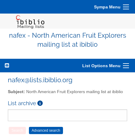
Sympa Menu
nafex - North American Fruit Explorers
mailing list at ibiblio
List Options Menu
nafex@lists.ibiblio.org
Subject:
North American Fruit Explorers mailing list at ibiblio
List archive