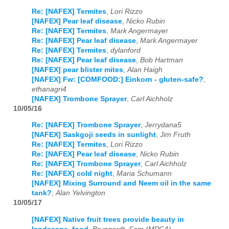
Re: [NAFEX] Termites
,
Lori Rizzo
[NAFEX] Pear leaf disease
,
Nicko Rubin
Re: [NAFEX] Termites
,
Mark Angermayer
Re: [NAFEX] Pear leaf disease
,
Mark Angermayer
Re: [NAFEX] Termites
,
dylanford
Re: [NAFEX] Pear leaf disease
,
Bob Hartman
[NAFEX] pear blister mites
,
Alan Haigh
[NAFEX] Fw: [COMFOOD:] Einkorn - gluten-safe?
,
ethanagri4
[NAFEX] Trombone Sprayer
,
Carl Aichholz
10/05/16
Re: [NAFEX] Trombone Sprayer
,
Jerrydana5
[NAFEX] Saskgoji seeds in sunlight
,
Jim Fruth
Re: [NAFEX] Termites
,
Lori Rizzo
Re: [NAFEX] Pear leaf disease
,
Nicko Rubin
Re: [NAFEX] Trombone Sprayer
,
Carl Aichholz
Re: [NAFEX] cold night
,
Maria Schumann
[NAFEX] Mixing Surround and Neem oil in the same
tank?
,
Alan Yelvington
10/05/17
[NAFEX] Native fruit trees provide beauty in