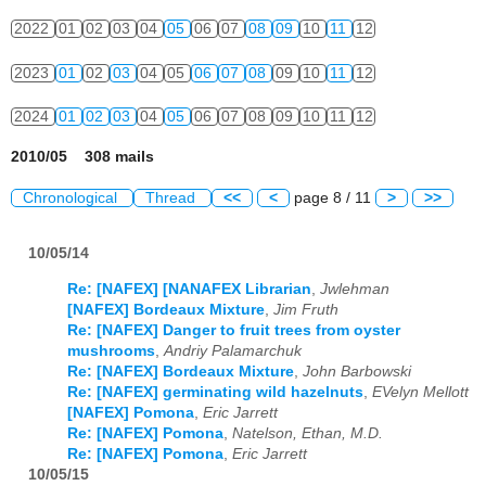
2022
01
02
03
04
05
06
07
08
09
10
11
12
2023
01
02
03
04
05
06
07
08
09
10
11
12
2024
01
02
03
04
05
06
07
08
09
10
11
12
2010/05 308 mails
Chronological
Thread
<<
<
page 8 / 11
>
>>
10/05/14
Re: [NAFEX] [NANAFEX Librarian
,
Jwlehman
[NAFEX] Bordeaux Mixture
,
Jim Fruth
Re: [NAFEX] Danger to fruit trees from oyster
mushrooms
,
Andriy Palamarchuk
Re: [NAFEX] Bordeaux Mixture
,
John Barbowski
Re: [NAFEX] germinating wild hazelnuts
,
EVelyn Mellott
[NAFEX] Pomona
,
Eric Jarrett
Re: [NAFEX] Pomona
,
Natelson, Ethan, M.D.
Re: [NAFEX] Pomona
,
Eric Jarrett
10/05/15