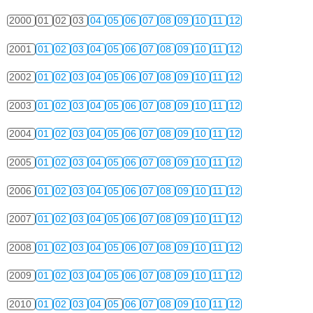
2000
01
02
03
04
05
06
07
08
09
10
11
12
2001
01
02
03
04
05
06
07
08
09
10
11
12
2002
01
02
03
04
05
06
07
08
09
10
11
12
2003
01
02
03
04
05
06
07
08
09
10
11
12
2004
01
02
03
04
05
06
07
08
09
10
11
12
2005
01
02
03
04
05
06
07
08
09
10
11
12
2006
01
02
03
04
05
06
07
08
09
10
11
12
2007
01
02
03
04
05
06
07
08
09
10
11
12
2008
01
02
03
04
05
06
07
08
09
10
11
12
2009
01
02
03
04
05
06
07
08
09
10
11
12
2010
01
02
03
04
05
06
07
08
09
10
11
12