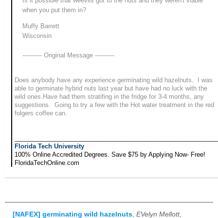
Is it possible that weevils got to the nuts and they weren't viable
when you put them in?
Muffy Barrett
Wisconsin
---------- Original Message ----------
Does anybody have any experience germinating wild hazelnuts. I was
able to germinate hybrid nuts last year but have had no luck with the
wild ones.Have had them stratifing in the fridge for 3-4 months, any
suggestions. Going to try a few with the Hot water treatment in the red
folgers coffee can.
___________________________________________________________
Florida Tech University
100% Online Accredited Degrees. Save $75 by Applying Now- Free!
FloridaTechOnline.com
[NAFEX] germinating wild hazelnuts
,
EVelyn Mellott,