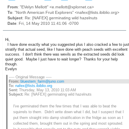
From
: "EVelyn Mellott" <e.mellott@xplornet.ca>
To
: "North American Fruit Explorers" <nafex@lists.ibiblio.org>
Subject
: Re: [NAFEX] germinating wild hazelnuts
Date
: Fri, 14 May 2010 11:41:06 -0700
Hi,
I have done exactly what you suggested plus I also cracked a few to jus
stratify that actual seed, like I have done with peach seeds with excellent
success. I don't think there was wevils as the extracted seeds did look
quiet good. Maybe I just have to wait longer? Thanks for your help
though.
Evelyn
----- Original Message -----
From:
bluestem_farm@juno.com
To:
nafex@lists.ibiblio.org
Sent:
Thursday, May 13, 2010 11:03 AM
Subject:
Re: [NAFEX] germinating wild hazelnuts
I've germinated them the few times that I was able to beat the
squirrels to them. Didn't write down what I did, but I suspect that I
put them straight into damp stratification in the fridge as soon as I
collected them, brought them out in the spring and most sprouted.