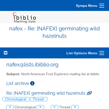
Sympa Menu
nafex - Re: [NAFEX] germinating wild
hazelnuts
List Options Menu
nafex@lists.ibiblio.org
Subject:
North American Fruit Explorers mailing list at ibiblio
List archive
Re: [NAFEX] germinating wild hazelnuts
Chronological
Thread
<
Chronological
>
<
Thread
>