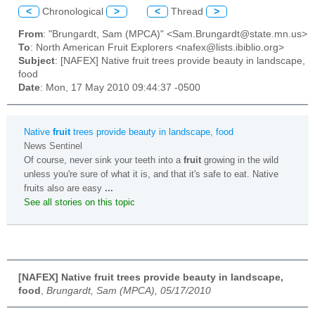
<
Chronological
>
<
Thread
>
From
: "Brungardt, Sam (MPCA)" <Sam.Brungardt@state.mn.us>
To
: North American Fruit Explorers <nafex@lists.ibiblio.org>
Subject
: [NAFEX] Native fruit trees provide beauty in landscape,
food
Date
: Mon, 17 May 2010 09:44:37 -0500
Native
fruit
trees provide beauty in landscape, food
News Sentinel
Of course, never sink your teeth into a
fruit
growing in the wild
unless you're sure of what it is, and that it's safe to eat. Native
fruits also are easy
...
See all stories on this topic
[NAFEX] Native fruit trees provide beauty in landscape,
food
,
Brungardt, Sam (MPCA), 05/17/2010