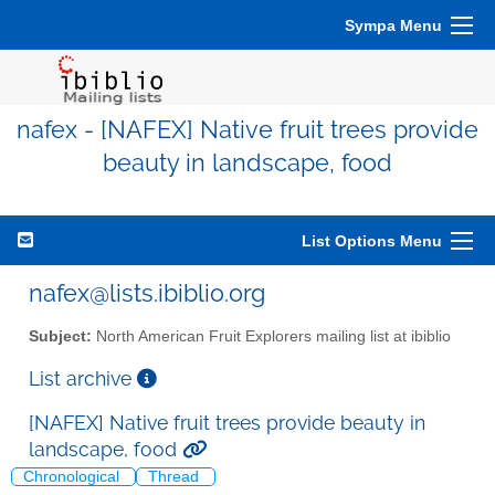
Sympa Menu
nafex - [NAFEX] Native fruit trees provide
beauty in landscape, food
List Options Menu
nafex@lists.ibiblio.org
Subject:
North American Fruit Explorers mailing list at ibiblio
List archive
[NAFEX] Native fruit trees provide beauty in
landscape, food
Chronological
Thread