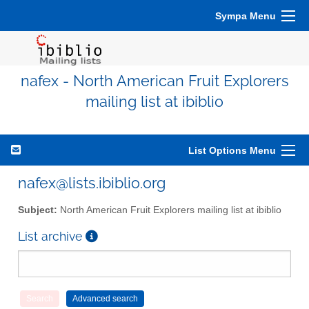
Sympa Menu
nafex - North American Fruit Explorers
mailing list at ibiblio
List Options Menu
nafex@lists.ibiblio.org
Subject:
North American Fruit Explorers mailing list at ibiblio
List archive