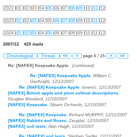
2022
01
02
03
04
05
06
07
08
09
10
11
12
2023
01
02
03
04
05
06
07
08
09
10
11
12
2024
01
02
03
04
05
06
07
08
09
10
11
12
2007/12 425 mails
Chronological
Thread
<<
<
page 6 / 15
>
>>
Re: [NAFEX] Keepsake Apple
,
(continued)
Re: [NAFEX] Keepsake Apple
,
William C.
Garthright, 12/12/2007
Re: [NAFEX] Keepsake Apple
,
loneroc, 12/13/2007
[NAFEX] British apple and plum cultivar descriptions
,
Douglas Woodard, 12/10/2007
[NAFEX] Keepsake
,
Siloam Orchards, 12/10/2007
Re: [NAFEX] Keepsake
,
Richard MURPHY, 12/11/2007
[NAFEX] Rabbits and Roses
,
Zeugitai, 12/10/2007
[NAFEX] soil tests
,
Alan Haigh, 12/10/2007
Re: [NAFEX] soil tests
,
Stephen Sadler, 12/11/2007