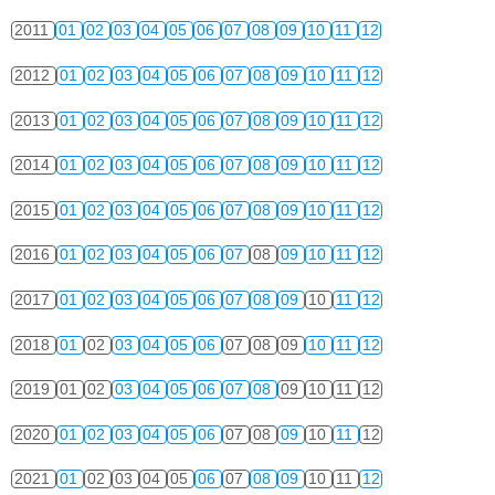
2011
01
02
03
04
05
06
07
08
09
10
11
12
2012
01
02
03
04
05
06
07
08
09
10
11
12
2013
01
02
03
04
05
06
07
08
09
10
11
12
2014
01
02
03
04
05
06
07
08
09
10
11
12
2015
01
02
03
04
05
06
07
08
09
10
11
12
2016
01
02
03
04
05
06
07
08
09
10
11
12
2017
01
02
03
04
05
06
07
08
09
10
11
12
2018
01
02
03
04
05
06
07
08
09
10
11
12
2019
01
02
03
04
05
06
07
08
09
10
11
12
2020
01
02
03
04
05
06
07
08
09
10
11
12
2021
01
02
03
04
05
06
07
08
09
10
11
12