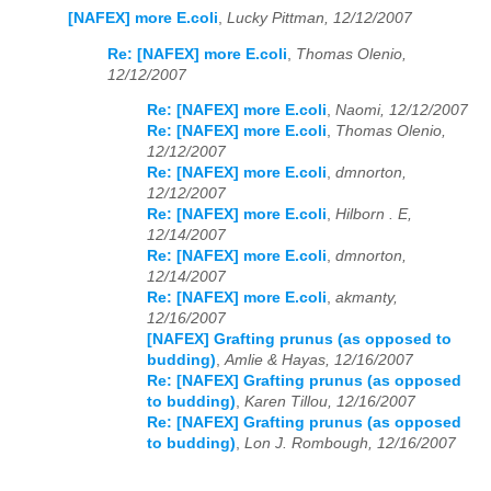
[NAFEX] more E.coli
,
Lucky Pittman, 12/12/2007
Re: [NAFEX] more E.coli
,
Thomas Olenio,
12/12/2007
Re: [NAFEX] more E.coli
,
Naomi, 12/12/2007
Re: [NAFEX] more E.coli
,
Thomas Olenio,
12/12/2007
Re: [NAFEX] more E.coli
,
dmnorton,
12/12/2007
Re: [NAFEX] more E.coli
,
Hilborn . E,
12/14/2007
Re: [NAFEX] more E.coli
,
dmnorton,
12/14/2007
Re: [NAFEX] more E.coli
,
akmanty,
12/16/2007
[NAFEX] Grafting prunus (as opposed to
budding)
,
Amlie & Hayas, 12/16/2007
Re: [NAFEX] Grafting prunus (as opposed
to budding)
,
Karen Tillou, 12/16/2007
Re: [NAFEX] Grafting prunus (as opposed
to budding)
,
Lon J. Rombough, 12/16/2007