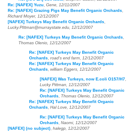
Re: [NAFEX] Yuzu
,
Gene, 12/11/2007
Re: [NAFEX] Grazing Pigs May Benefit Organic Orchards
,
Richard Moyer, 12/12/2007
[NAFEX] Turkeys May Benefit Organic Orchards
,
Lucky.PIttman@murraystate.edu, 12/12/2007
Re: [NAFEX] Turkeys May Benefit Organic Orchards
,
Thomas Olenio, 12/12/2007
Re: [NAFEX] Turkeys May Benefit Organic
Orchards
,
road's end farm, 12/12/2007
Re: [NAFEX] Turkeys May Benefit Organic
Orchards
,
william Eggers, 12/12/2007
[NAFEX] Was Turkeys, now E.coli O157/H7
,
Lucky Pittman, 12/12/2007
Re: [NAFEX] Turkeys May Benefit Organic
Orchards
,
Thomas Olenio, 12/12/2007
Re: [NAFEX] Turkeys May Benefit Organic
Orchards
,
Hal Love, 12/12/2007
Re: [NAFEX] Turkeys May Benefit Organic
Orchards
,
Naomi, 12/12/2007
[NAFEX] (no subject)
,
halegp, 12/12/2007