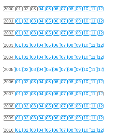
2000
01
02
03
04
05
06
07
08
09
10
11
12
2001
01
02
03
04
05
06
07
08
09
10
11
12
2002
01
02
03
04
05
06
07
08
09
10
11
12
2003
01
02
03
04
05
06
07
08
09
10
11
12
2004
01
02
03
04
05
06
07
08
09
10
11
12
2005
01
02
03
04
05
06
07
08
09
10
11
12
2006
01
02
03
04
05
06
07
08
09
10
11
12
2007
01
02
03
04
05
06
07
08
09
10
11
12
2008
01
02
03
04
05
06
07
08
09
10
11
12
2009
01
02
03
04
05
06
07
08
09
10
11
12
2010
01
02
03
04
05
06
07
08
09
10
11
12