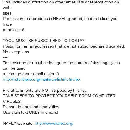
This includes distribution on other email lists or reproduction on
web
sites.
Permission to reproduce is NEVER granted, so don't claim you
have
permission!
**YOU MUST BE SUBSCRIBED TO POST!**
Posts from email addresses that are not subscribed are discarded.
No exceptions.
----
To subscribe or unsubscribe, go to the bottom of this page (also
can be used
to change other email options):
http://lists.ibiblio.org/mailman/listinfo/nafex
File attachments are NOT stripped by this list.
TAKE STEPS TO PROTECT YOURSELF FROM COMPUTER
VIRUSES!
Please do not send binary files.
Use plain text ONLY in emails!
NAFEX web site:
http://www.nafex.org/