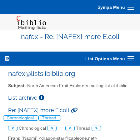
Sympa Menu
nafex - Re: [NAFEX] more E.coli
List Options Menu
nafex@lists.ibiblio.org
Subject:
North American Fruit Explorers mailing list at ibiblio
List archive
Re: [NAFEX] more E.coli
Chronological
Thread
<
Chronological
>
<
Thread
>
From
: "Naomi" <dragon-star@cableone.net>