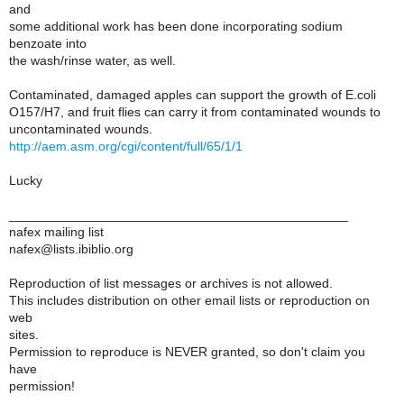
and
some additional work has been done incorporating sodium
benzoate into
the wash/rinse water, as well.
Contaminated, damaged apples can support the growth of E.coli
O157/H7, and fruit flies can carry it from contaminated wounds to
uncontaminated wounds.
http://aem.asm.org/cgi/content/full/65/1/1
Lucky
_______________________________________________
nafex mailing list
nafex@lists.ibiblio.org
Reproduction of list messages or archives is not allowed.
This includes distribution on other email lists or reproduction on
web
sites.
Permission to reproduce is NEVER granted, so don't claim you
have
permission!