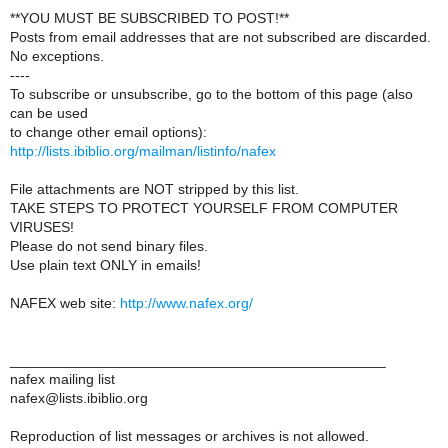
**YOU MUST BE SUBSCRIBED TO POST!**
Posts from email addresses that are not subscribed are discarded.
No exceptions.
----
To subscribe or unsubscribe, go to the bottom of this page (also
can be used
to change other email options):
http://lists.ibiblio.org/mailman/listinfo/nafex
File attachments are NOT stripped by this list.
TAKE STEPS TO PROTECT YOURSELF FROM COMPUTER
VIRUSES!
Please do not send binary files.
Use plain text ONLY in emails!
NAFEX web site:
http://www.nafex.org/
_______________________________________________
nafex mailing list
nafex@lists.ibiblio.org
Reproduction of list messages or archives is not allowed.