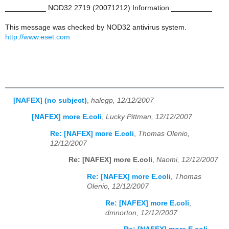
__________ NOD32 2719 (20071212) Information __________
This message was checked by NOD32 antivirus system.
http://www.eset.com
[NAFEX] (no subject)
,
halegp, 12/12/2007
[NAFEX] more E.coli
,
Lucky Pittman, 12/12/2007
Re: [NAFEX] more E.coli
,
Thomas Olenio,
12/12/2007
Re: [NAFEX] more E.coli
,
Naomi, 12/12/2007
Re: [NAFEX] more E.coli
,
Thomas
Olenio, 12/12/2007
Re: [NAFEX] more E.coli
,
dmnorton, 12/12/2007