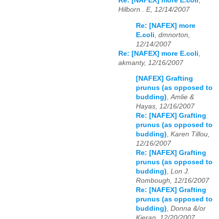
Re: [NAFEX] more E.coli
,
Hilborn . E, 12/14/2007
Re: [NAFEX] more
E.coli
,
dmnorton,
12/14/2007
Re: [NAFEX] more E.coli
,
akmanty, 12/16/2007
[NAFEX] Grafting
prunus (as opposed to
budding)
,
Amlie &
Hayas, 12/16/2007
Re: [NAFEX] Grafting
prunus (as opposed to
budding)
,
Karen Tillou,
12/16/2007
Re: [NAFEX] Grafting
prunus (as opposed to
budding)
,
Lon J.
Rombough, 12/16/2007
Re: [NAFEX] Grafting
prunus (as opposed to
budding)
,
Donna &/or
Kieran, 12/20/2007