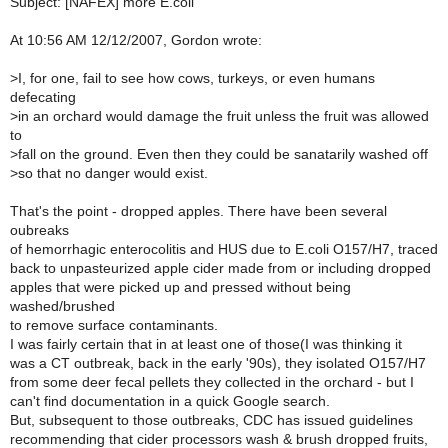
Subject: [NAFEX] more E.coli
At 10:56 AM 12/12/2007, Gordon wrote:
>
I, for one, fail to see how cows, turkeys, or even humans
defecating
>
in an orchard would damage the fruit unless the fruit was allowed
to
>
fall on the ground. Even then they could be sanatarily washed off
>
so that no danger would exist.
That's the point - dropped apples. There have been several
oubreaks
of hemorrhagic enterocolitis and HUS due to E.coli O157/H7, traced
back to unpasteurized apple cider made from or including dropped
apples that were picked up and pressed without being
washed/brushed
to remove surface contaminants.
I was fairly certain that in at least one of those(I was thinking it
was a CT outbreak, back in the early '90s), they isolated O157/H7
from some deer fecal pellets they collected in the orchard - but I
can't find documentation in a quick Google search.
But, subsequent to those outbreaks, CDC has issued guidelines
recommending that cider processors wash & brush dropped fruits,