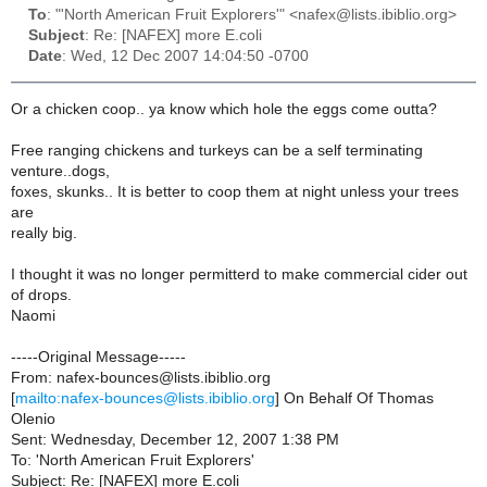
To
: "'North American Fruit Explorers'" <nafex@lists.ibiblio.org>
Subject
: Re: [NAFEX] more E.coli
Date
: Wed, 12 Dec 2007 14:04:50 -0700
Or a chicken coop.. ya know which hole the eggs come outta?
Free ranging chickens and turkeys can be a self terminating
venture..dogs,
foxes, skunks.. It is better to coop them at night unless your trees
are
really big.
I thought it was no longer permitterd to make commercial cider out
of drops.
Naomi
-----Original Message-----
From: nafex-bounces@lists.ibiblio.org
[
mailto:nafex-bounces@lists.ibiblio.org
] On Behalf Of Thomas
Olenio
Sent: Wednesday, December 12, 2007 1:38 PM
To: 'North American Fruit Explorers'
Subject: Re: [NAFEX] more E.coli