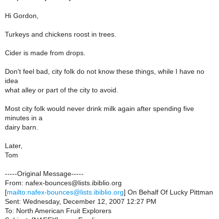
Hi Gordon,
Turkeys and chickens roost in trees.
Cider is made from drops.
Don't feel bad, city folk do not know these things, while I have no
idea
what alley or part of the city to avoid.
Most city folk would never drink milk again after spending five
minutes in a
dairy barn.
Later,
Tom
-----Original Message-----
From: nafex-bounces@lists.ibiblio.org
[
mailto:nafex-bounces@lists.ibiblio.org
] On Behalf Of Lucky Pittman
Sent: Wednesday, December 12, 2007 12:27 PM
To: North American Fruit Explorers