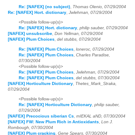
Re: [NAFEX] (no subject)
,
Thomas Olenio, 07/29/2004
Re: [NAFEX] Hort. dictionary
,
Jwlehman, 07/29/2004
<Possible follow-up(s)>
Re: [NAFEX] Hort. dictionary
,
philip sauber, 07/29/2004
[NAFEX] unsubscribe
,
Don Yellman, 07/29/2004
[NAFEX] Plum Choices
,
del stubbs, 07/29/2004
Re: [NAFEX] Plum Choices
,
loneroc, 07/29/2004
Re: [NAFEX] Plum Choices
,
Charles Paradise,
07/30/2004
<Possible follow-up(s)>
Re: [NAFEX] Plum Choices
,
Jwlehman, 07/29/2004
Re: [NAFEX] Plum Choices
,
del stubbs, 07/30/2004
[NAFEX] Horticulture Dictionary
,
Thetes_Mark_Straka,
07/29/2004
<Possible follow-up(s)>
Re: [NAFEX] Horticulture Dictionary
,
philip sauber,
07/29/2004
[NAFEX] Precocious siberian Cs
,
mIEKAL aND, 07/30/2004
[NAFEX] FW: New Plum Rich in Antioxidants
,
Lon J.
Rombough, 07/30/2004
[NAFEX] Plum cracking
,
Gene Spears, 07/30/2004