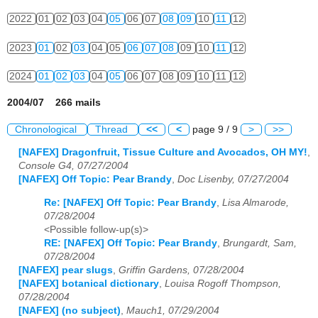
2022
01
02
03
04
05
06
07
08
09
10
11
12
2023
01
02
03
04
05
06
07
08
09
10
11
12
2024
01
02
03
04
05
06
07
08
09
10
11
12
2004/07 266 mails
Chronological
Thread
<<
<
page 9 / 9
>
>>
[NAFEX] Dragonfruit, Tissue Culture and Avocados, OH MY!
,
Console G4, 07/27/2004
[NAFEX] Off Topic: Pear Brandy
,
Doc Lisenby, 07/27/2004
Re: [NAFEX] Off Topic: Pear Brandy
,
Lisa Almarode,
07/28/2004
<Possible follow-up(s)>
RE: [NAFEX] Off Topic: Pear Brandy
,
Brungardt, Sam,
07/28/2004
[NAFEX] pear slugs
,
Griffin Gardens, 07/28/2004
[NAFEX] botanical dictionary
,
Louisa Rogoff Thompson,
07/28/2004
[NAFEX] (no subject)
,
Mauch1, 07/29/2004