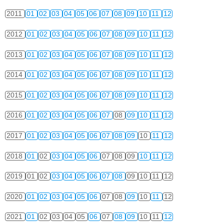
2011
01
02
03
04
05
06
07
08
09
10
11
12
2012
01
02
03
04
05
06
07
08
09
10
11
12
2013
01
02
03
04
05
06
07
08
09
10
11
12
2014
01
02
03
04
05
06
07
08
09
10
11
12
2015
01
02
03
04
05
06
07
08
09
10
11
12
2016
01
02
03
04
05
06
07
08
09
10
11
12
2017
01
02
03
04
05
06
07
08
09
10
11
12
2018
01
02
03
04
05
06
07
08
09
10
11
12
2019
01
02
03
04
05
06
07
08
09
10
11
12
2020
01
02
03
04
05
06
07
08
09
10
11
12
2021
01
02
03
04
05
06
07
08
09
10
11
12