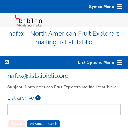
Sympa Menu
nafex - North American Fruit Explorers
mailing list at ibiblio
List Options Menu
nafex@lists.ibiblio.org
Subject:
North American Fruit Explorers mailing list at ibiblio
List archive