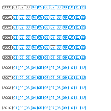
2000
01
02
03
04
05
06
07
08
09
10
11
12
2001
01
02
03
04
05
06
07
08
09
10
11
12
2002
01
02
03
04
05
06
07
08
09
10
11
12
2003
01
02
03
04
05
06
07
08
09
10
11
12
2004
01
02
03
04
05
06
07
08
09
10
11
12
2005
01
02
03
04
05
06
07
08
09
10
11
12
2006
01
02
03
04
05
06
07
08
09
10
11
12
2007
01
02
03
04
05
06
07
08
09
10
11
12
2008
01
02
03
04
05
06
07
08
09
10
11
12
2009
01
02
03
04
05
06
07
08
09
10
11
12
2010
01
02
03
04
05
06
07
08
09
10
11
12