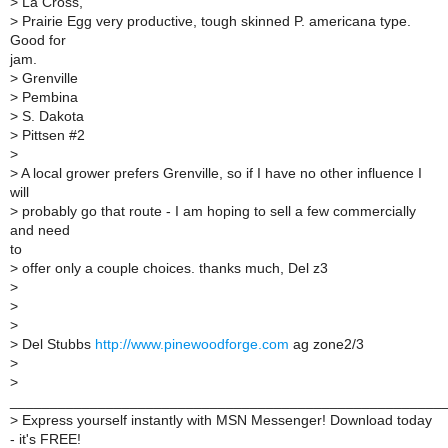
>
La Cross,
>
Prairie Egg very productive, tough skinned P. americana type.
Good for
jam.
>
Grenville
>
Pembina
>
S. Dakota
>
Pittsen #2
>
>
A local grower prefers Grenville, so if I have no other influence I
will
>
probably go that route - I am hoping to sell a few commercially
and need
to
>
offer only a couple choices. thanks much, Del z3
>
>
>
>
Del Stubbs
http://www.pinewoodforge.com
ag zone2/3
>
>
______________________________________________________
>
Express yourself instantly with MSN Messenger! Download today
- it's FREE!