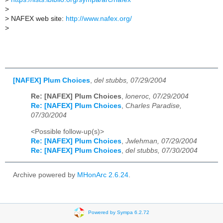
>
>
NAFEX web site:
http://www.nafex.org/
>
[NAFEX] Plum Choices
,
del stubbs, 07/29/2004
Re: [NAFEX] Plum Choices
,
loneroc, 07/29/2004
Re: [NAFEX] Plum Choices
,
Charles Paradise,
07/30/2004
<Possible follow-up(s)>
Re: [NAFEX] Plum Choices
,
Jwlehman, 07/29/2004
Re: [NAFEX] Plum Choices
,
del stubbs, 07/30/2004
Archive powered by
MHonArc 2.6.24
.
Powered by Sympa 6.2.72