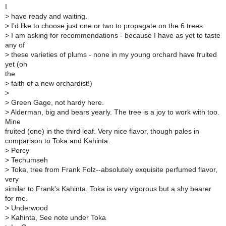
I
>
have ready and waiting.
>
I'd like to choose just one or two to propagate on the 6 trees.
>
I am asking for recommendations - because I have as yet to taste
any of
>
these varieties of plums - none in my young orchard have fruited
yet (oh
the
>
faith of a new orchardist!)
>
>
Green Gage, not hardy here.
>
Alderman, big and bears yearly. The tree is a joy to work with too.
Mine
fruited (one) in the third leaf. Very nice flavor, though pales in
comparison to Toka and Kahinta.
>
Percy
>
Techumseh
>
Toka, tree from Frank Folz--absolutely exquisite perfumed flavor,
very
similar to Frank's Kahinta. Toka is very vigorous but a shy bearer
for me.
>
Underwood
>
Kahinta, See note under Toka