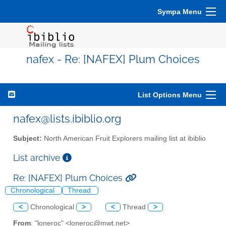
Sympa Menu
nafex - Re: [NAFEX] Plum Choices
List Options Menu
nafex@lists.ibiblio.org
Subject:
North American Fruit Explorers mailing list at ibiblio
List archive
Re: [NAFEX] Plum Choices
Chronological
Thread
<
Chronological
>
<
Thread
>
From
: "loneroc" <loneroc@mwt.net>