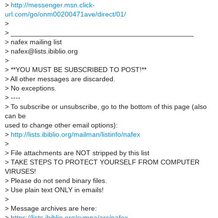
>
http://messenger.msn.click-
url.com/go/onm00200471ave/direct/01/
>
>
_______________________________________________
>
nafex mailing list
>
nafex@lists.ibiblio.org
>
>
**YOU MUST BE SUBSCRIBED TO POST!**
>
All other messages are discarded.
>
No exceptions.
>
----
>
To subscribe or unsubscribe, go to the bottom of this page (also
can be
used to change other email options):
>
http://lists.ibiblio.org/mailman/listinfo/nafex
>
>
File attachments are NOT stripped by this list
>
TAKE STEPS TO PROTECT YOURSELF FROM COMPUTER
VIRUSES!
>
Please do not send binary files.
>
Use plain text ONLY in emails!
>
>
Message archives are here:
>
https://lists.ibiblio.org/sympa/arc/nafex