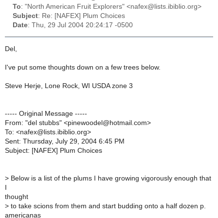
To
: "North American Fruit Explorers" <nafex@lists.ibiblio.org>
Subject
: Re: [NAFEX] Plum Choices
Date
: Thu, 29 Jul 2004 20:24:17 -0500
Del,
I've put some thoughts down on a few trees below.
Steve Herje, Lone Rock, WI USDA zone 3
----- Original Message -----
From: "del stubbs" <pinewoodel@hotmail.com>
To: <nafex@lists.ibiblio.org>
Sent: Thursday, July 29, 2004 6:45 PM
Subject: [NAFEX] Plum Choices
>
Below is a list of the plums I have growing vigorously enough that
I
thought
>
to take scions from them and start budding onto a half dozen p.
americanas