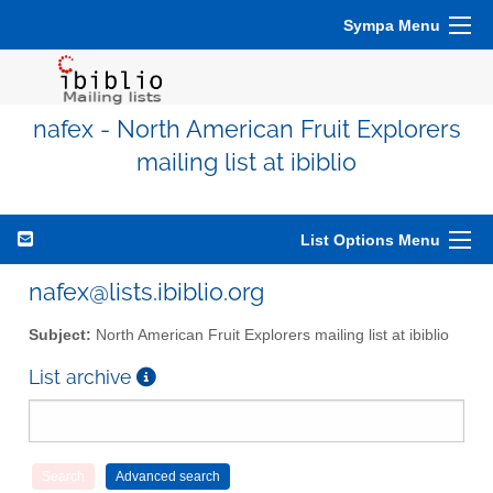
Sympa Menu
nafex - North American Fruit Explorers
mailing list at ibiblio
List Options Menu
nafex@lists.ibiblio.org
Subject:
North American Fruit Explorers mailing list at ibiblio
List archive