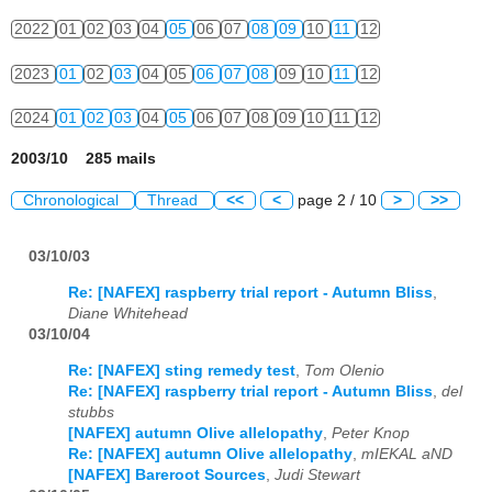
2022
01
02
03
04
05
06
07
08
09
10
11
12
2023
01
02
03
04
05
06
07
08
09
10
11
12
2024
01
02
03
04
05
06
07
08
09
10
11
12
2003/10 285 mails
Chronological
Thread
<<
<
page 2 / 10
>
>>
03/10/03
Re: [NAFEX] raspberry trial report - Autumn Bliss
,
Diane Whitehead
03/10/04
Re: [NAFEX] sting remedy test
,
Tom Olenio
Re: [NAFEX] raspberry trial report - Autumn Bliss
,
del
stubbs
[NAFEX] autumn Olive allelopathy
,
Peter Knop
Re: [NAFEX] autumn Olive allelopathy
,
mIEKAL aND
[NAFEX] Bareroot Sources
,
Judi Stewart