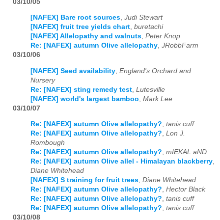
03/10/05
[NAFEX] Bare root sources
,
Judi Stewart
[NAFEX] fruit tree yields chart
,
buretachi
[NAFEX] Allelopathy and walnuts
,
Peter Knop
Re: [NAFEX] autumn Olive allelopathy
,
JRobbFarm
03/10/06
[NAFEX] Seed availability
,
England's Orchard and
Nursery
Re: [NAFEX] sting remedy test
,
Lutesville
[NAFEX] world's largest bamboo
,
Mark Lee
03/10/07
Re: [NAFEX] autumn Olive allelopathy?
,
tanis cuff
Re: [NAFEX] autumn Olive allelopathy?
,
Lon J.
Rombough
Re: [NAFEX] autumn Olive allelopathy?
,
mIEKAL aND
Re: [NAFEX] autumn Olive allel - Himalayan blackberry
,
Diane Whitehead
[NAFEX] S training for fruit trees
,
Diane Whitehead
Re: [NAFEX] autumn Olive allelopathy?
,
Hector Black
Re: [NAFEX] autumn Olive allelopathy?
,
tanis cuff
Re: [NAFEX] autumn Olive allelopathy?
,
tanis cuff
03/10/08