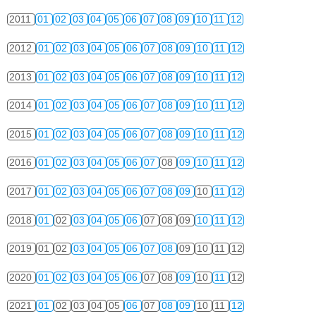
2011
01
02
03
04
05
06
07
08
09
10
11
12
2012
01
02
03
04
05
06
07
08
09
10
11
12
2013
01
02
03
04
05
06
07
08
09
10
11
12
2014
01
02
03
04
05
06
07
08
09
10
11
12
2015
01
02
03
04
05
06
07
08
09
10
11
12
2016
01
02
03
04
05
06
07
08
09
10
11
12
2017
01
02
03
04
05
06
07
08
09
10
11
12
2018
01
02
03
04
05
06
07
08
09
10
11
12
2019
01
02
03
04
05
06
07
08
09
10
11
12
2020
01
02
03
04
05
06
07
08
09
10
11
12
2021
01
02
03
04
05
06
07
08
09
10
11
12