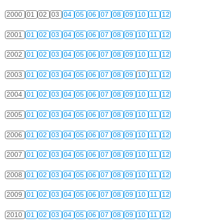
2000
01
02
03
04
05
06
07
08
09
10
11
12
2001
01
02
03
04
05
06
07
08
09
10
11
12
2002
01
02
03
04
05
06
07
08
09
10
11
12
2003
01
02
03
04
05
06
07
08
09
10
11
12
2004
01
02
03
04
05
06
07
08
09
10
11
12
2005
01
02
03
04
05
06
07
08
09
10
11
12
2006
01
02
03
04
05
06
07
08
09
10
11
12
2007
01
02
03
04
05
06
07
08
09
10
11
12
2008
01
02
03
04
05
06
07
08
09
10
11
12
2009
01
02
03
04
05
06
07
08
09
10
11
12
2010
01
02
03
04
05
06
07
08
09
10
11
12