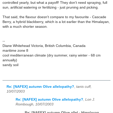
controlled yearly, but what a payoff! They don't need spraying, full
sun, artificial watering or fertilizing - just pruning and picking.
That said, the flavour doesn't compare to my favourite - Cascade
Berry, a hybrid blackberry, which is a lot earlier than the Himalayan,
with a much shorter season.
--
Diane Whitehead Victoria, British Columbia, Canada
maritime zone 8
cool mediterranean climate (dry summer, rainy winter - 68 cm
annually)
sandy soil
Re: [NAFEX] autumn Olive allelopathy?
,
tanis cuff,
10/07/2003
Re: [NAFEX] autumn Olive allelopathy?
,
Lon J.
Rombough, 10/07/2003
Re: [NAFEX] autumn Olive allel - Himalayan