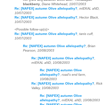
blackberry
,
Diane Whitehead, 10/07/2003
Re: [NAFEX] autumn Olive allelopathy?
,
mIEKAL aND,
10/07/2003
Re: [NAFEX] autumn Olive allelopathy?
,
Hector Black,
10/07/2003
<Possible follow-up(s)>
Re: [NAFEX] autumn Olive allelopathy?
,
tanis cuff,
10/07/2003
Re: [NAFEX] autumn Olive allelopathy?
,
Brian
Pearson, 10/08/2003
Re: [NAFEX] autumn Olive allelopathy?
,
mIEKAL aND, 10/08/2003
Re: [NAFEX] autumn Olive
allelopathy?
,
road's end farm,
10/08/2003
Re: [NAFEX] autumn Olive allelopathy?
,
Rick
Valley, 10/08/2003
Re: [NAFEX] autumn Olive
allelopathy?
,
mIEKAL aND, 10/08/2003
Re: [NAFEX] autumn Olive