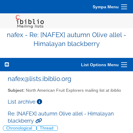
Sympa Menu
nafex - Re: [NAFEX] autumn Olive allel -
Himalayan blackberry
List Options Menu
nafex@lists.ibiblio.org
Subject:
North American Fruit Explorers mailing list at ibiblio
List archive
Re: [NAFEX] autumn Olive allel - Himalayan
blackberry
Chronological
Thread