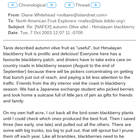
<
Chronological
>
<
Thread
>
From
: Diane Whitehead <voltaire@islandnet.com>
To
: North American Fruit Explorers <nafex@lists.ibiblio.org>
Subject
: Re: [NAFEX] autumn Olive allel - Himalayan blackberry
Date
: Tue, 7 Oct 2003 12:07:11 -0700
Tanis described autumn olive fruit as "useful", but Himalayan
blackberry fruit is prolific and delicious! Everyone here has a
favourite blackberry patch, and drivers have to take extra care on
country roads in blackberry season (August to the end of
September) because there will be pickers concentrating on getting
that bunch just out of reach, and paying a bit less attention to the
traffic. Friends from the dry interior visit the coast in blackberry
season. We had a Japanese exchange student who picked berries
and took home a suitcase full of little jars of jam as gifts for friends
and family.
On my own half acre, I cut back all the bird-sown blackberry plants
until I could check which ones produced the best fruit. Then I saved
three (two early, one late) and pulled out all the others. There are
some with big trunks, too big to pull out, that still sprout but I prune
them off each year. Like all brambles, blackberries need to be