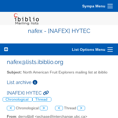
Sympa Menu
nafex - [NAFEX] HYTEC
List Options Menu
nafex@lists.ibiblio.org
Subject:
North American Fruit Explorers mailing list at ibiblio
List archive
[NAFEX] HYTEC
Chronological
Thread
<
Chronological
>
<
Thread
>
From
: derry&bill <wchase@interchange.ubc.ca>