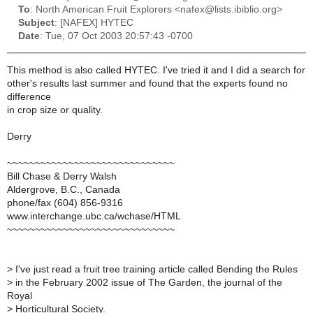
To
: North American Fruit Explorers <nafex@lists.ibiblio.org>
Subject
: [NAFEX] HYTEC
Date
: Tue, 07 Oct 2003 20:57:43 -0700
This method is also called HYTEC. I've tried it and I did a search for
other's results last summer and found that the experts found no
difference
in crop size or quality.
Derry
~~~~~~~~~~~~~~~~~~~~~~~~~~~~~~
Bill Chase & Derry Walsh
Aldergrove, B.C., Canada
phone/fax (604) 856-9316
www.interchange.ubc.ca/wchase/HTML
~~~~~~~~~~~~~~~~~~~~~~~~~~~~~~
>
I've just read a fruit tree training article called Bending the Rules
>
in the February 2002 issue of The Garden, the journal of the
Royal
>
Horticultural Society.