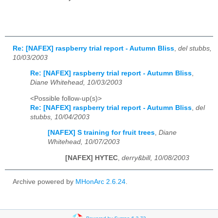
Re: [NAFEX] raspberry trial report - Autumn Bliss
,
del stubbs,
10/03/2003
Re: [NAFEX] raspberry trial report - Autumn Bliss
,
Diane Whitehead, 10/03/2003
<Possible follow-up(s)>
Re: [NAFEX] raspberry trial report - Autumn Bliss
,
del
stubbs, 10/04/2003
[NAFEX] S training for fruit trees
,
Diane
Whitehead, 10/07/2003
[NAFEX] HYTEC
,
derry&bill, 10/08/2003
Archive powered by
MHonArc 2.6.24
.