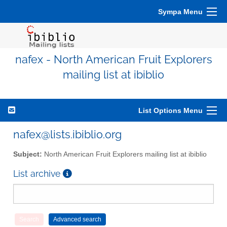
Sympa Menu
nafex - North American Fruit Explorers
mailing list at ibiblio
List Options Menu
nafex@lists.ibiblio.org
Subject:
North American Fruit Explorers mailing list at ibiblio
List archive