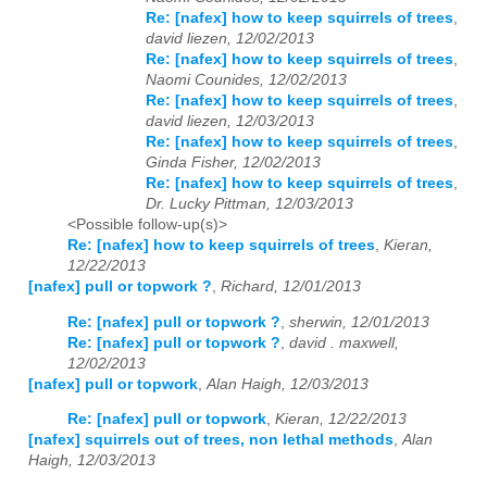
Re: [nafex] how to keep squirrels of trees
,
david liezen, 12/02/2013
Re: [nafex] how to keep squirrels of trees
,
Naomi Counides, 12/02/2013
Re: [nafex] how to keep squirrels of trees
,
david liezen, 12/03/2013
Re: [nafex] how to keep squirrels of trees
,
Ginda Fisher, 12/02/2013
Re: [nafex] how to keep squirrels of trees
,
Dr. Lucky Pittman, 12/03/2013
<Possible follow-up(s)>
Re: [nafex] how to keep squirrels of trees
,
Kieran,
12/22/2013
[nafex] pull or topwork ?
,
Richard, 12/01/2013
Re: [nafex] pull or topwork ?
,
sherwin, 12/01/2013
Re: [nafex] pull or topwork ?
,
david . maxwell,
12/02/2013
[nafex] pull or topwork
,
Alan Haigh, 12/03/2013
Re: [nafex] pull or topwork
,
Kieran, 12/22/2013
[nafex] squirrels out of trees, non lethal methods
,
Alan
Haigh, 12/03/2013