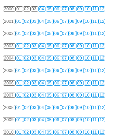
2000
01
02
03
04
05
06
07
08
09
10
11
12
2001
01
02
03
04
05
06
07
08
09
10
11
12
2002
01
02
03
04
05
06
07
08
09
10
11
12
2003
01
02
03
04
05
06
07
08
09
10
11
12
2004
01
02
03
04
05
06
07
08
09
10
11
12
2005
01
02
03
04
05
06
07
08
09
10
11
12
2006
01
02
03
04
05
06
07
08
09
10
11
12
2007
01
02
03
04
05
06
07
08
09
10
11
12
2008
01
02
03
04
05
06
07
08
09
10
11
12
2009
01
02
03
04
05
06
07
08
09
10
11
12
2010
01
02
03
04
05
06
07
08
09
10
11
12