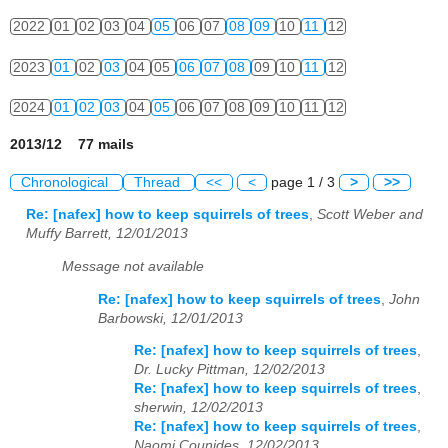
2022
01
02
03
04
05
06
07
08
09
10
11
12
2023
01
02
03
04
05
06
07
08
09
10
11
12
2024
01
02
03
04
05
06
07
08
09
10
11
12
2013/12 77 mails
Chronological
Thread
<<
<
page 1 / 3
>
>>
Re: [nafex] how to keep squirrels of trees
,
Scott Weber and
Muffy Barrett, 12/01/2013
Message not available
Re: [nafex] how to keep squirrels of trees
,
John
Barbowski, 12/01/2013
Re: [nafex] how to keep squirrels of trees
,
Dr. Lucky Pittman, 12/02/2013
Re: [nafex] how to keep squirrels of trees
,
sherwin, 12/02/2013
Re: [nafex] how to keep squirrels of trees
,
Naomi Counides, 12/02/2013