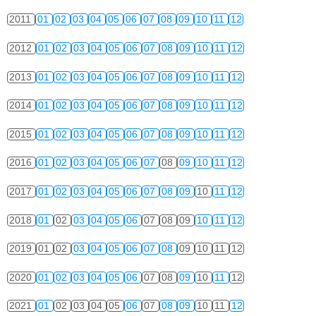
2011
01
02
03
04
05
06
07
08
09
10
11
12
2012
01
02
03
04
05
06
07
08
09
10
11
12
2013
01
02
03
04
05
06
07
08
09
10
11
12
2014
01
02
03
04
05
06
07
08
09
10
11
12
2015
01
02
03
04
05
06
07
08
09
10
11
12
2016
01
02
03
04
05
06
07
08
09
10
11
12
2017
01
02
03
04
05
06
07
08
09
10
11
12
2018
01
02
03
04
05
06
07
08
09
10
11
12
2019
01
02
03
04
05
06
07
08
09
10
11
12
2020
01
02
03
04
05
06
07
08
09
10
11
12
2021
01
02
03
04
05
06
07
08
09
10
11
12