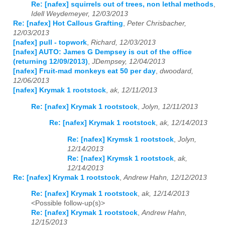
Re: [nafex] squirrels out of trees, non lethal methods
,
Idell Weydemeyer, 12/03/2013
Re: [nafex] Hot Callous Grafting
,
Peter Chrisbacher,
12/03/2013
[nafex] pull - topwork
,
Richard, 12/03/2013
[nafex] AUTO: James G Dempsey is out of the office
(returning 12/09/2013)
,
JDempsey, 12/04/2013
[nafex] Fruit-mad monkeys eat 50 per day
,
dwoodard,
12/06/2013
[nafex] Krymak 1 rootstock
,
ak, 12/11/2013
Re: [nafex] Krymak 1 rootstock
,
Jolyn, 12/11/2013
Re: [nafex] Krymak 1 rootstock
,
ak, 12/14/2013
Re: [nafex] Krymsk 1 rootstock
,
Jolyn,
12/14/2013
Re: [nafex] Krymsk 1 rootstock
,
ak,
12/14/2013
Re: [nafex] Krymak 1 rootstock
,
Andrew Hahn, 12/12/2013
Re: [nafex] Krymak 1 rootstock
,
ak, 12/14/2013
<Possible follow-up(s)>
Re: [nafex] Krymak 1 rootstock
,
Andrew Hahn,
12/15/2013