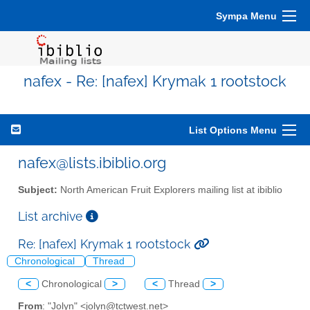
Sympa Menu
nafex - Re: [nafex] Krymak 1 rootstock
List Options Menu
nafex@lists.ibiblio.org
Subject:
North American Fruit Explorers mailing list at ibiblio
List archive
Re: [nafex] Krymak 1 rootstock
Chronological
Thread
<
Chronological
>
<
Thread
>
From
: "Jolyn" <jolyn@tctwest.net>