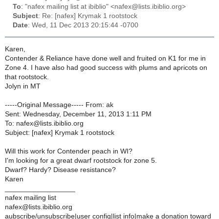
To
: "nafex mailing list at ibiblio" <nafex@lists.ibiblio.org>
Subject
: Re: [nafex] Krymak 1 rootstock
Date
: Wed, 11 Dec 2013 20:15:44 -0700
Karen,
Contender & Reliance have done well and fruited on K1 for me in
Zone 4. I have also had good success with plums and apricots on
that rootstock.
Jolyn in MT
-----Original Message----- From: ak
Sent: Wednesday, December 11, 2013 1:11 PM
To: nafex@lists.ibiblio.org
Subject: [nafex] Krymak 1 rootstock
Will this work for Contender peach in WI?
I'm looking for a great dwarf rootstock for zone 5.
Dwarf? Hardy? Disease resistance?
Karen
__________________
nafex mailing list
nafex@lists.ibiblio.org
aubscribe/unsubscribe|user config|list info|make a donation toward