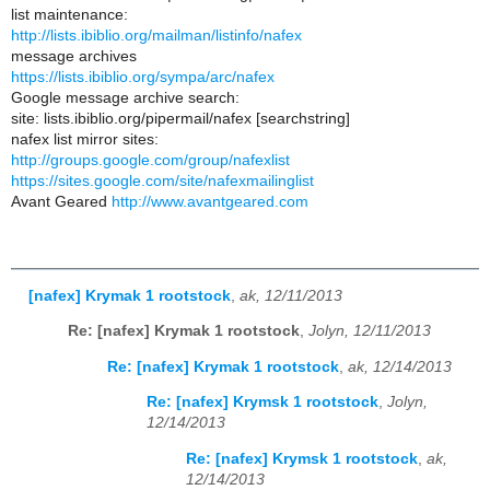
list maintenance:
http://lists.ibiblio.org/mailman/listinfo/nafex
message archives
https://lists.ibiblio.org/sympa/arc/nafex
Google message archive search:
site: lists.ibiblio.org/pipermail/nafex [searchstring]
nafex list mirror sites:
http://groups.google.com/group/nafexlist
https://sites.google.com/site/nafexmailinglist
Avant Geared
http://www.avantgeared.com
[nafex] Krymak 1 rootstock
,
ak, 12/11/2013
Re: [nafex] Krymak 1 rootstock
,
Jolyn, 12/11/2013
Re: [nafex] Krymak 1 rootstock
,
ak, 12/14/2013
Re: [nafex] Krymsk 1 rootstock
,
Jolyn,
12/14/2013
Re: [nafex] Krymsk 1 rootstock
,
ak,
12/14/2013