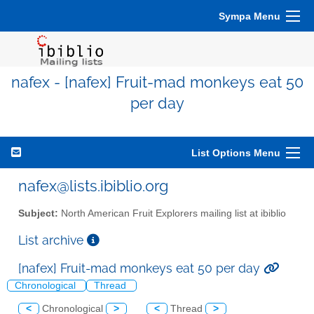
Sympa Menu
nafex - [nafex] Fruit-mad monkeys eat 50
per day
List Options Menu
nafex@lists.ibiblio.org
Subject:
North American Fruit Explorers mailing list at ibiblio
List archive
[nafex] Fruit-mad monkeys eat 50 per day
Chronological
Thread
<
Chronological
>
<
Thread
>