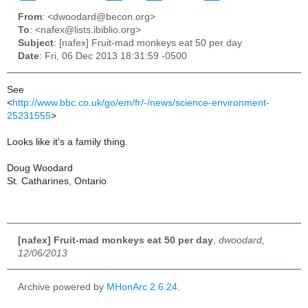
From
: <dwoodard@becon.org>
To
: <nafex@lists.ibiblio.org>
Subject
: [nafex] Fruit-mad monkeys eat 50 per day
Date
: Fri, 06 Dec 2013 18:31:59 -0500
See
<
http://www.bbc.co.uk/go/em/fr/-/news/science-environment-
25231555
>
Looks like it's a family thing.
Doug Woodard
St. Catharines, Ontario
[nafex] Fruit-mad monkeys eat 50 per day
,
dwoodard,
12/06/2013
Archive powered by
MHonArc 2.6.24
.