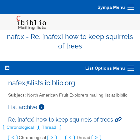
Sympa Menu
nafex - Re: [nafex] how to keep squirrels
of trees
List Options Menu
nafex@lists.ibiblio.org
Subject:
North American Fruit Explorers mailing list at ibiblio
List archive
Re: [nafex] how to keep squirrels of trees
Chronological
Thread
<
Chronological
>
<
Thread
>