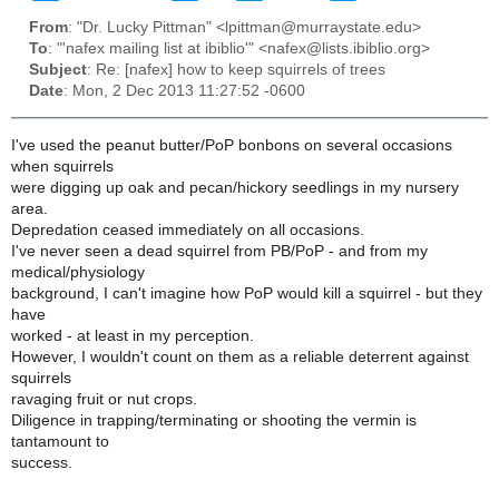
From
: "Dr. Lucky Pittman" <lpittman@murraystate.edu>
To
: "'nafex mailing list at ibiblio'" <nafex@lists.ibiblio.org>
Subject
: Re: [nafex] how to keep squirrels of trees
Date
: Mon, 2 Dec 2013 11:27:52 -0600
I've used the peanut butter/PoP bonbons on several occasions
when squirrels
were digging up oak and pecan/hickory seedlings in my nursery
area.
Depredation ceased immediately on all occasions.
I've never seen a dead squirrel from PB/PoP - and from my
medical/physiology
background, I can't imagine how PoP would kill a squirrel - but they
have
worked - at least in my perception.
However, I wouldn't count on them as a reliable deterrent against
squirrels
ravaging fruit or nut crops.
Diligence in trapping/terminating or shooting the vermin is
tantamount to
success.