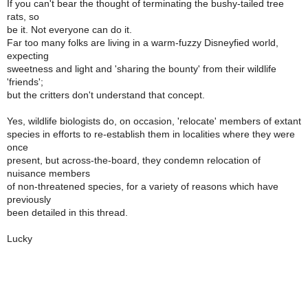
If you can't bear the thought of terminating the bushy-tailed tree
rats, so
be it. Not everyone can do it.
Far too many folks are living in a warm-fuzzy Disneyfied world,
expecting
sweetness and light and 'sharing the bounty' from their wildlife
'friends';
but the critters don't understand that concept.
Yes, wildlife biologists do, on occasion, 'relocate' members of extant
species in efforts to re-establish them in localities where they were
once
present, but across-the-board, they condemn relocation of
nuisance members
of non-threatened species, for a variety of reasons which have
previously
been detailed in this thread.
Lucky