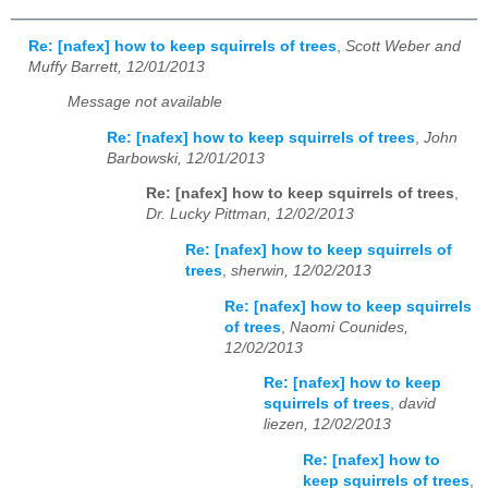
Re: [nafex] how to keep squirrels of trees
,
Scott Weber and
Muffy Barrett, 12/01/2013
Message not available
Re: [nafex] how to keep squirrels of trees
,
John
Barbowski, 12/01/2013
Re: [nafex] how to keep squirrels of trees
,
Dr. Lucky Pittman, 12/02/2013
Re: [nafex] how to keep squirrels of
trees
,
sherwin, 12/02/2013
Re: [nafex] how to keep squirrels
of trees
,
Naomi Counides,
12/02/2013
Re: [nafex] how to keep
squirrels of trees
,
david
liezen, 12/02/2013
Re: [nafex] how to
keep squirrels of trees
,