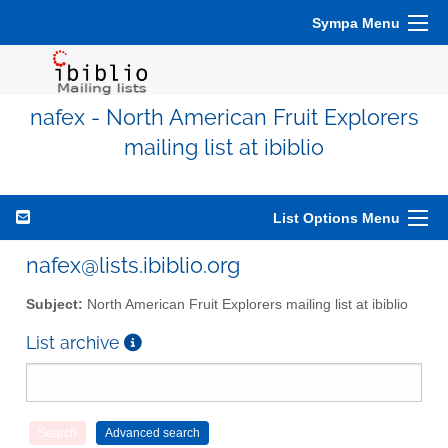
Sympa Menu
nafex - North American Fruit Explorers
mailing list at ibiblio
List Options Menu
nafex@lists.ibiblio.org
Subject:
North American Fruit Explorers mailing list at ibiblio
List archive