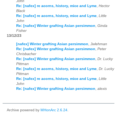
John
Re: [nafex] re acorns, history, mice and Lyme
,
Hector
Black
Re: [nafex] re acorns, history, mice and Lyme
,
Little
John
Re: [nafex] Winter grafting Asian persimmon
,
Ginda
Fisher
13/12/23
[nafex] Winter grafting Asian persimmon
,
Jwlehman
Re: [nafex] Winter grafting Asian persimmon
,
Peter
Chrisbacher
Re: [nafex] Winter grafting Asian persimmon
,
Dr. Lucky
Pittman
Re: [nafex] re acorns, history, mice and Lyme
,
Dr. Lucky
Pittman
Re: [nafex] re acorns, history, mice and Lyme
,
Little
John
Re: [nafex] Winter grafting Asian persimmon
,
alexis
Archive powered by
MHonArc 2.6.24
.