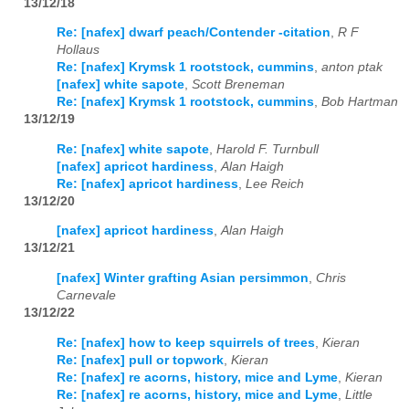
13/12/18
Re: [nafex] dwarf peach/Contender -citation
,
R F
Hollaus
Re: [nafex] Krymsk 1 rootstock, cummins
,
anton ptak
[nafex] white sapote
,
Scott Breneman
Re: [nafex] Krymsk 1 rootstock, cummins
,
Bob Hartman
13/12/19
Re: [nafex] white sapote
,
Harold F. Turnbull
[nafex] apricot hardiness
,
Alan Haigh
Re: [nafex] apricot hardiness
,
Lee Reich
13/12/20
[nafex] apricot hardiness
,
Alan Haigh
13/12/21
[nafex] Winter grafting Asian persimmon
,
Chris
Carnevale
13/12/22
Re: [nafex] how to keep squirrels of trees
,
Kieran
Re: [nafex] pull or topwork
,
Kieran
Re: [nafex] re acorns, history, mice and Lyme
,
Kieran
Re: [nafex] re acorns, history, mice and Lyme
,
Little