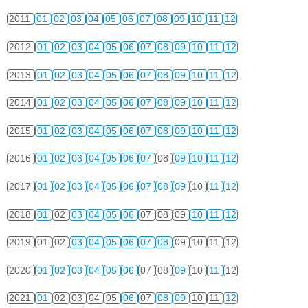
2011
01
02
03
04
05
06
07
08
09
10
11
12
2012
01
02
03
04
05
06
07
08
09
10
11
12
2013
01
02
03
04
05
06
07
08
09
10
11
12
2014
01
02
03
04
05
06
07
08
09
10
11
12
2015
01
02
03
04
05
06
07
08
09
10
11
12
2016
01
02
03
04
05
06
07
08
09
10
11
12
2017
01
02
03
04
05
06
07
08
09
10
11
12
2018
01
02
03
04
05
06
07
08
09
10
11
12
2019
01
02
03
04
05
06
07
08
09
10
11
12
2020
01
02
03
04
05
06
07
08
09
10
11
12
2021
01
02
03
04
05
06
07
08
09
10
11
12