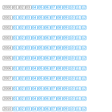
2000
01
02
03
04
05
06
07
08
09
10
11
12
2001
01
02
03
04
05
06
07
08
09
10
11
12
2002
01
02
03
04
05
06
07
08
09
10
11
12
2003
01
02
03
04
05
06
07
08
09
10
11
12
2004
01
02
03
04
05
06
07
08
09
10
11
12
2005
01
02
03
04
05
06
07
08
09
10
11
12
2006
01
02
03
04
05
06
07
08
09
10
11
12
2007
01
02
03
04
05
06
07
08
09
10
11
12
2008
01
02
03
04
05
06
07
08
09
10
11
12
2009
01
02
03
04
05
06
07
08
09
10
11
12
2010
01
02
03
04
05
06
07
08
09
10
11
12