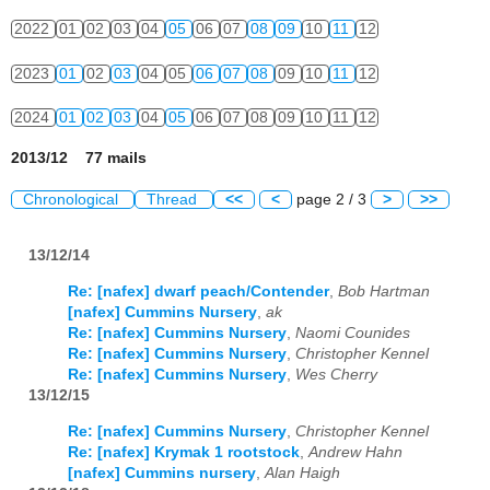
2022
01
02
03
04
05
06
07
08
09
10
11
12
2023
01
02
03
04
05
06
07
08
09
10
11
12
2024
01
02
03
04
05
06
07
08
09
10
11
12
2013/12 77 mails
Chronological
Thread
<<
<
page 2 / 3
>
>>
13/12/14
Re: [nafex] dwarf peach/Contender
,
Bob Hartman
[nafex] Cummins Nursery
,
ak
Re: [nafex] Cummins Nursery
,
Naomi Counides
Re: [nafex] Cummins Nursery
,
Christopher Kennel
Re: [nafex] Cummins Nursery
,
Wes Cherry
13/12/15
Re: [nafex] Cummins Nursery
,
Christopher Kennel
Re: [nafex] Krymak 1 rootstock
,
Andrew Hahn
[nafex] Cummins nursery
,
Alan Haigh