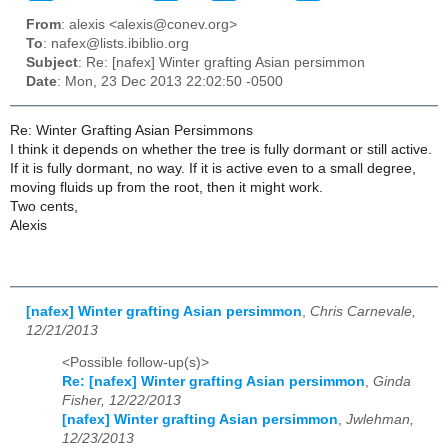
From
: alexis <alexis@conev.org>
To
: nafex@lists.ibiblio.org
Subject
: Re: [nafex] Winter grafting Asian persimmon
Date
: Mon, 23 Dec 2013 22:02:50 -0500
Re: Winter Grafting Asian Persimmons
I think it depends on whether the tree is fully dormant or still active.
If it is fully dormant, no way. If it is active even to a small degree,
moving fluids up from the root, then it might work.
Two cents,
Alexis
[nafex] Winter grafting Asian persimmon
,
Chris Carnevale,
12/21/2013
<Possible follow-up(s)>
Re: [nafex] Winter grafting Asian persimmon
,
Ginda
Fisher, 12/22/2013
[nafex] Winter grafting Asian persimmon
,
Jwlehman,
12/23/2013