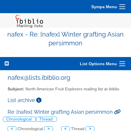
Sympa Menu
nafex - Re: [nafex] Winter grafting Asian
persimmon
List Options Menu
nafex@lists.ibiblio.org
Subject:
North American Fruit Explorers mailing list at ibiblio
List archive
Re: [nafex] Winter grafting Asian persimmon
Chronological
Thread
<
Chronological
>
<
Thread
>