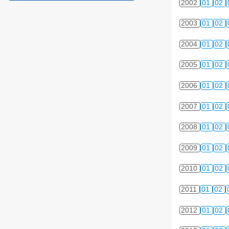
2002
01
02
2003
01
02
2004
01
02
2005
01
02
2006
01
02
2007
01
02
2008
01
02
2009
01
02
2010
01
02
2011
01
02
2012
01
02