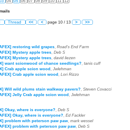
03
04
05
06
07
08
09
10
11
12
mails
l
Thread
<<
<
page 10 / 13
>
>>
AFEX] restoring wild grapes
,
Road's End Farm
AFEX] Mystery apple trees
,
Deb S
AFEX] Mystery apple trees
,
david liezen
X] want scionwood of chance seedlings?
,
tanis cuff
X] Crab apple scion wood
,
Jwlehman
AFEX] Crab apple scion wood
,
Lori Rizzo
] Will wild plums stain walkway pavers?
,
Steven Covacci
AFEX] Jelly Crab apple scion wood
,
Jwlehman
] Okay, where is everyone?
,
Deb S
AFEX] Okay, where is everyone?
,
Ed Fackler
X] problem with peterson paw paw
,
mark wessel
AFEX] problem with peterson paw paw
,
Deb S