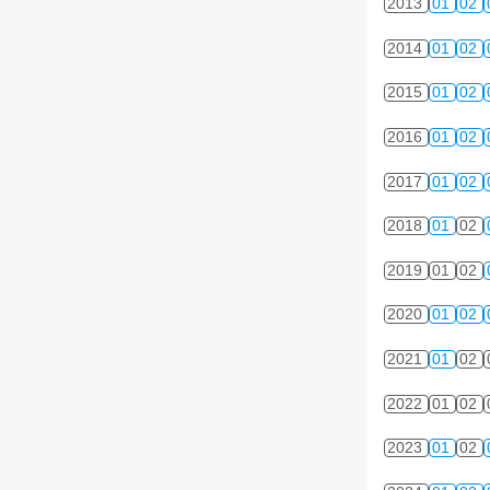
2013
01
02
2014
01
02
2015
01
02
2016
01
02
2017
01
02
2018
01
02
2019
01
02
2020
01
02
2021
01
02
2022
01
02
2023
01
02