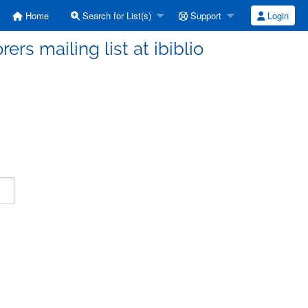
Home
Search for List(s)
Support
Login
ers mailing list at ibiblio