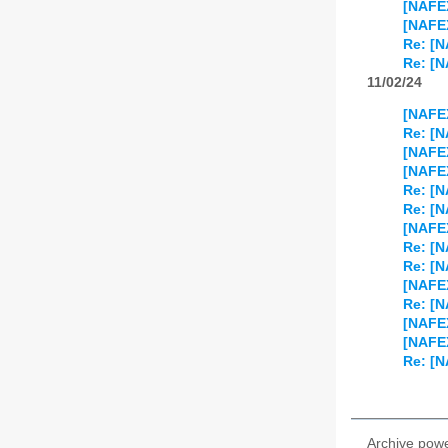
[NAFEX
[NAFEX
Re: [N
Re: [N
11/02/24
[NAFEX
Re: [N
[NAFEX
[NAFEX
Re: [N
Re: [N
[NAFE
Re: [
Re: [
[NAFEX
Re: [
[NAFEX
[NAFEX
Re: [N
Archive pow