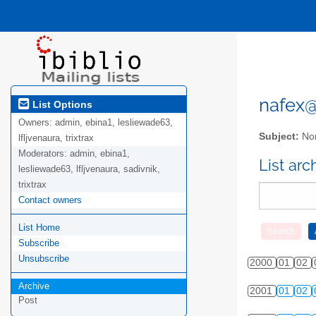
nafex@l
List Options
Owners:
admin, ebina1, lesliewade63,
Subject:
Nor
lfljvenaura, trixtrax
Moderators:
admin, ebina1,
List ar
lesliewade63, lfljvenaura, sadivnik,
trixtrax
Contact owners
List Home
Subscribe
Unsubscribe
2000
01
02
Archive
2001
01
02
Post