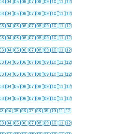
03
04
05
06
07
08
09
10
11
12
03
04
05
06
07
08
09
10
11
12
03
04
05
06
07
08
09
10
11
12
03
04
05
06
07
08
09
10
11
12
03
04
05
06
07
08
09
10
11
12
03
04
05
06
07
08
09
10
11
12
03
04
05
06
07
08
09
10
11
12
03
04
05
06
07
08
09
10
11
12
03
04
05
06
07
08
09
10
11
12
03
04
05
06
07
08
09
10
11
12
03
04
05
06
07
08
09
10
11
12