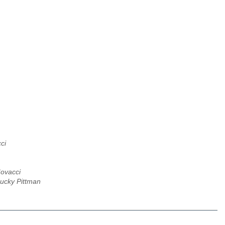
ci
ovacci
Lucky Pittman