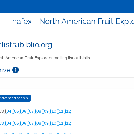
nafex - North American Fruit Explor
ists.ibiblio.org
th American Fruit Explorers mailing list at ibiblio
chive
03
04
05
06
07
08
09
10
11
12
03
04
05
06
07
08
09
10
11
12