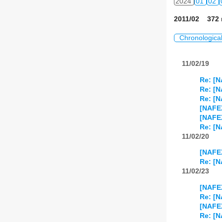
2024
01
02
2011/02 372 
Chronologica
11/02/19
Re: [N
Re: [N
Re: [N
[NAFE
[NAFE
Re: [N
11/02/20
[NAFEX
Re: [N
11/02/23
[NAFEX
Re: [N
[NAFE
Re: [N