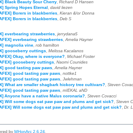
] Black Beauty Sour Cherry
,
Richard D Hansen
] Spring Hopes Eternal
,
david liezen
AFEX] Borers in blackberries
,
Kieran &/or Donna
AFEX] Borers in blackberries
,
Deb S
] everbearing strawberries
,
jerrydana5
AFEX] everbearing strawberries
,
Amelia Hayner
] magnolia vine
,
rob hamilton
] gooseberry cuttings
,
Melissa Kacalanos
AFEX] Okay, where is everyone?
,
Michael Foster
AFEX] gooseberry cuttings
,
Naomi Counides
X] good tasting paw paws
,
Amelia Hayner
NAFEX] good tasting paw paws
,
nottke1
NAFEX] good tasting paw paws
,
Jwlehman
] What are smaller shagbark hickory tree cultivars?
,
Steven Covac
NAFEX] good tasting paw paws
,
mIEKAL aND
] Anyone have a native Malus coronaria?
,
Steven Covacci
] Will some dogs eat paw paw and plums and get sick?
,
Steven C
AFEX] Will some dogs eat paw paw and plums and get sick?
,
Dr. 
ered by
MHonArc 2.6.24
.