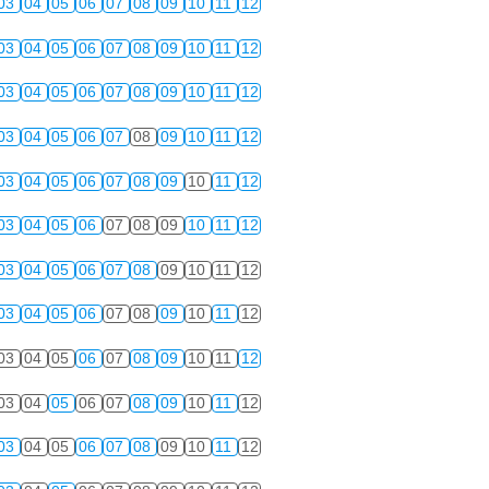
03
04
05
06
07
08
09
10
11
12
03
04
05
06
07
08
09
10
11
12
03
04
05
06
07
08
09
10
11
12
03
04
05
06
07
08
09
10
11
12
03
04
05
06
07
08
09
10
11
12
03
04
05
06
07
08
09
10
11
12
03
04
05
06
07
08
09
10
11
12
03
04
05
06
07
08
09
10
11
12
03
04
05
06
07
08
09
10
11
12
03
04
05
06
07
08
09
10
11
12
03
04
05
06
07
08
09
10
11
12