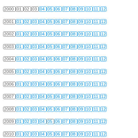
2000
01
02
03
04
05
06
07
08
09
10
11
12
2001
01
02
03
04
05
06
07
08
09
10
11
12
2002
01
02
03
04
05
06
07
08
09
10
11
12
2003
01
02
03
04
05
06
07
08
09
10
11
12
2004
01
02
03
04
05
06
07
08
09
10
11
12
2005
01
02
03
04
05
06
07
08
09
10
11
12
2006
01
02
03
04
05
06
07
08
09
10
11
12
2007
01
02
03
04
05
06
07
08
09
10
11
12
2008
01
02
03
04
05
06
07
08
09
10
11
12
2009
01
02
03
04
05
06
07
08
09
10
11
12
2010
01
02
03
04
05
06
07
08
09
10
11
12