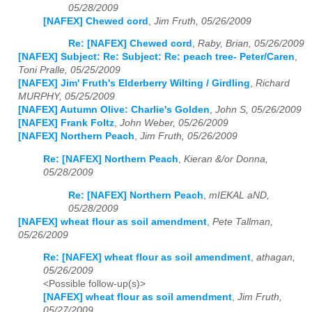
05/28/2009
[NAFEX] Chewed cord
,
Jim Fruth, 05/26/2009
Re: [NAFEX] Chewed cord
,
Raby, Brian, 05/26/2009
[NAFEX] Subject: Re: Subject: Re: peach tree- Peter/Caren
,
Toni Pralle, 05/25/2009
[NAFEX] Jim' Fruth's Elderberry Wilting / Girdling
,
Richard
MURPHY, 05/25/2009
[NAFEX] Autumn Olive: Charlie's Golden
,
John S, 05/26/2009
[NAFEX] Frank Foltz
,
John Weber, 05/26/2009
[NAFEX] Northern Peach
,
Jim Fruth, 05/26/2009
Re: [NAFEX] Northern Peach
,
Kieran &/or Donna,
05/28/2009
Re: [NAFEX] Northern Peach
,
mIEKAL aND,
05/28/2009
[NAFEX] wheat flour as soil amendment
,
Pete Tallman,
05/26/2009
Re: [NAFEX] wheat flour as soil amendment
,
athagan,
05/26/2009
<Possible follow-up(s)>
[NAFEX] wheat flour as soil amendment
,
Jim Fruth,
05/27/2009