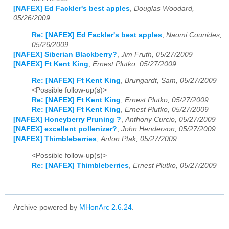
[NAFEX] Ed Fackler's best apples
,
Douglas Woodard,
05/26/2009
Re: [NAFEX] Ed Fackler's best apples
,
Naomi Counides,
05/26/2009
[NAFEX] Siberian Blackberry?
,
Jim Fruth, 05/27/2009
[NAFEX] Ft Kent King
,
Ernest Plutko, 05/27/2009
Re: [NAFEX] Ft Kent King
,
Brungardt, Sam, 05/27/2009
<Possible follow-up(s)>
Re: [NAFEX] Ft Kent King
,
Ernest Plutko, 05/27/2009
Re: [NAFEX] Ft Kent King
,
Ernest Plutko, 05/27/2009
[NAFEX] Honeyberry Pruning ?
,
Anthony Curcio, 05/27/2009
[NAFEX] excellent pollenizer?
,
John Henderson, 05/27/2009
[NAFEX] Thimbleberries
,
Anton Ptak, 05/27/2009
<Possible follow-up(s)>
Re: [NAFEX] Thimbleberries
,
Ernest Plutko, 05/27/2009
Archive powered by
MHonArc 2.6.24
.