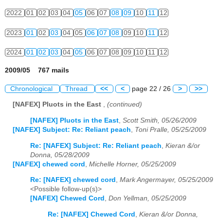
2022
01
02
03
04
05
06
07
08
09
10
11
12
2023
01
02
03
04
05
06
07
08
09
10
11
12
2024
01
02
03
04
05
06
07
08
09
10
11
12
2009/05 767 mails
Chronological
Thread
<<
<
page 22 / 26
>
>>
[NAFEX] Pluots in the East
,
(continued)
[NAFEX] Pluots in the East
,
Scott Smith, 05/26/2009
[NAFEX] Subject: Re: Reliant peach
,
Toni Pralle, 05/25/2009
Re: [NAFEX] Subject: Re: Reliant peach
,
Kieran &/or
Donna, 05/28/2009
[NAFEX] chewed cord
,
Michelle Horner, 05/25/2009
Re: [NAFEX] chewed cord
,
Mark Angermayer, 05/25/2009
<Possible follow-up(s)>
[NAFEX] Chewed Cord
,
Don Yellman, 05/25/2009
Re: [NAFEX] Chewed Cord
,
Kieran &/or Donna,