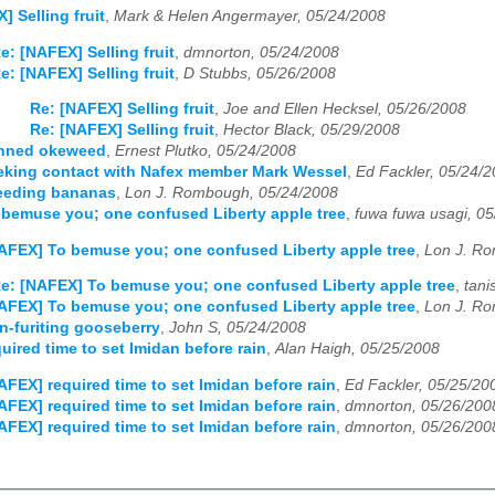
] Selling fruit
,
Mark & Helen Angermayer, 05/24/2008
e: [NAFEX] Selling fruit
,
dmnorton, 05/24/2008
e: [NAFEX] Selling fruit
,
D Stubbs, 05/26/2008
Re: [NAFEX] Selling fruit
,
Joe and Ellen Hecksel, 05/26/2008
Re: [NAFEX] Selling fruit
,
Hector Black, 05/29/2008
nned okeweed
,
Ernest Plutko, 05/24/2008
eking contact with Nafex member Mark Wessel
,
Ed Fackler, 05/24/
eeding bananas
,
Lon J. Rombough, 05/24/2008
bemuse you; one confused Liberty apple tree
,
fuwa fuwa usagi, 0
AFEX] To bemuse you; one confused Liberty apple tree
,
Lon J. R
e: [NAFEX] To bemuse you; one confused Liberty apple tree
,
tani
AFEX] To bemuse you; one confused Liberty apple tree
,
Lon J. R
-furiting gooseberry
,
John S, 05/24/2008
uired time to set Imidan before rain
,
Alan Haigh, 05/25/2008
AFEX] required time to set Imidan before rain
,
Ed Fackler, 05/25/20
AFEX] required time to set Imidan before rain
,
dmnorton, 05/26/200
AFEX] required time to set Imidan before rain
,
dmnorton, 05/26/200