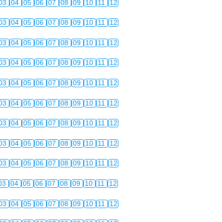
03
04
05
06
07
08
09
10
11
12
03
04
05
06
07
08
09
10
11
12
03
04
05
06
07
08
09
10
11
12
03
04
05
06
07
08
09
10
11
12
03
04
05
06
07
08
09
10
11
12
03
04
05
06
07
08
09
10
11
12
03
04
05
06
07
08
09
10
11
12
03
04
05
06
07
08
09
10
11
12
03
04
05
06
07
08
09
10
11
12
03
04
05
06
07
08
09
10
11
12
03
04
05
06
07
08
09
10
11
12