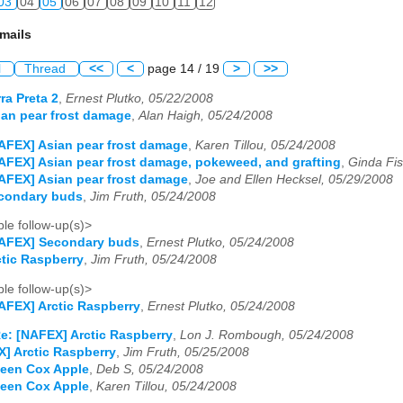
03
04
05
06
07
08
09
10
11
12
mails
l
Thread
<<
<
page 14 / 19
>
>>
ra Preta 2
,
Ernest Plutko, 05/22/2008
an pear frost damage
,
Alan Haigh, 05/24/2008
AFEX] Asian pear frost damage
,
Karen Tillou, 05/24/2008
AFEX] Asian pear frost damage, pokeweed, and grafting
,
Ginda Fis
AFEX] Asian pear frost damage
,
Joe and Ellen Hecksel, 05/29/2008
condary buds
,
Jim Fruth, 05/24/2008
le follow-up(s)>
NAFEX] Secondary buds
,
Ernest Plutko, 05/24/2008
tic Raspberry
,
Jim Fruth, 05/24/2008
le follow-up(s)>
AFEX] Arctic Raspberry
,
Ernest Plutko, 05/24/2008
e: [NAFEX] Arctic Raspberry
,
Lon J. Rombough, 05/24/2008
] Arctic Raspberry
,
Jim Fruth, 05/25/2008
een Cox Apple
,
Deb S, 05/24/2008
een Cox Apple
,
Karen Tillou, 05/24/2008