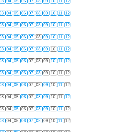
03
04
05
06
07
08
09
10
11
12
03
04
05
06
07
08
09
10
11
12
03
04
05
06
07
08
09
10
11
12
03
04
05
06
07
08
09
10
11
12
03
04
05
06
07
08
09
10
11
12
03
04
05
06
07
08
09
10
11
12
03
04
05
06
07
08
09
10
11
12
03
04
05
06
07
08
09
10
11
12
03
04
05
06
07
08
09
10
11
12
03
04
05
06
07
08
09
10
11
12
03
04
05
06
07
08
09
10
11
12