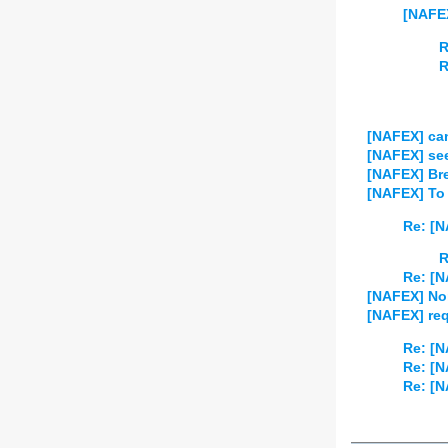
[NAFEX
R
R
[NAFEX] ca
[NAFEX] se
[NAFEX] Br
[NAFEX] To 
Re: [N
R
Re: [N
[NAFEX] Non
[NAFEX] req
Re: [N
Re: [N
Re: [N