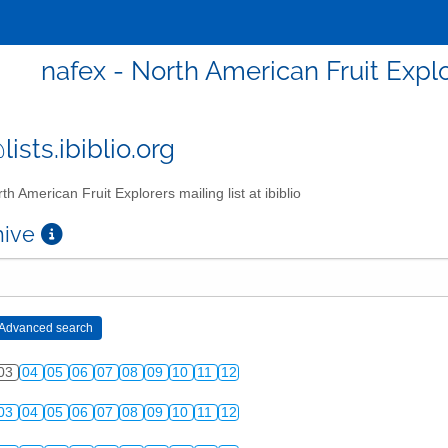
nafex - North American Fruit Explor
ists.ibiblio.org
th American Fruit Explorers mailing list at ibiblio
chive
03
04
05
06
07
08
09
10
11
12
03
04
05
06
07
08
09
10
11
12