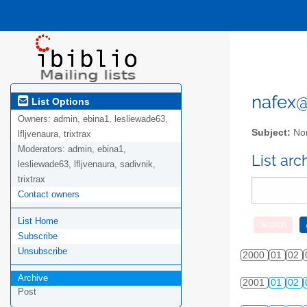
nafex@l
List Options
Owners:
admin, ebina1, lesliewade63,
Subject:
Nor
lfljvenaura, trixtrax
Moderators:
admin, ebina1,
List ar
lesliewade63, lfljvenaura, sadivnik,
trixtrax
Contact owners
List Home
Subscribe
Unsubscribe
2000
01
02
Archive
2001
01
02
Post