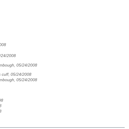
2008
5/24/2008
ombough, 05/24/2008
s cuff, 05/24/2008
ombough, 05/24/2008
08
8
8