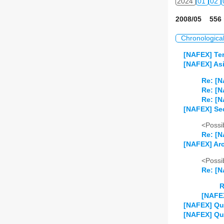
2024
01
02
2008/05 556 
Chronologica
[NAFEX] Ter
[NAFEX] Asi
Re: [N
Re: [N
Re: [N
[NAFEX] Se
<Possib
Re: [
[NAFEX] Arc
<Possib
Re: [N
R
[NAFEX
[NAFEX] Qu
[NAFEX] Qu