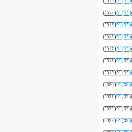
2013
01
02
2014
01
02
2015
01
02
2016
01
02
2017
01
02
2018
01
02
2019
01
02
2020
01
02
2021
01
02
2022
01
02
2023
01
02