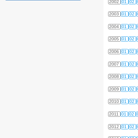
2002
01
02
2003
01
02
2004
01
02
2005
01
02
2006
01
02
2007
01
02
2008
01
02
2009
01
02
2010
01
02
2011
01
02
2012
01
02