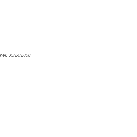
her, 05/24/2008