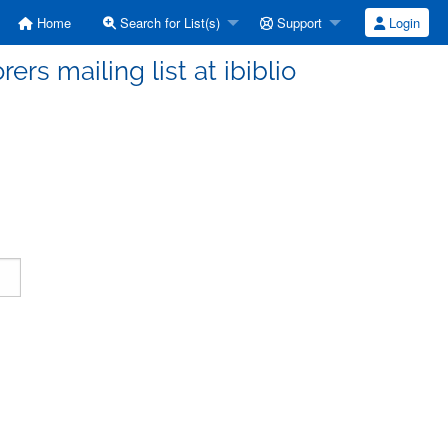
Home
Search for List(s)
Support
Login
ers mailing list at ibiblio