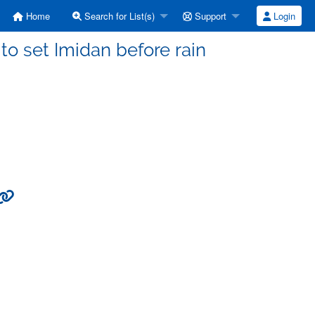
Home
Search for List(s)
Support
Login
to set Imidan before rain