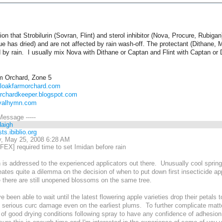
ion that Strobilurin (Sovran, Flint) and sterol inhibitor (Nova, Procure, Rubigan
ue has dried) and are not affected by rain wash-off. The protectant (Dithane
 by rain. I usually mix Nova with Dithane or Captan and Flint with Captan or 
m Orchard, Zone 5
aloakfarmorchard.com
orchardkeeper.blogspot.com
ivalhymn.com
 Message -----
Haigh
ts.ibiblio.org
, May 25, 2008 6:28 AM
EX] required time to set Imidan before rain
 is addressed to the experienced applicators out there. Unusually cool sprin
ates quite a dilemma on the decision of when to put down first insecticide app
e there are still unopened blossoms on the same tree.
ve been able to wait until the latest flowering apple varieties drop their petals
serious curc damage even on the earliest plums. To further complicate matter
 of good drying conditions following spray to have any confidence of adhesio