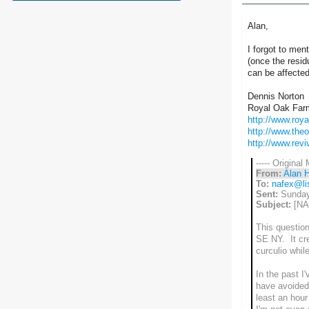
Alan,
I forgot to ment
(once the resid
can be affected
Dennis Norton
Royal Oak Far
http://www.roy
http://www.the
http://www.rev
----- Original
From:
Alan 
To:
nafex@lis
Sent:
Sunday
Subject:
[NAF
This question
SE NY. It cre
curculio whil
In the past I'
have avoided 
least an hour