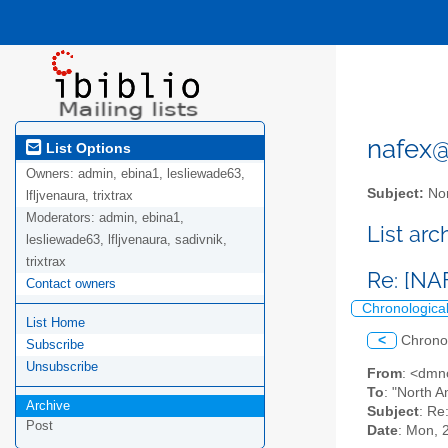
nafex@l
List Options
Owners:
admin, ebina1, lesliewade63,
Subject:
Nor
lfljvenaura, trixtrax
Moderators:
admin, ebina1,
List ar
lesliewade63, lfljvenaura, sadivnik,
trixtrax
Re: [NA
Contact owners
Chronologica
List Home
<
Chrono
Subscribe
Unsubscribe
From
: <dmn
To
: "North A
Archive
Subject
: Re
Post
Date
: Mon, 