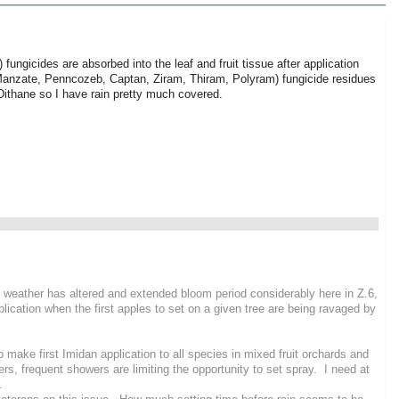
) fungicides are absorbed into the leaf and fruit tissue after application
, Manzate, Penncozeb, Captan, Ziram, Thiram, Polyram) fungicide residues
Dithane so I have rain pretty much covered.
g weather has altered and extended bloom period considerably here in Z.6,
lication when the first apples to set on a given tree are being ravaged by
 to make first Imidan application to all species in mixed fruit orchards and
s, frequent showers are limiting the opportunity to set spray. I need at
n.