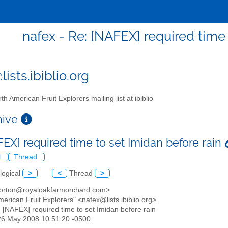
nafex - Re: [NAFEX] required time 
ists.ibiblio.org
th American Fruit Explorers mailing list at ibiblio
chive
FEX] required time to set Imidan before rain
l
Thread
logical
>
<
Thread
>
orton@royaloakfarmorchard.com>
merican Fruit Explorers" <nafex@lists.ibiblio.org>
: [NAFEX] required time to set Imidan before rain
26 May 2008 10:51:20 -0500