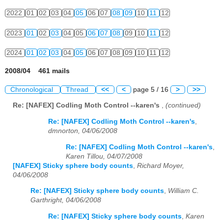
2022
01
02
03
04
05
06
07
08
09
10
11
12
2023
01
02
03
04
05
06
07
08
09
10
11
12
2024
01
02
03
04
05
06
07
08
09
10
11
12
2008/04 461 mails
Chronological
Thread
<<
<
page 5 / 16
>
>>
Re: [NAFEX] Codling Moth Control --karen's
,
(continued)
Re: [NAFEX] Codling Moth Control --karen's
,
dmnorton, 04/06/2008
Re: [NAFEX] Codling Moth Control --karen's
,
Karen Tillou, 04/07/2008
[NAFEX] Sticky sphere body counts
,
Richard Moyer,
04/06/2008
Re: [NAFEX] Sticky sphere body counts
,
William C.
Garthright, 04/06/2008
Re: [NAFEX] Sticky sphere body counts
,
Karen