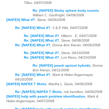
Tillou, 04/07/2008
Re: [NAFEX] Sticky sphere body counts
,
William C. Garthright, 04/09/2008
[NAFEX] What if?
,
Steve, 04/06/2008
Re: [NAFEX] What if?
,
S & E Hills, 04/07/2008
Re: [NAFEX] What if?
,
Hilborn . E, 04/07/2008
Re: [NAFEX] What if?
,
Steve, 04/08/2008
Re: [NAFEX] What if?
,
Donna &/or Kieran, 04/09/2008
Re: [NAFEX] What if?
,
Steve, 04/10/2008
Re: [NAFEX] What if?
,
Lori Rizzo, 04/10/2008
Re: [NAFEX] peach apricot hybrids
,
Donna
&/or Kieran, 04/11/2008
Re: [NAFEX] What if?
,
Mark & Helen Angermayer,
04/10/2008
[NAFEX] NAFEX T Shirts
,
Martha L. Davis, 04/06/2008
Re: [NAFEX] NAFEX T Shirts
,
rob hamilton, 04/09/2008
[NAFEX] help with peach problem identification
,
Mark &
Helen Angermayer, 04/07/2008