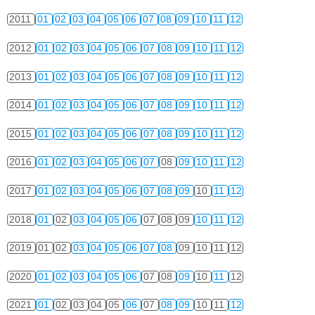
2011
01
02
03
04
05
06
07
08
09
10
11
12
2012
01
02
03
04
05
06
07
08
09
10
11
12
2013
01
02
03
04
05
06
07
08
09
10
11
12
2014
01
02
03
04
05
06
07
08
09
10
11
12
2015
01
02
03
04
05
06
07
08
09
10
11
12
2016
01
02
03
04
05
06
07
08
09
10
11
12
2017
01
02
03
04
05
06
07
08
09
10
11
12
2018
01
02
03
04
05
06
07
08
09
10
11
12
2019
01
02
03
04
05
06
07
08
09
10
11
12
2020
01
02
03
04
05
06
07
08
09
10
11
12
2021
01
02
03
04
05
06
07
08
09
10
11
12