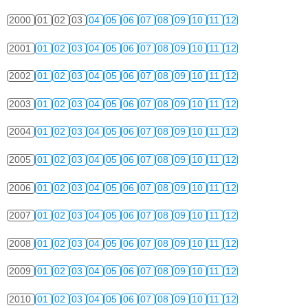
2000
01
02
03
04
05
06
07
08
09
10
11
12
2001
01
02
03
04
05
06
07
08
09
10
11
12
2002
01
02
03
04
05
06
07
08
09
10
11
12
2003
01
02
03
04
05
06
07
08
09
10
11
12
2004
01
02
03
04
05
06
07
08
09
10
11
12
2005
01
02
03
04
05
06
07
08
09
10
11
12
2006
01
02
03
04
05
06
07
08
09
10
11
12
2007
01
02
03
04
05
06
07
08
09
10
11
12
2008
01
02
03
04
05
06
07
08
09
10
11
12
2009
01
02
03
04
05
06
07
08
09
10
11
12
2010
01
02
03
04
05
06
07
08
09
10
11
12