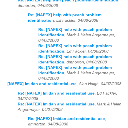
Re: [NAFEX] help with peach problem identification
,
dmnorton, 04/08/2008
Re: [NAFEX] help with peach problem
identification
,
Ed Fackler, 04/08/2008
Re: [NAFEX] help with peach problem
identification
,
Mark & Helen Angermayer,
04/08/2008
Re: [NAFEX] help with peach problem
identification
,
Ed Fackler, 04/08/2008
Re: [NAFEX] help with peach problem
identification
,
dmnorton, 04/08/2008
Re: [NAFEX] help with peach problem
identification
,
Mark & Helen Angermayer,
04/08/2008
[NAFEX] Imidan and residential use
,
Alan Haigh, 04/07/2008
Re: [NAFEX] Imidan and residential use
,
Ed Fackler,
04/07/2008
Re: [NAFEX] Imidan and residential use
,
Mark & Helen
Angermayer, 04/07/2008
Re: [NAFEX] Imidan and residential use
,
dmnorton, 04/08/2008