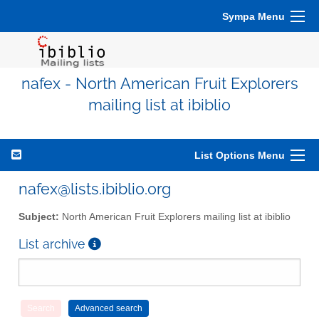
Sympa Menu
nafex - North American Fruit Explorers
mailing list at ibiblio
List Options Menu
nafex@lists.ibiblio.org
Subject:
North American Fruit Explorers mailing list at ibiblio
List archive