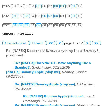
2022
01
02
03
04
05
06
07
08
09
10
11
12
2023
01
02
03
04
05
06
07
08
09
10
11
12
2024
01
02
03
04
05
06
07
08
09
10
11
12
2005/08 349 mails
Chronological
Thread
<<
<
page 11 / 12
>
>>
Re: [NAFEX] Does the U.S. have anything like a Bramley?
,
(continued)
Re: [NAFEX] Does the U.S. have anything like a
Bramley?
,
Ginda Fisher, 08/28/2005
[NAFEX] Bramley Apple (stop me)
,
Rodney Eveland,
08/28/2005
Re: [NAFEX] Bramley Apple (stop me)
,
Ed Fackler,
08/28/2005
Re: [NAFEX] Bramley Apple (stop me)
,
Lon J.
Rombough, 08/28/2005
Re: [NAFEX] Bramley Apple (stop me)
,
Stephen Sadler,