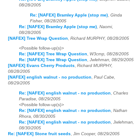
08/28/2005
Re: [NAFEX] Bramley Apple (stop me)
,
Ginda
Fisher, 08/28/2005
Re: [NAFEX] Bramley Apple (stop me)
,
Naomi,
08/28/2005
[NAFEX] Tree Wrap Question
,
Richard MURPHY, 08/28/2005
<Possible follow-up(s)>
Re: [NAFEX] Tree Wrap Question
,
W3cmp, 08/28/2005
Re: [NAFEX] Tree Wrap Question
,
Jwlehman, 08/29/2005
[NAFEX] Evans Cherry Products
,
Richard MURPHY,
08/28/2005
[NAFEX] english walnut - no production
,
Paul Cabe,
08/29/2005
Re: [NAFEX] english walnut - no production
,
Charles
Paradise, 08/29/2005
<Possible follow-up(s)>
Re: [NAFEX] english walnut - no production
,
Nathan
Rhora, 08/30/2005
Re: [NAFEX] english walnut - no production
,
Jwlehman,
08/30/2005
Re: [NAFEX] Stone fruit seeds
,
Jim Cooper, 08/29/2005