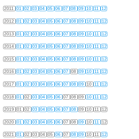
2011
01
02
03
04
05
06
07
08
09
10
11
12
2012
01
02
03
04
05
06
07
08
09
10
11
12
2013
01
02
03
04
05
06
07
08
09
10
11
12
2014
01
02
03
04
05
06
07
08
09
10
11
12
2015
01
02
03
04
05
06
07
08
09
10
11
12
2016
01
02
03
04
05
06
07
08
09
10
11
12
2017
01
02
03
04
05
06
07
08
09
10
11
12
2018
01
02
03
04
05
06
07
08
09
10
11
12
2019
01
02
03
04
05
06
07
08
09
10
11
12
2020
01
02
03
04
05
06
07
08
09
10
11
12
2021
01
02
03
04
05
06
07
08
09
10
11
12