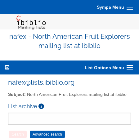
Sympa Menu
nafex - North American Fruit Explorers
mailing list at ibiblio
List Options Menu
nafex@lists.ibiblio.org
Subject:
North American Fruit Explorers mailing list at ibiblio
List archive