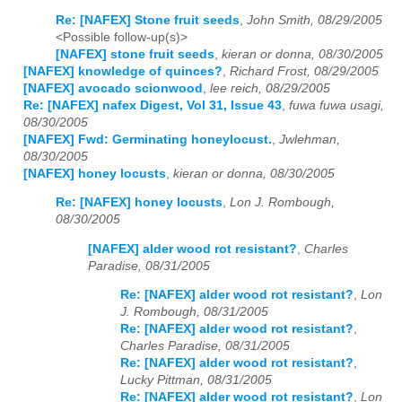
Re: [NAFEX] Stone fruit seeds
,
John Smith, 08/29/2005
<Possible follow-up(s)>
[NAFEX] stone fruit seeds
,
kieran or donna, 08/30/2005
[NAFEX] knowledge of quinces?
,
Richard Frost, 08/29/2005
[NAFEX] avocado scionwood
,
lee reich, 08/29/2005
Re: [NAFEX] nafex Digest, Vol 31, Issue 43
,
fuwa fuwa usagi,
08/30/2005
[NAFEX] Fwd: Germinating honeylocust.
,
Jwlehman,
08/30/2005
[NAFEX] honey locusts
,
kieran or donna, 08/30/2005
Re: [NAFEX] honey locusts
,
Lon J. Rombough,
08/30/2005
[NAFEX] alder wood rot resistant?
,
Charles
Paradise, 08/31/2005
Re: [NAFEX] alder wood rot resistant?
,
Lon
J. Rombough, 08/31/2005
Re: [NAFEX] alder wood rot resistant?
,
Charles Paradise, 08/31/2005
Re: [NAFEX] alder wood rot resistant?
,
Lucky Pittman, 08/31/2005
Re: [NAFEX] alder wood rot resistant?
,
Lon