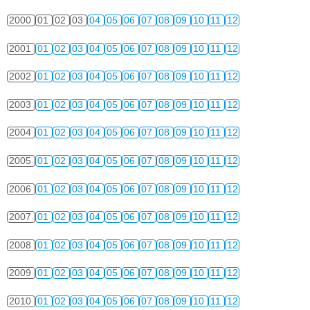
2000
01
02
03
04
05
06
07
08
09
10
11
12
2001
01
02
03
04
05
06
07
08
09
10
11
12
2002
01
02
03
04
05
06
07
08
09
10
11
12
2003
01
02
03
04
05
06
07
08
09
10
11
12
2004
01
02
03
04
05
06
07
08
09
10
11
12
2005
01
02
03
04
05
06
07
08
09
10
11
12
2006
01
02
03
04
05
06
07
08
09
10
11
12
2007
01
02
03
04
05
06
07
08
09
10
11
12
2008
01
02
03
04
05
06
07
08
09
10
11
12
2009
01
02
03
04
05
06
07
08
09
10
11
12
2010
01
02
03
04
05
06
07
08
09
10
11
12