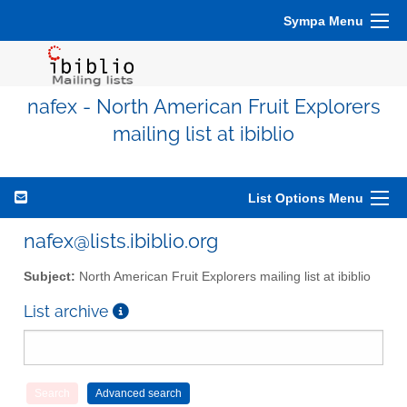
Sympa Menu
nafex - North American Fruit Explorers
mailing list at ibiblio
List Options Menu
nafex@lists.ibiblio.org
Subject:
North American Fruit Explorers mailing list at ibiblio
List archive