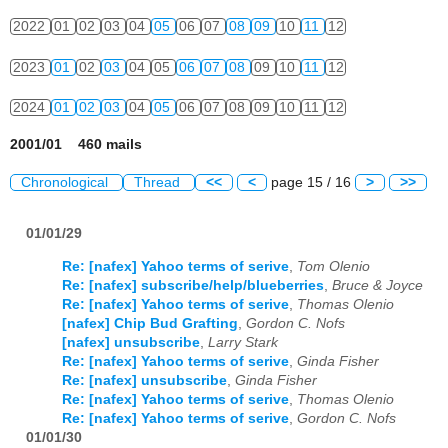
2022
01
02
03
04
05
06
07
08
09
10
11
12
2023
01
02
03
04
05
06
07
08
09
10
11
12
2024
01
02
03
04
05
06
07
08
09
10
11
12
2001/01 460 mails
Chronological
Thread
<<
<
page 15 / 16
>
>>
01/01/29
Re: [nafex] Yahoo terms of serive
,
Tom Olenio
Re: [nafex] subscribe/help/blueberries
,
Bruce & Joyce
Re: [nafex] Yahoo terms of serive
,
Thomas Olenio
[nafex] Chip Bud Grafting
,
Gordon C. Nofs
[nafex] unsubscribe
,
Larry Stark
Re: [nafex] Yahoo terms of serive
,
Ginda Fisher
Re: [nafex] unsubscribe
,
Ginda Fisher
Re: [nafex] Yahoo terms of serive
,
Thomas Olenio
Re: [nafex] Yahoo terms of serive
,
Gordon C. Nofs
01/01/30