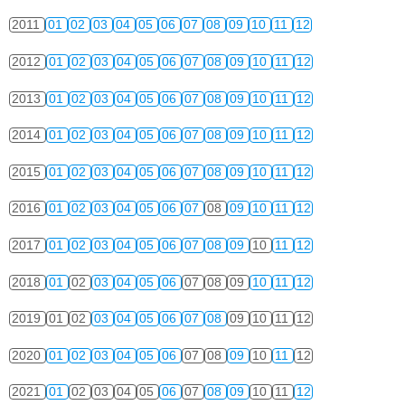
2011
01
02
03
04
05
06
07
08
09
10
11
12
2012
01
02
03
04
05
06
07
08
09
10
11
12
2013
01
02
03
04
05
06
07
08
09
10
11
12
2014
01
02
03
04
05
06
07
08
09
10
11
12
2015
01
02
03
04
05
06
07
08
09
10
11
12
2016
01
02
03
04
05
06
07
08
09
10
11
12
2017
01
02
03
04
05
06
07
08
09
10
11
12
2018
01
02
03
04
05
06
07
08
09
10
11
12
2019
01
02
03
04
05
06
07
08
09
10
11
12
2020
01
02
03
04
05
06
07
08
09
10
11
12
2021
01
02
03
04
05
06
07
08
09
10
11
12