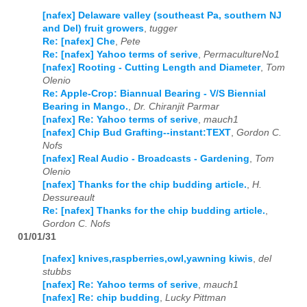
[nafex] Delaware valley (southeast Pa, southern NJ
and Del) fruit growers
,
tugger
Re: [nafex] Che
,
Pete
Re: [nafex] Yahoo terms of serive
,
PermacultureNo1
[nafex] Rooting - Cutting Length and Diameter
,
Tom
Olenio
Re: Apple-Crop: Biannual Bearing - V/S Biennial
Bearing in Mango.
,
Dr. Chiranjit Parmar
[nafex] Re: Yahoo terms of serive
,
mauch1
[nafex] Chip Bud Grafting--instant:TEXT
,
Gordon C.
Nofs
[nafex] Real Audio - Broadcasts - Gardening
,
Tom
Olenio
[nafex] Thanks for the chip budding article.
,
H.
Dessureault
Re: [nafex] Thanks for the chip budding article.
,
Gordon C. Nofs
01/01/31
[nafex] knives,raspberries,owl,yawning kiwis
,
del
stubbs
[nafex] Re: Yahoo terms of serive
,
mauch1
[nafex] Re: chip budding
,
Lucky Pittman