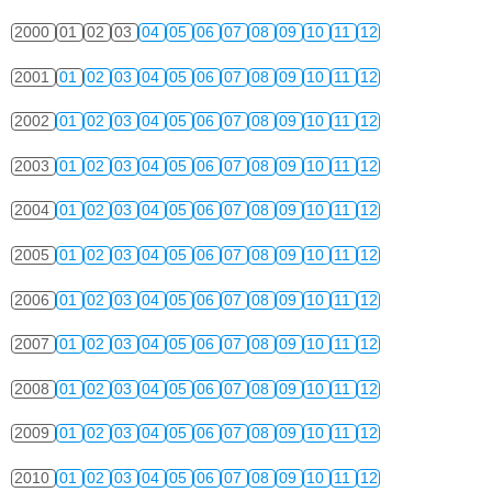
2000
01
02
03
04
05
06
07
08
09
10
11
12
2001
01
02
03
04
05
06
07
08
09
10
11
12
2002
01
02
03
04
05
06
07
08
09
10
11
12
2003
01
02
03
04
05
06
07
08
09
10
11
12
2004
01
02
03
04
05
06
07
08
09
10
11
12
2005
01
02
03
04
05
06
07
08
09
10
11
12
2006
01
02
03
04
05
06
07
08
09
10
11
12
2007
01
02
03
04
05
06
07
08
09
10
11
12
2008
01
02
03
04
05
06
07
08
09
10
11
12
2009
01
02
03
04
05
06
07
08
09
10
11
12
2010
01
02
03
04
05
06
07
08
09
10
11
12