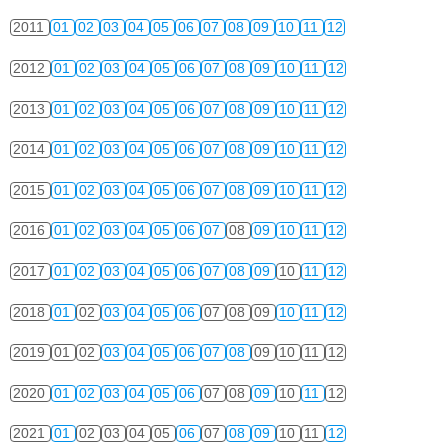
2011
01
02
03
04
05
06
07
08
09
10
11
12
2012
01
02
03
04
05
06
07
08
09
10
11
12
2013
01
02
03
04
05
06
07
08
09
10
11
12
2014
01
02
03
04
05
06
07
08
09
10
11
12
2015
01
02
03
04
05
06
07
08
09
10
11
12
2016
01
02
03
04
05
06
07
08
09
10
11
12
2017
01
02
03
04
05
06
07
08
09
10
11
12
2018
01
02
03
04
05
06
07
08
09
10
11
12
2019
01
02
03
04
05
06
07
08
09
10
11
12
2020
01
02
03
04
05
06
07
08
09
10
11
12
2021
01
02
03
04
05
06
07
08
09
10
11
12