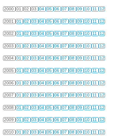
2000
01
02
03
04
05
06
07
08
09
10
11
12
2001
01
02
03
04
05
06
07
08
09
10
11
12
2002
01
02
03
04
05
06
07
08
09
10
11
12
2003
01
02
03
04
05
06
07
08
09
10
11
12
2004
01
02
03
04
05
06
07
08
09
10
11
12
2005
01
02
03
04
05
06
07
08
09
10
11
12
2006
01
02
03
04
05
06
07
08
09
10
11
12
2007
01
02
03
04
05
06
07
08
09
10
11
12
2008
01
02
03
04
05
06
07
08
09
10
11
12
2009
01
02
03
04
05
06
07
08
09
10
11
12
2010
01
02
03
04
05
06
07
08
09
10
11
12