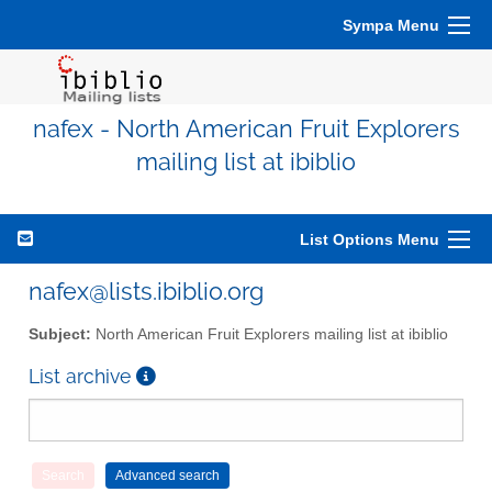
Sympa Menu
nafex - North American Fruit Explorers
mailing list at ibiblio
List Options Menu
nafex@lists.ibiblio.org
Subject:
North American Fruit Explorers mailing list at ibiblio
List archive