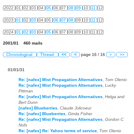
2022
01
02
03
04
05
06
07
08
09
10
11
12
2023
01
02
03
04
05
06
07
08
09
10
11
12
2024
01
02
03
04
05
06
07
08
09
10
11
12
2001/01 460 mails
Chronological
Thread
<<
<
page 16 / 16
>
>>
01/01/31
Re: [nafex] Mist Propagation Alternatives
,
Tom Olenio
Re: [nafex] Mist Propagation Alternatives
,
Lucky
Pittman
Re: [nafex] Mist Propagation Alternatives
,
Helga and
Bert Dunn
[nafex] Blueberries
,
Claude Jolicoeur
Re: [nafex] Blueberries
,
Ginda Fisher
Re: [nafex] Mist Propagation Alternatives
,
Gordon C.
Nofs
Re: [nafex] Re: Yahoo terms of service
,
Tom Olenio