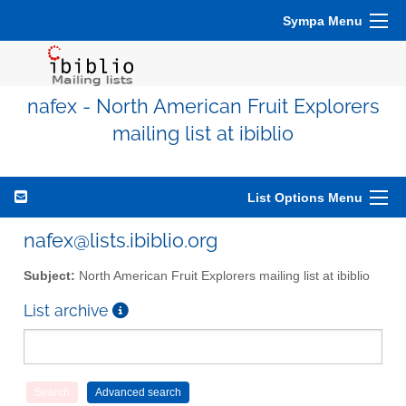
Sympa Menu
nafex - North American Fruit Explorers
mailing list at ibiblio
List Options Menu
nafex@lists.ibiblio.org
Subject:
North American Fruit Explorers mailing list at ibiblio
List archive