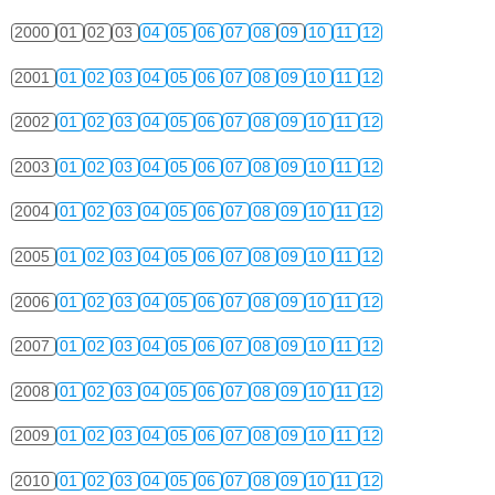
2000
01
02
03
04
05
06
07
08
09
10
11
12
2001
01
02
03
04
05
06
07
08
09
10
11
12
2002
01
02
03
04
05
06
07
08
09
10
11
12
2003
01
02
03
04
05
06
07
08
09
10
11
12
2004
01
02
03
04
05
06
07
08
09
10
11
12
2005
01
02
03
04
05
06
07
08
09
10
11
12
2006
01
02
03
04
05
06
07
08
09
10
11
12
2007
01
02
03
04
05
06
07
08
09
10
11
12
2008
01
02
03
04
05
06
07
08
09
10
11
12
2009
01
02
03
04
05
06
07
08
09
10
11
12
2010
01
02
03
04
05
06
07
08
09
10
11
12