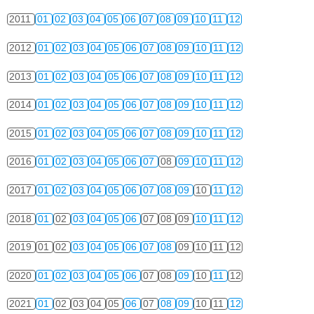
2011
01
02
03
04
05
06
07
08
09
10
11
12
2012
01
02
03
04
05
06
07
08
09
10
11
12
2013
01
02
03
04
05
06
07
08
09
10
11
12
2014
01
02
03
04
05
06
07
08
09
10
11
12
2015
01
02
03
04
05
06
07
08
09
10
11
12
2016
01
02
03
04
05
06
07
08
09
10
11
12
2017
01
02
03
04
05
06
07
08
09
10
11
12
2018
01
02
03
04
05
06
07
08
09
10
11
12
2019
01
02
03
04
05
06
07
08
09
10
11
12
2020
01
02
03
04
05
06
07
08
09
10
11
12
2021
01
02
03
04
05
06
07
08
09
10
11
12