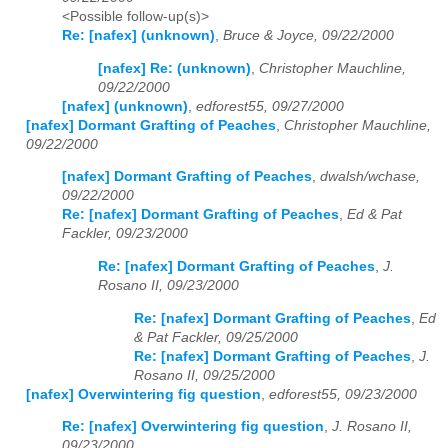
<Possible follow-up(s)>
Re: [nafex] (unknown)
,
Bruce & Joyce, 09/22/2000
[nafex] Re: (unknown)
,
Christopher Mauchline,
09/22/2000
[nafex] (unknown)
,
edforest55, 09/27/2000
[nafex] Dormant Grafting of Peaches
,
Christopher Mauchline,
09/22/2000
[nafex] Dormant Grafting of Peaches
,
dwalsh/wchase,
09/22/2000
Re: [nafex] Dormant Grafting of Peaches
,
Ed & Pat
Fackler, 09/23/2000
Re: [nafex] Dormant Grafting of Peaches
,
J.
Rosano II, 09/23/2000
Re: [nafex] Dormant Grafting of Peaches
,
Ed
& Pat Fackler, 09/25/2000
Re: [nafex] Dormant Grafting of Peaches
,
J.
Rosano II, 09/25/2000
[nafex] Overwintering fig question
,
edforest55, 09/23/2000
Re: [nafex] Overwintering fig question
,
J. Rosano II,
09/23/2000