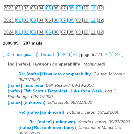
2022
01
02
03
04
05
06
07
08
09
10
11
12
2023
01
02
03
04
05
06
07
08
09
10
11
12
2024
01
02
03
04
05
06
07
08
09
10
11
12
2000/09 207 mails
Chronological
Thread
<<
<
page 5 / 7
>
>>
Re: [nafex] Hawthorn compatability
,
(continued)
Re: [nafex] Hawthorn compatability
,
Claude Jolicoeur,
09/21/2000
[nafex] Imus pear
,
Bell, Richard, 09/19/2000
[nafex] FW: Scott's Botanical Links for a Week
,
Lon J.
Rombough, 09/21/2000
[nafex] (unknown)
,
edforest55, 09/21/2000
Re: [nafex] (unknown)
,
victoria l. caron, 09/22/2000
Re: [nafex] (unknown)
,
victoria l. caron, 09/23/2000
[nafex] Re: (unknown berry)
,
Christopher Mauchline,
09/22/2000