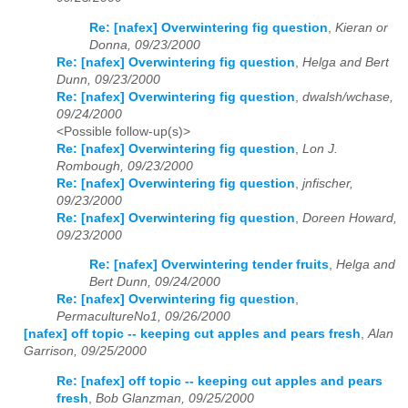
Re: [nafex] Overwintering fig question
,
Kieran or
Donna, 09/23/2000
Re: [nafex] Overwintering fig question
,
Helga and Bert
Dunn, 09/23/2000
Re: [nafex] Overwintering fig question
,
dwalsh/wchase,
09/24/2000
<Possible follow-up(s)>
Re: [nafex] Overwintering fig question
,
Lon J.
Rombough, 09/23/2000
Re: [nafex] Overwintering fig question
,
jnfischer,
09/23/2000
Re: [nafex] Overwintering fig question
,
Doreen Howard,
09/23/2000
Re: [nafex] Overwintering tender fruits
,
Helga and
Bert Dunn, 09/24/2000
Re: [nafex] Overwintering fig question
,
PermacultureNo1, 09/26/2000
[nafex] off topic -- keeping cut apples and pears fresh
,
Alan
Garrison, 09/25/2000
Re: [nafex] off topic -- keeping cut apples and pears
fresh
,
Bob Glanzman, 09/25/2000